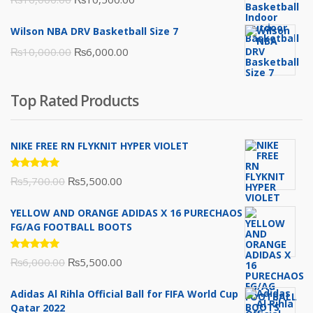
price
price
Wilson NBA DRV Basketball Size 7
was:
is:
Original
Current
₨
10,000.00
₨
6,000.00
₨16,000.00.
₨10,500.00.
price
price
was:
is:
Top Rated Products
₨10,000.00.
₨6,000.00.
NIKE FREE RN FLYKNIT HYPER VIOLET
Rated
Original
Current
₨
5,700.00
₨
5,500.00
5.00
out
of 5
price
price
YELLOW AND ORANGE ADIDAS X 16 PURECHAOS
was:
is:
FG/AG FOOTBALL BOOTS
₨5,700.00.
₨5,500.00.
Rated
Original
Current
₨
6,000.00
₨
5,500.00
5.00
out
of 5
price
price
Adidas Al Rihla Official Ball for FIFA World Cup
was:
is:
Qatar 2022