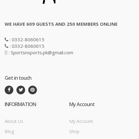
WE HAVE 609 GUESTS AND 250 MEMBERS ONLINE
: 0332-8060615
: 0332-8060615
: Sportsnsports.pk@gmail.com
Get in touch
INFORMATION
My Account
About Us
My Account
Blog
Shop