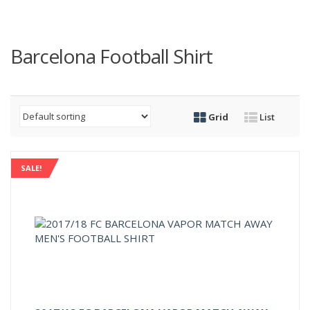
Barcelona Football Shirt
Grid
List
SALE!