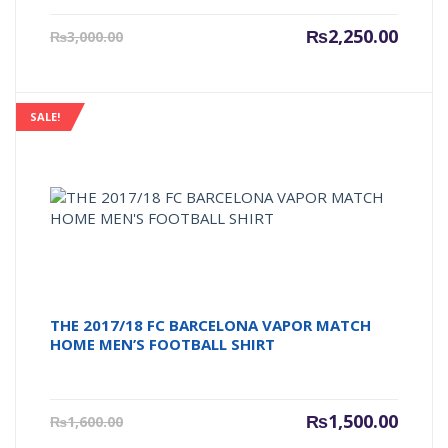
Current
Origin
₨
2,250.00
₨
3,000.00
price
price
is:
was:
₨2,250.00.
₨3,000
SALE!
THE 2017/18 FC BARCELONA VAPOR MATCH
HOME MEN’S FOOTBALL SHIRT
Current
Origin
₨
1,500.00
₨
1,600.00
price
price