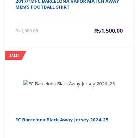
2017/18 FC BARCELONA VAPOR MATCH AWAY
MEN’S FOOTBALL SHIRT
Current
Origin
₨
1,500.00
₨
1,600.00
price
price
is:
was:
₨1,500.00.
₨1,600
SALE!
FC Barcelona Black Away Jersey 2024-25