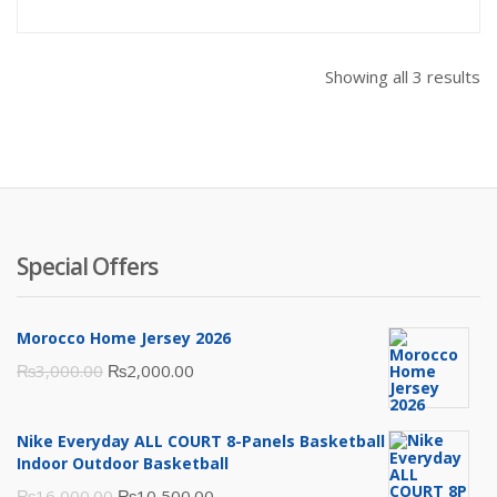
is:
was:
₨1,500.00.
₨1,600
Showing all 3 results
Special Offers
Morocco Home Jersey 2026
Original
Current
₨
3,000.00
₨
2,000.00
price
price
was:
is:
Nike Everyday ALL COURT 8-Panels Basketball
₨3,000.00.
₨2,000.00.
Indoor Outdoor Basketball
Original
Current
₨
16,000.00
₨
10,500.00