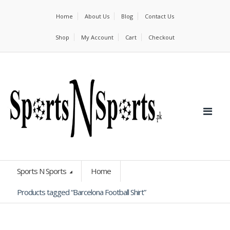
Home
About Us
Blog
Contact Us
Shop
My Account
Cart
Checkout
Sports N Sports
Home
Products tagged “Barcelona Football Shirt”