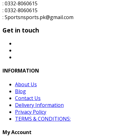
: 0332-8060615
: 0332-8060615
: Sportsnsports.pk@gmail.com
Get in touch
INFORMATION
About Us
Blog
Contact Us
Delivery Information
Privacy Policy
TERMS & CONDITIONS:
My Account