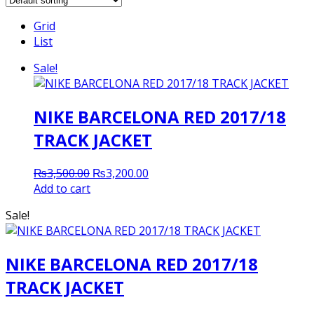
Grid
List
Sale!
NIKE BARCELONA RED 2017/18
TRACK JACKET
Original
Current
₨
3,500.00
₨
3,200.00
price
price
Add to cart
was:
is:
Sale!
₨3,500.00.
₨3,200.00.
NIKE BARCELONA RED 2017/18
TRACK JACKET