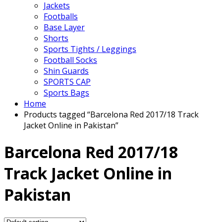
Jackets
Footballs
Base Layer
Shorts
Sports Tights / Leggings
Football Socks
Shin Guards
SPORTS CAP
Sports Bags
Home
Products tagged “Barcelona Red 2017/18 Track
Jacket Online in Pakistan”
Barcelona Red 2017/18
Track Jacket Online in
Pakistan