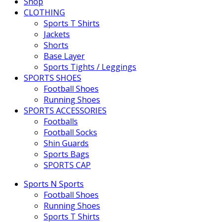
Shop
CLOTHING
Sports T Shirts
Jackets
Shorts
Base Layer
Sports Tights / Leggings
SPORTS SHOES
Football Shoes
Running Shoes
SPORTS ACCESSORIES
Footballs
Football Socks
Shin Guards
Sports Bags
SPORTS CAP
Sports N Sports
Football Shoes
Running Shoes
Sports T Shirts