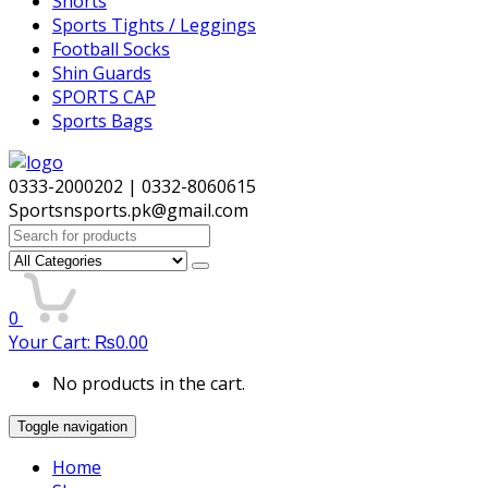
Shorts
Sports Tights / Leggings
Football Socks
Shin Guards
SPORTS CAP
Sports Bags
0333-2000202 | 0332-8060615
Sportsnsports.pk@gmail.com
Search
for:
0
Your Cart:
₨
0.00
No products in the cart.
Toggle navigation
Home