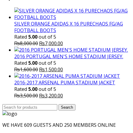
₨10,000.00.
₨6,000.
SILVER ORANGE ADIDAS X 16 PURECHAOS FG/AG
FOOTBALL BOOTS
Rated
5.00
out of 5
Original
Current
₨
8,000.00
₨
7,000.00
price
price
was:
is:
2016 PORTUGAL MEN'S HOME STADIUM JERSEY.
₨8,000.00.
₨7,000.00.
Rated
5.00
out of 5
Original
Current
₨
1,600.00
₨
1,500.00
price
price
was:
is:
2016-2017 ARSENAL PUMA STADIUM JACKET
₨1,600.00.
₨1,500.00.
Rated
5.00
out of 5
Original
Current
₨
3,500.00
₨
3,200.00
price
price
Search
was:
Search
is:
for:
₨3,500.00.
₨3,200.00.
WE HAVE 609 GUESTS AND 250 MEMBERS ONLINE