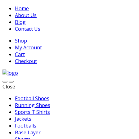
Home
About Us
Blog
Contact Us
Shop
My Account
Cart
Checkout
Close
Football Shoes
Running Shoes
Sports T Shirts
Jackets
Footballs
Base Layer