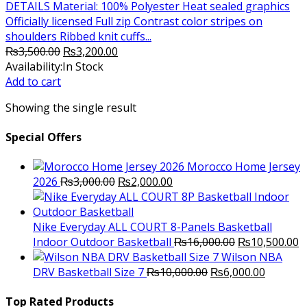
DETAILS Material: 100% Polyester Heat sealed graphics
Officially licensed Full zip Contrast color stripes on
shoulders Ribbed knit cuffs...
Original
Current
₨
3,500.00
₨
3,200.00
price
price
Availability:
In Stock
was:
is:
Add to cart
₨3,500.00.
₨3,200.00.
Showing the single result
Special Offers
Morocco Home Jersey
Original
Current
2026
₨
3,000.00
₨
2,000.00
price
price
was:
is:
₨3,000.00.
₨2,000.00.
Nike Everyday ALL COURT 8-Panels Basketball
Original
C
Indoor Outdoor Basketball
₨
16,000.00
₨
10,500.00
price
p
Wilson NBA
Original
was:
Current
is
DRV Basketball Size 7
₨
10,000.00
₨
6,000.00
price
₨16,000.00.
price
₨
was:
is:
Top Rated Products