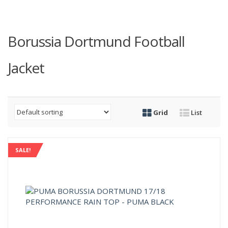
Borussia Dortmund Football
Jacket
Grid
List
SALE!