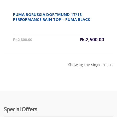
PUMA BORUSSIA DORTMUND 17/18
PERFORMANCE RAIN TOP – PUMA BLACK
Current
Origin
₨
2,500.00
₨
2,800.00
price
price
is:
was:
₨2,500.00.
₨2,800
Showing the single result
Special Offers