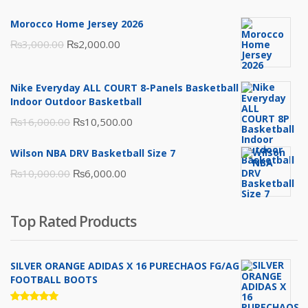
Morocco Home Jersey 2026
Original
Current
₨
3,000.00
₨
2,000.00
price
price
was:
is:
Nike Everyday ALL COURT 8-Panels Basketball
₨3,000.00.
₨2,000.00.
Indoor Outdoor Basketball
Original
Current
₨
16,000.00
₨
10,500.00
price
price
Wilson NBA DRV Basketball Size 7
was:
is:
Original
Current
₨
10,000.00
₨
6,000.00
₨16,000.00.
₨10,500.00.
price
price
was:
is:
Top Rated Products
₨10,000.00.
₨6,000.00.
SILVER ORANGE ADIDAS X 16 PURECHAOS FG/AG
FOOTBALL BOOTS