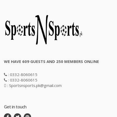
WE HAVE 609 GUESTS AND 250 MEMBERS ONLINE
: 0332-8060615
: 0332-8060615
: Sportsnsports.pk@gmail.com
Get in touch