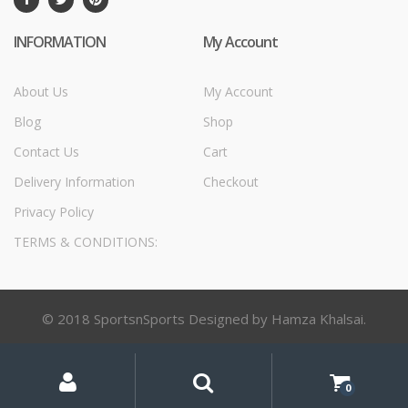
INFORMATION
My Account
About Us
My Account
Blog
Shop
Contact Us
Cart
Delivery Information
Checkout
Privacy Policy
TERMS & CONDITIONS:
© 2018 SportsnSports Designed by Hamza Khalsai.
My
Search
Search
for:
Account
0