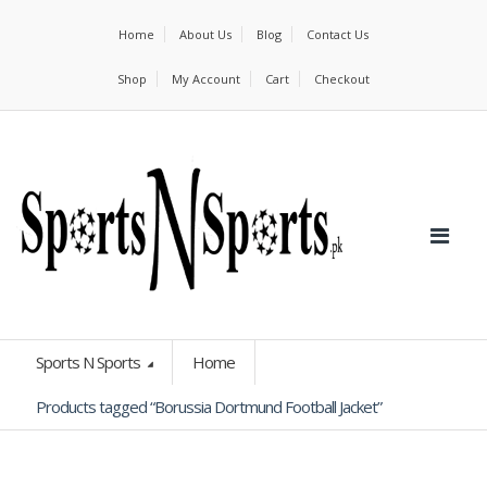
Home
About Us
Blog
Contact Us
Shop
My Account
Cart
Checkout
Sports N Sports
Home
Products tagged “Borussia Dortmund Football Jacket”