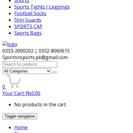
Shorts
Sports Tights / Leggings
Football Socks
Shin Guards
SPORTS CAP
Sports Bags
0333-2000202 | 0332-8060615
Sportsnsports.pk@gmail.com
Search
for:
0
Your Cart:
₨
0.00
No products in the cart.
Toggle navigation
Home