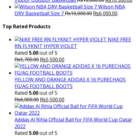
price
p
Wilson NBA
Original
was:
Current
is
DRV Basketball Size 7
₨
10,000.00
₨
6,000.00
price
₨16,000.00.
price
₨
was:
is:
Top Rated Products
₨10,000.00.
₨6,000.
NIKE FREE
RN FLYKNIT HYPER VIOLET
Rated
5.00
out of 5
Original
Current
₨
5,700.00
₨
5,500.00
price
price
was:
is:
₨5,700.00.
₨5,500.00.
YELLOW AND ORANGE ADIDAS X 16 PURECHAOS
FG/AG FOOTBALL BOOTS
Rated
5.00
out of 5
Original
Current
₨
6,000.00
₨
5,500.00
price
price
was:
is:
₨6,000.00.
₨5,500.00.
Adidas Al Rihla Official Ball for FIFA World Cup Qatar
2022
Rated
5.00
out of 5