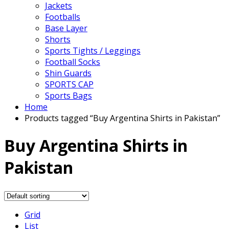
Jackets
Footballs
Base Layer
Shorts
Sports Tights / Leggings
Football Socks
Shin Guards
SPORTS CAP
Sports Bags
Home
Products tagged “Buy Argentina Shirts in Pakistan”
Buy Argentina Shirts in
Pakistan
Grid
List