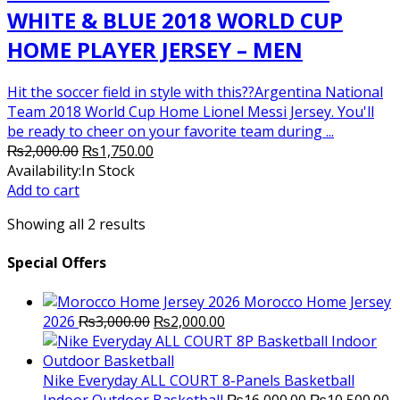
WHITE & BLUE 2018 WORLD CUP
HOME PLAYER JERSEY – MEN
Hit the soccer field in style with this??Argentina National
Team 2018 World Cup Home Lionel Messi Jersey. You'll
be ready to cheer on your favorite team during ...
Original
Current
₨
2,000.00
₨
1,750.00
price
price
Availability:
In Stock
was:
is:
Add to cart
₨2,000.00.
₨1,750.00.
Showing all 2 results
Special Offers
Morocco Home Jersey
Original
Current
2026
₨
3,000.00
₨
2,000.00
price
price
was:
is:
₨3,000.00.
₨2,000.00.
Nike Everyday ALL COURT 8-Panels Basketball
Original
C
Indoor Outdoor Basketball
₨
16,000.00
₨
10,500.00