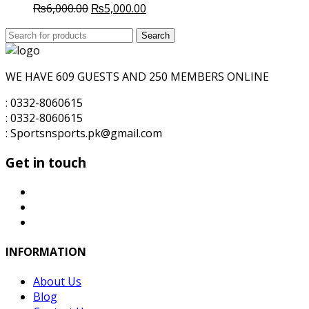
Original
Current
₨
6,000.00
₨
5,000.00
price
price
Search
was:
Search
is:
for:
₨6,000.00.
₨5,000.00.
WE HAVE 609 GUESTS AND 250 MEMBERS ONLINE
: 0332-8060615
: 0332-8060615
: Sportsnsports.pk@gmail.com
Get in touch
INFORMATION
About Us
Blog