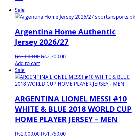
Sale!
Argentina Home Authentic
Jersey 2026/27
Original
Current
₨
3,000.00
₨
2,300.00
price
price
Add to cart
was:
is:
Sale!
₨3,000.00.
₨2,300.00.
ARGENTINA LIONEL MESSI #10
WHITE & BLUE 2018 WORLD CUP
HOME PLAYER JERSEY – MEN
Original
Current
₨
2,000.00
₨
1,750.00