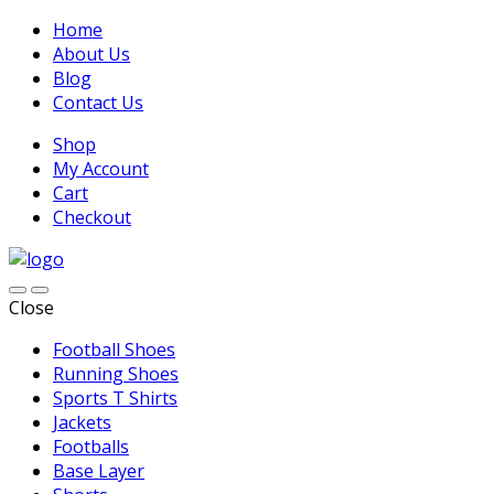
Home
About Us
Blog
Contact Us
Shop
My Account
Cart
Checkout
Close
Football Shoes
Running Shoes
Sports T Shirts
Jackets
Footballs
Base Layer