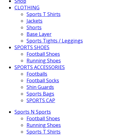
Shop
CLOTHING
Sports T Shirts
Jackets
Shorts
Base Layer
Sports Tights / Leggings
SPORTS SHOES
Football Shoes
Running Shoes
SPORTS ACCESSORIES
Footballs
Football Socks
Shin Guards
Sports Bags
SPORTS CAP
Sports N Sports
Football Shoes
Running Shoes
Sports T Shirts