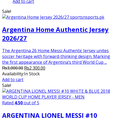
price
price
Add to cart
was:
is:
Sale!
₨2,000.00.
₨1,750.00.
Argentina Home Authentic Jersey
2026/27
The Argentina 26 Home Messi Authentic Jersey unites
soccer heritage with forward-thinking design. Marking
the first appearance of Argentina’s third World Cup ...
Original
Current
₨
3,000.00
₨
2,300.00
price
price
Availability:
In Stock
was:
is:
Add to cart
₨3,000.00.
₨2,300.00.
Sale!
Rated
4.50
out of 5
ARGENTINA LIONEL MESSI #10