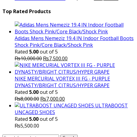
price
₨16,000.00.
price
₨
was:
is:
Top Rated Products
₨10,000.00.
₨6,000.
Adidas Mens Nemeziz 19.4 IN Indoor Football Boots
Shock Pink/Core Black/Shock Pink
Rated
5.00
out of 5
Original
Current
₨
10,000.00
₨
7,500.00
price
price
was:
is:
₨10,000.00.
₨7,500.00.
NIKE MERCURIAL VORTEX III FG - PURPLE
DYNASTY/BRIGHT CITRUS/HYPER GRAPE
Rated
5.00
out of 5
Original
Current
₨
8,000.00
₨
7,000.00
price
price
ULTRABOOST
was:
is:
UNCAGED SHOES
₨8,000.00.
₨7,000.00.
Rated
5.00
out of 5
₨
5,500.00
Search