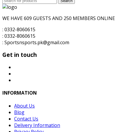
Search
for:
WE HAVE 609 GUESTS AND 250 MEMBERS ONLINE
: 0332-8060615
: 0332-8060615
: Sportsnsports.pk@gmail.com
Get in touch
INFORMATION
About Us
Blog
Contact Us
Delivery Information
Privacy Policy