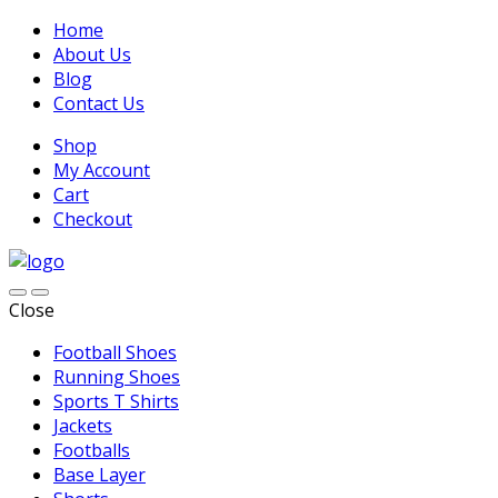
Home
About Us
Blog
Contact Us
Shop
My Account
Cart
Checkout
Close
Football Shoes
Running Shoes
Sports T Shirts
Jackets
Footballs
Base Layer