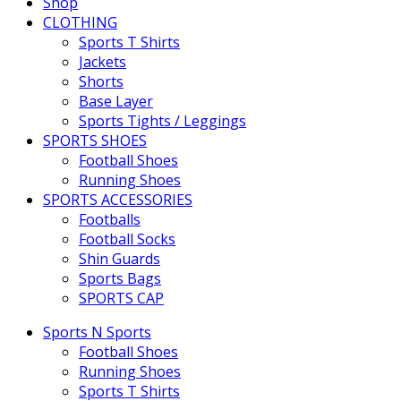
Shop
CLOTHING
Sports T Shirts
Jackets
Shorts
Base Layer
Sports Tights / Leggings
SPORTS SHOES
Football Shoes
Running Shoes
SPORTS ACCESSORIES
Footballs
Football Socks
Shin Guards
Sports Bags
SPORTS CAP
Sports N Sports
Football Shoes
Running Shoes
Sports T Shirts