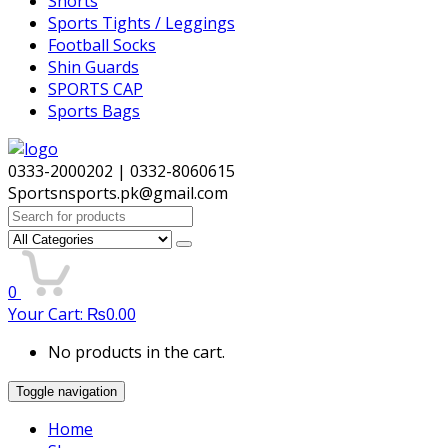
Shorts
Sports Tights / Leggings
Football Socks
Shin Guards
SPORTS CAP
Sports Bags
0333-2000202 | 0332-8060615
Sportsnsports.pk@gmail.com
Search
for:
0
Your Cart:
₨
0.00
No products in the cart.
Toggle navigation
Home