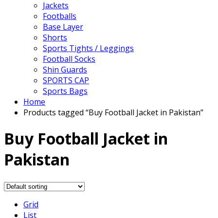
Jackets
Footballs
Base Layer
Shorts
Sports Tights / Leggings
Football Socks
Shin Guards
SPORTS CAP
Sports Bags
Home
Products tagged “Buy Football Jacket in Pakistan”
Buy Football Jacket in
Pakistan
Grid
List