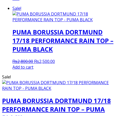
Sale!
PUMA BORUSSIA DORTMUND
17/18 PERFORMANCE RAIN TOP –
PUMA BLACK
Original
Current
₨
2,800.00
₨
2,500.00
price
price
Add to cart
was:
is:
Sale!
₨2,800.00.
₨2,500.00.
PUMA BORUSSIA DORTMUND 17/18
PERFORMANCE RAIN TOP – PUMA