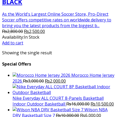
BLACK
As the World's Largest Online Soccer Store, Pro-Direct
Soccer offers competitive rates on worldwide delivery to
bring you the latest products from the biggest b...
Original
Current
₨
2,800.00
₨
2,500.00
price
price
Availability:
In Stock
was:
is:
Add to cart
₨2,800.00.
₨2,500.00.
Showing the single result
Special Offers
Morocco Home Jersey
Original
Current
2026
₨
3,000.00
₨
2,000.00
price
price
was:
is:
₨3,000.00.
₨2,000.00.
Nike Everyday ALL COURT 8-Panels Basketball
Original
C
Indoor Outdoor Basketball
₨
16,000.00
₨
10,500.00
price
p
Wilson NBA
Original
was:
Current
is
DRV Basketball Size 7
₨
10,000.00
₨
6,000.00