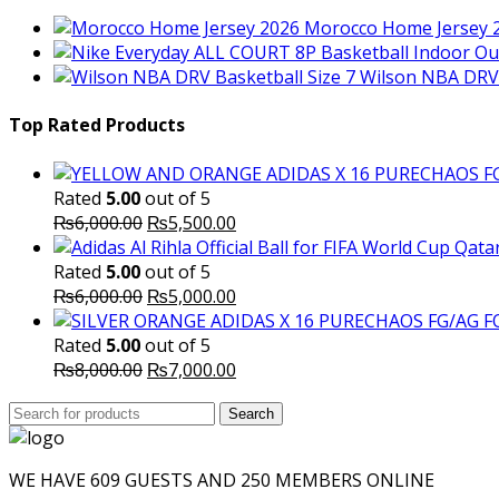
Morocco Home Jersey 
Wilson NBA DRV 
Top Rated Products
Rated
5.00
out of 5
Original
Current
₨
6,000.00
₨
5,500.00
price
price
was:
is:
Rated
5.00
out of 5
₨6,000.00.
Original
₨5,500.00.
Current
₨
6,000.00
₨
5,000.00
price
price
was:
is:
Rated
5.00
out of 5
₨6,000.00.
Original
₨5,000.00.
Current
₨
8,000.00
₨
7,000.00
price
price
Search
was:
Search
is:
for:
₨8,000.00.
₨7,000.00.
WE HAVE 609 GUESTS AND 250 MEMBERS ONLINE