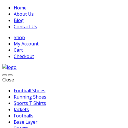
Home
About Us
Blog
Contact Us
Shop
My Account
Cart
Checkout
Close
Football Shoes
Running Shoes
Sports T Shirts
Jackets
Footballs
Base Layer