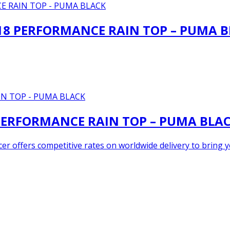
8 PERFORMANCE RAIN TOP – PUMA B
ERFORMANCE RAIN TOP – PUMA BLA
er offers competitive rates on worldwide delivery to bring yo