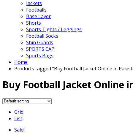
Jackets
Footballs
Base Layer
Shorts
Sports Tights / Leggings
Football Socks
Shin Guards
SPORTS CAP
Sports Bags
Home
Products tagged “Buy Football Jacket Online in Pakis
Buy Football Jacket Online i
Grid
List
Sale!