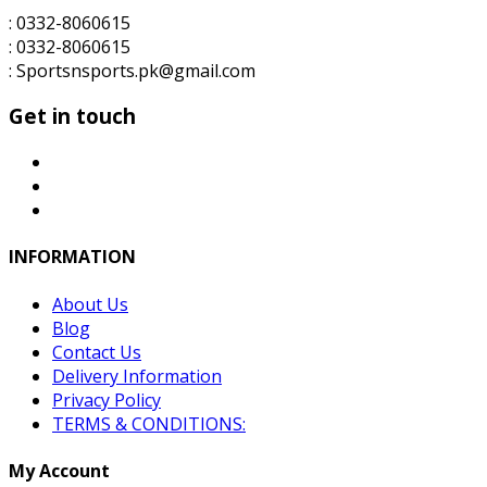
: 0332-8060615
: 0332-8060615
: Sportsnsports.pk@gmail.com
Get in touch
INFORMATION
About Us
Blog
Contact Us
Delivery Information
Privacy Policy
TERMS & CONDITIONS:
My Account