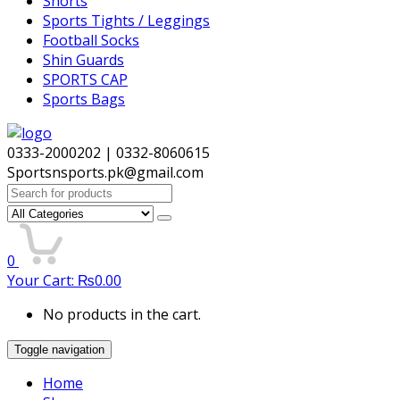
Shorts
Sports Tights / Leggings
Football Socks
Shin Guards
SPORTS CAP
Sports Bags
0333-2000202 | 0332-8060615
Sportsnsports.pk@gmail.com
Search
for:
0
Your Cart:
₨
0.00
No products in the cart.
Toggle navigation
Home