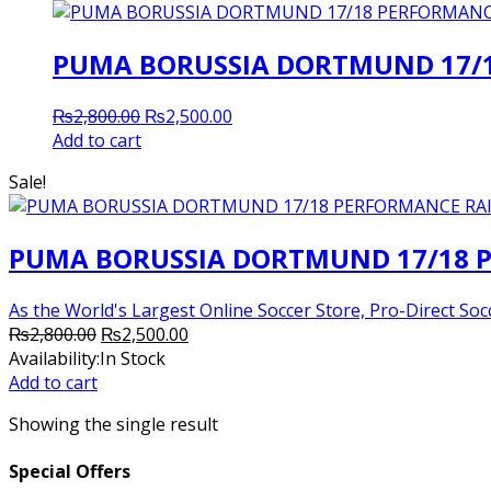
PUMA BORUSSIA DORTMUND 17/1
Original
Current
₨
2,800.00
₨
2,500.00
price
price
Add to cart
was:
is:
Sale!
₨2,800.00.
₨2,500.00.
PUMA BORUSSIA DORTMUND 17/18 P
As the World's Largest Online Soccer Store, Pro-Direct Socc
Original
Current
₨
2,800.00
₨
2,500.00
price
price
Availability:
In Stock
was:
is:
Add to cart
₨2,800.00.
₨2,500.00.
Showing the single result
Special Offers