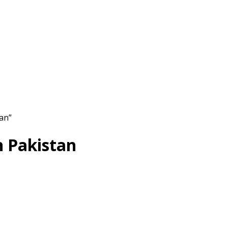
tan”
n Pakistan