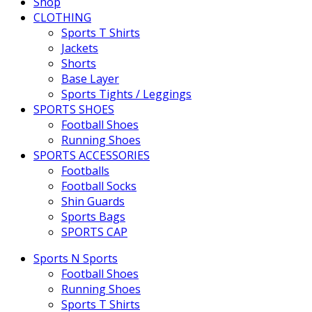
Shop
CLOTHING
Sports T Shirts
Jackets
Shorts
Base Layer
Sports Tights / Leggings
SPORTS SHOES
Football Shoes
Running Shoes
SPORTS ACCESSORIES
Footballs
Football Socks
Shin Guards
Sports Bags
SPORTS CAP
Sports N Sports
Football Shoes
Running Shoes
Sports T Shirts