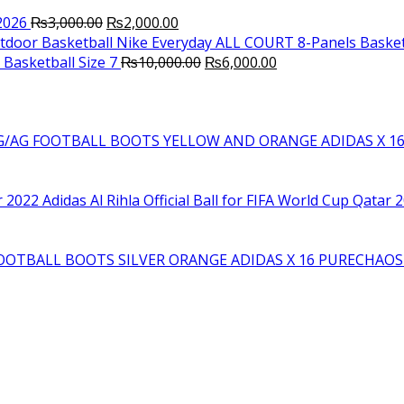
Original
Current
2026
₨
3,000.00
₨
2,000.00
price
price
Nike Everyday ALL COURT 8-Panels Basket
was:
is:
Original
Current
Basketball Size 7
₨
10,000.00
₨
6,000.00
₨3,000.00.
₨2,000.00.
price
price
was:
is:
₨10,000.00.
₨6,000.00.
YELLOW AND ORANGE ADIDAS X 1
Adidas Al Rihla Official Ball for FIFA World Cup Qatar 
SILVER ORANGE ADIDAS X 16 PURECHAO