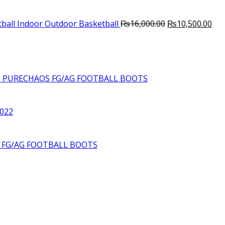
Original
Cur
ball Indoor Outdoor Basketball
₨
16,000.00
₨
10,500.00
price
pri
was:
is:
₨16,000.00.
₨10
6 PURECHAOS FG/AG FOOTBALL BOOTS
2022
S FG/AG FOOTBALL BOOTS