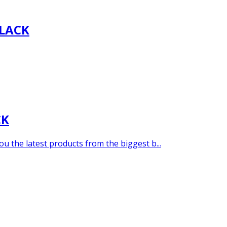
LACK
CK
u the latest products from the biggest b...