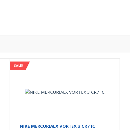
SALE!
NIKE MERCURIALX VORTEX 3 CR7 IC