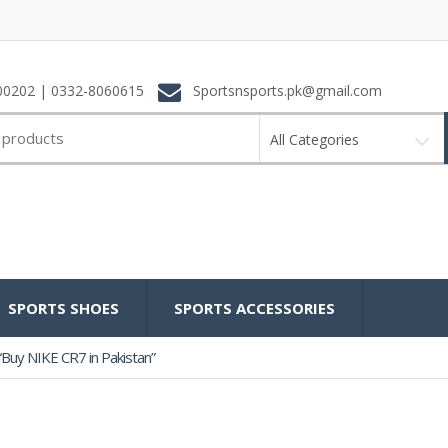
0202 | 0332-8060615
Sportsnsports.pk@gmail.com
All Categories
SPORTS SHOES
SPORTS ACCESSORIES
Buy NIKE CR7 in Pakistan”