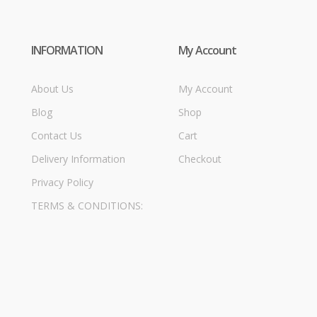
INFORMATION
My Account
About Us
My Account
Blog
Shop
Contact Us
Cart
Delivery Information
Checkout
Privacy Policy
TERMS & CONDITIONS: