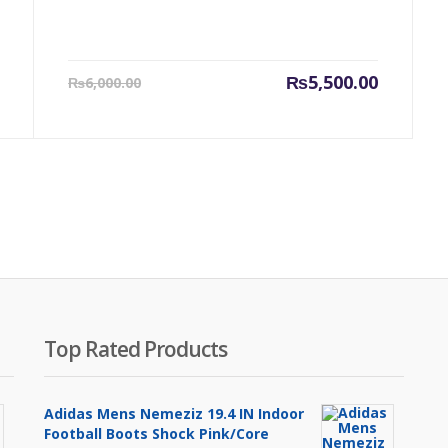
Original
Current
Original
₨
5,500.00
₨
6,000.00
price
price
price
was:
is:
was:
₨14,000.00.
₨5,500.00.
₨6,000.0
Top Rated Products
Adidas Mens Nemeziz 19.4 IN Indoor
Football Boots Shock Pink/Core