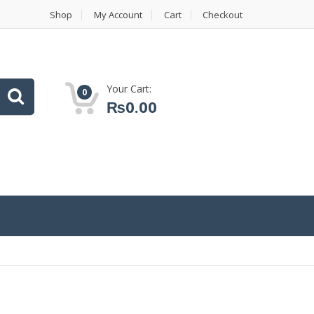
Shop
My Account
Cart
Checkout
Your Cart:
0
₨
0.00