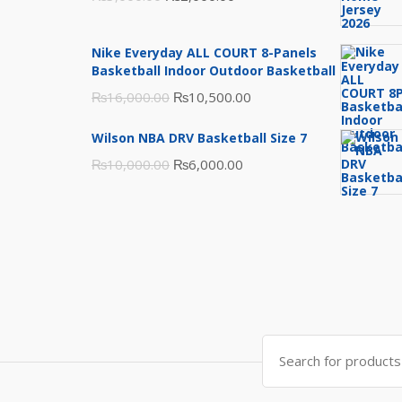
price
price
was:
is:
Nike Everyday ALL COURT 8-Panels
₨3,000.00.
₨2,000.00.
Basketball Indoor Outdoor Basketball
Original
Current
₨
16,000.00
₨
10,500.00
price
price
Wilson NBA DRV Basketball Size 7
was:
is:
Original
Current
₨
10,000.00
₨
6,000.00
₨16,000.00.
₨10,500.00.
price
price
was:
is:
₨10,000.00.
₨6,000.00.
Search
for: