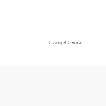
0.
Showing all 2 results