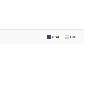
Grid
List