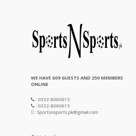
WE HAVE 609 GUESTS AND 250 MEMBERS
ONLINE
: 0332-8060615
: 0332-8060615
: Sportsnsports.pk@gmail.com