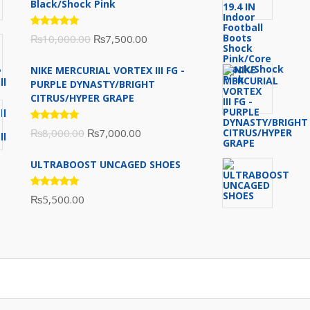
Black/Shock Pink
Rated
Original
Current
₨
10,000.00
₨
7,500.00
5.00
out
of 5
price
price
NIKE MERCURIAL VORTEX III FG -
was:
is:
PURPLE DYNASTY/BRIGHT
₨10,000.00.
₨7,500.00.
CITRUS/HYPER GRAPE
Rated
Original
Current
₨
8,000.00
₨
7,000.00
5.00
out
of 5
price
price
ULTRABOOST UNCAGED SHOES
was:
is:
₨8,000.00.
₨7,000.00.
Rated
₨
5,500.00
5.00
out
of 5