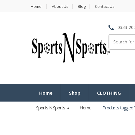
Home
About Us
Blog
Contact Us
0333-200
Search
for:
Home
Shop
CLOTHING
Sports N Sports
Home
Products tagged “