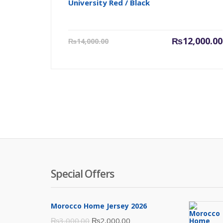
University Red / Black
Current
₨
12,000.00
₨
14,000.00
price
is:
₨12,000.00.
Special Offers
Morocco Home Jersey 2026
Original
Current
₨
3,000.00
₨
2,000.00