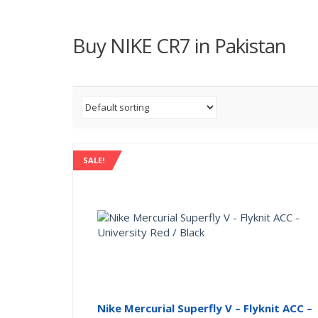
Buy NIKE CR7 in Pakistan
SALE!
Nike Mercurial Superfly V – Flyknit ACC –