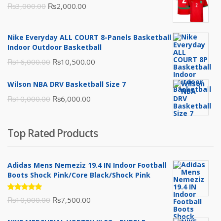
Original
Current
₨
3,000.00
₨
2,000.00
price
price
was:
is:
Nike Everyday ALL COURT 8-Panels Basketball
₨3,000.00.
₨2,000.00.
Indoor Outdoor Basketball
Original
Current
₨
16,000.00
₨
10,500.00
price
price
Wilson NBA DRV Basketball Size 7
was:
is:
Original
Current
₨
10,000.00
₨
6,000.00
₨16,000.00.
₨10,500.00.
price
price
was:
is:
Top Rated Products
₨10,000.00.
₨6,000.00.
Adidas Mens Nemeziz 19.4 IN Indoor Football
Boots Shock Pink/Core Black/Shock Pink
Rated
Original
Current
₨
10,000.00
₨
7,500.00
5.00
out
of 5
price
price