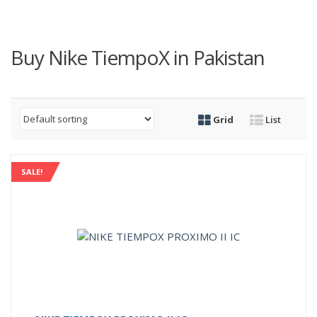
Buy Nike TiempoX in Pakistan
Grid
List
SALE!