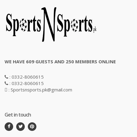
WE HAVE 609 GUESTS AND 250 MEMBERS ONLINE
: 0332-8060615
: 0332-8060615
: Sportsnsports.pk@gmail.com
Get in touch