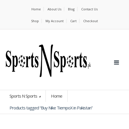
Home
About Us
Blog
Contact Us
Shop
My Account
Cart
Checkout
Sports N Sports
Home
Products tagged “Buy Nike TiempoX in Pakistan”