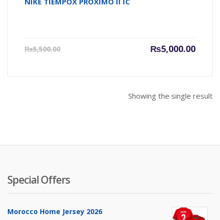
NIKE TIEMPOX PROXIMO II IC
Current
Origin
₨
5,000.00
₨
5,500.00
price
price
is:
was:
₨5,000.00.
₨5,500
Showing the single result
Special Offers
Morocco Home Jersey 2026