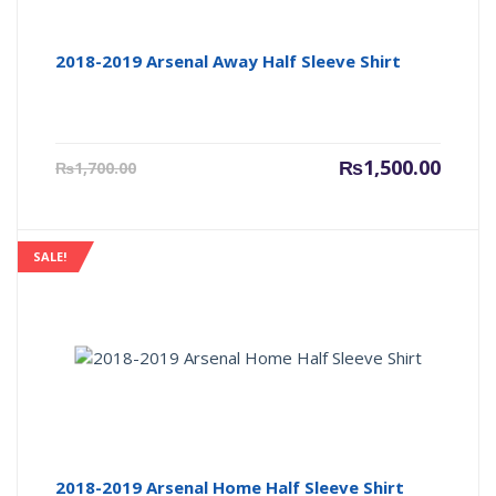
2018-2019 Arsenal Away Half Sleeve Shirt
Current
Origin
₨
1,500.00
₨
1,700.00
price
price
is:
was:
₨1,500.00.
₨1,700
SALE!
2018-2019 Arsenal Home Half Sleeve Shirt