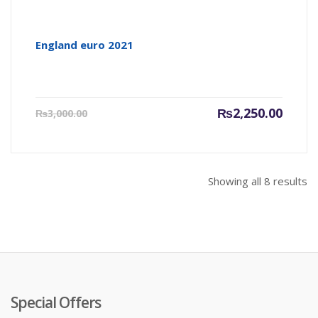
England euro 2021
Current
Origin
₨
2,250.00
₨
3,000.00
price
price
is:
was:
₨2,250.00.
₨3,000
Showing all 8 results
Special Offers