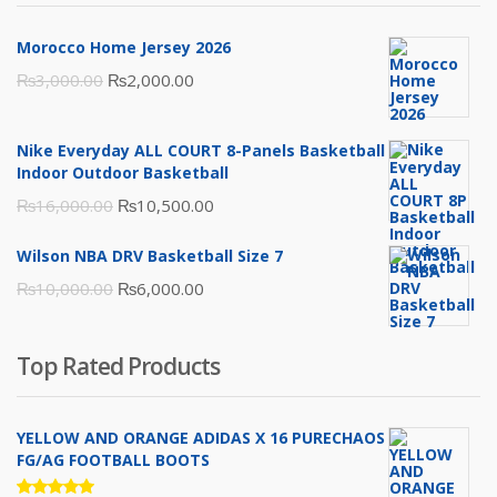
Morocco Home Jersey 2026
Original
Current
₨
3,000.00
₨
2,000.00
price
price
was:
is:
Nike Everyday ALL COURT 8-Panels Basketball
₨3,000.00.
₨2,000.00.
Indoor Outdoor Basketball
Original
Current
₨
16,000.00
₨
10,500.00
price
price
Wilson NBA DRV Basketball Size 7
was:
is:
Original
Current
₨
10,000.00
₨
6,000.00
₨16,000.00.
₨10,500.00.
price
price
was:
is:
Top Rated Products
₨10,000.00.
₨6,000.00.
YELLOW AND ORANGE ADIDAS X 16 PURECHAOS
FG/AG FOOTBALL BOOTS