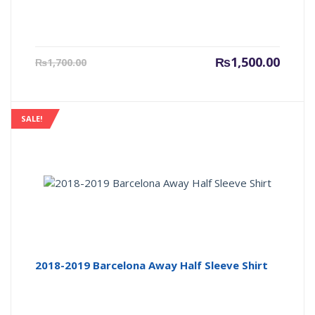
Current
Origin
₨
1,500.00
₨
1,700.00
price
price
is:
was:
₨1,500.00.
₨1,700
SALE!
2018-2019 Barcelona Away Half Sleeve Shirt