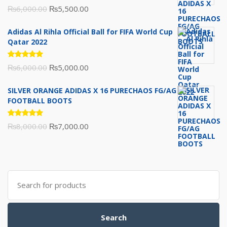
Rated
Original
Current
₨
6,000.00
₨
5,500.00
5.00
out
of 5
price
price
Adidas Al Rihla Official Ball for FIFA World Cup
was:
is:
Qatar 2022
₨6,000.00.
₨5,500.00.
Rated
Original
Current
₨
6,000.00
₨
5,000.00
5.00
out
of 5
price
price
SILVER ORANGE ADIDAS X 16 PURECHAOS FG/AG
was:
is:
FOOTBALL BOOTS
₨6,000.00.
₨5,000.00.
Rated
Original
Current
₨
8,000.00
₨
7,000.00
5.00
out
of 5
price
price
was:
is:
₨8,000.00.
₨7,000.00.
Search
for:
Search