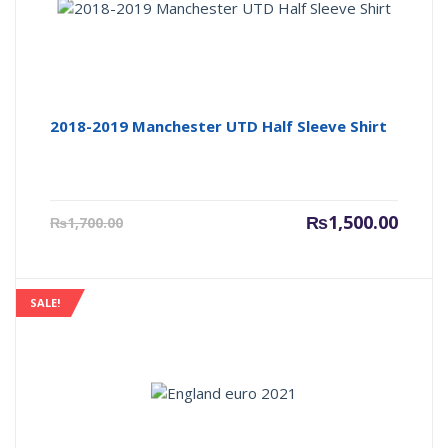
2018-2019 Manchester UTD Half Sleeve Shirt
Current
Origin
₨
1,500.00
₨
1,700.00
price
price
is:
was:
₨1,500.00.
₨1,700
SALE!