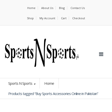
Home
About Us
Blog
Contact Us
Shop
My Account
Cart
Checkout
Sports N Sports
Home
Products tagged “Buy Sports Accessories Online in Pakistan”