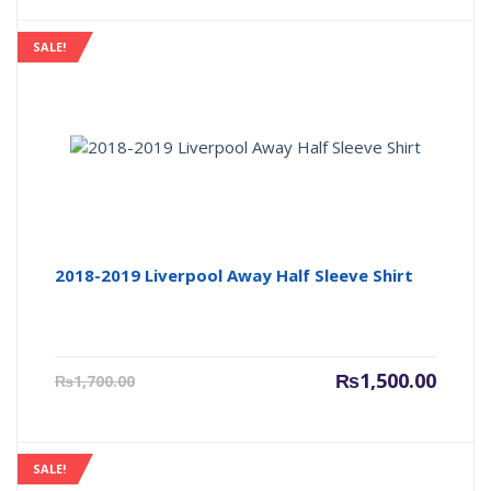
is:
was:
₨1,500.00.
₨1,700
SALE!
2018-2019 Liverpool Away Half Sleeve Shirt
Current
Origin
₨
1,500.00
₨
1,700.00
price
price
is:
was:
₨1,500.00.
₨1,700
SALE!