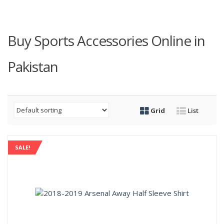
Buy Sports Accessories Online in
Pakistan
Grid
List
SALE!