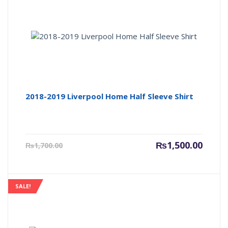
2018-2019 Liverpool Home Half Sleeve Shirt
Current
Origin
₨
1,500.00
₨
1,700.00
price
price
is:
was:
₨1,500.00.
₨1,700
SALE!