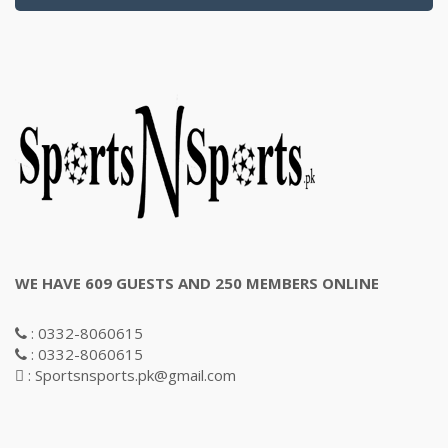
WE HAVE 609 GUESTS AND 250 MEMBERS ONLINE
: 0332-8060615
: 0332-8060615
: Sportsnsports.pk@gmail.com