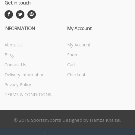
Get in touch
INFORMATION
My Account
About Us
My Account
Blog
Shop
Contact Us
Cart
Delivery Information
Checkout
Privacy Policy
TERMS & CONDITIONS:
© 2018 SportsnSports Designed by Hamza Khalsai.
My
Search
Search