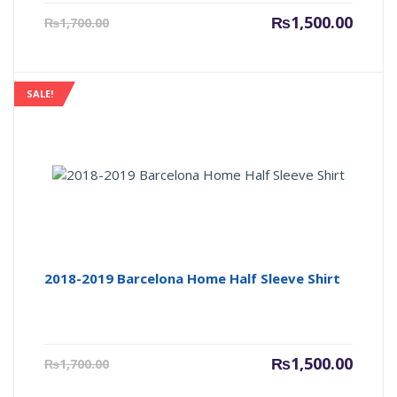
Current
Origin
₨
1,500.00
₨
1,700.00
price
price
is:
was:
₨1,500.00.
₨1,700
SALE!
2018-2019 Barcelona Home Half Sleeve Shirt
Current
Origin
₨
1,500.00
₨
1,700.00
price
price