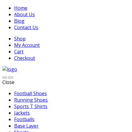
Home
About Us
Blog
Contact Us
Shop
My Account
Cart
Checkout
Close
Football Shoes
Running Shoes
Sports T Shirts
Jackets
Footballs
Base Layer