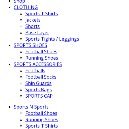
Shop
CLOTHING
Sports T Shirts
Jackets
Shorts
Base Layer
Sports Tights / Leggings
SPORTS SHOES
Football Shoes
Running Shoes
SPORTS ACCESSORIES
Footballs
Football Socks
Shin Guards
Sports Bags
SPORTS CAP
Sports N Sports
Football Shoes
Running Shoes
Sports T Shirts