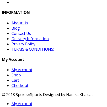
INFORMATION
About Us
Blog
Contact Us
Delivery Information
Privacy Policy
TERMS & CONDITIONS:
My Account
My Account
Shop
Cart
Checkout
© 2018 SportsnSports Designed by Hamza Khalsai.
My Account