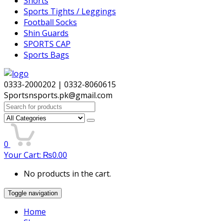
Shorts
Sports Tights / Leggings
Football Socks
Shin Guards
SPORTS CAP
Sports Bags
0333-2000202 | 0332-8060615
Sportsnsports.pk@gmail.com
Search
for:
0
Your Cart:
₨
0.00
No products in the cart.
Toggle navigation
Home