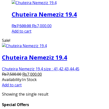
Chuteira Nemeziz 19.4
Original
Current
₨
7,500.00
₨
7,000.00
price
price
Add to cart
was:
is:
Sale!
₨7,500.00.
₨7,000.00.
Chuteira Nemeziz 19.4
Chuteira Nemeziz 19.4 size : 41,42,43,44,45
Original
Current
₨
7,500.00
₨
7,000.00
price
price
Availability:
In Stock
was:
is:
Add to cart
₨7,500.00.
₨7,000.00.
Showing the single result
Special Offers