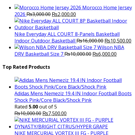
Morocco Home Jersey
Original
Current
2026
₨
3,000.00
₨
2,000.00
price
price
was:
is:
₨3,000.00.
₨2,000.00.
Nike Everyday ALL COURT 8-Panels Basketball
Original
C
Indoor Outdoor Basketball
₨
16,000.00
₨
10,500.00
price
p
Wilson NBA
Original
was:
Current
is
DRV Basketball Size 7
₨
10,000.00
₨
6,000.00
price
₨16,000.00.
price
₨
was:
is:
Top Rated Products
₨10,000.00.
₨6,000.
Adidas Mens Nemeziz 19.4 IN Indoor Football Boots
Shock Pink/Core Black/Shock Pink
Rated
5.00
out of 5
Original
Current
₨
10,000.00
₨
7,500.00
price
price
was:
is:
₨10,000.00.
₨7,500.00.
NIKE MERCURIAL VORTEX III FG - PURPLE