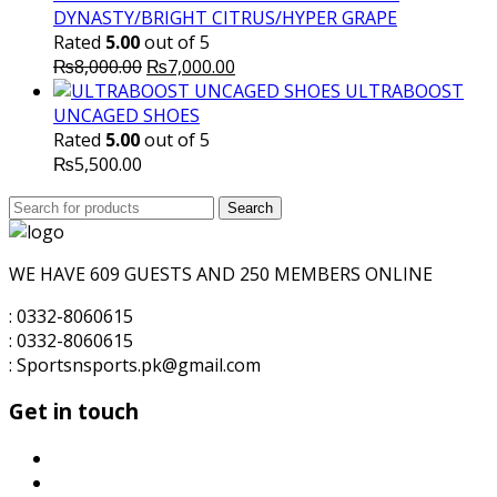
DYNASTY/BRIGHT CITRUS/HYPER GRAPE
Rated
5.00
out of 5
Original
Current
₨
8,000.00
₨
7,000.00
price
price
ULTRABOOST
was:
is:
UNCAGED SHOES
₨8,000.00.
₨7,000.00.
Rated
5.00
out of 5
₨
5,500.00
Search
Search
for:
WE HAVE 609 GUESTS AND 250 MEMBERS ONLINE
: 0332-8060615
: 0332-8060615
: Sportsnsports.pk@gmail.com
Get in touch