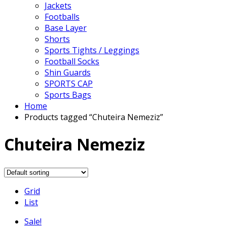
Jackets
Footballs
Base Layer
Shorts
Sports Tights / Leggings
Football Socks
Shin Guards
SPORTS CAP
Sports Bags
Home
Products tagged “Chuteira Nemeziz”
Chuteira Nemeziz
Grid
List
Sale!