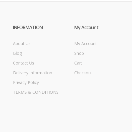
INFORMATION
My Account
About Us
My Account
Blog
Shop
Contact Us
Cart
Delivery Information
Checkout
Privacy Policy
TERMS & CONDITIONS: