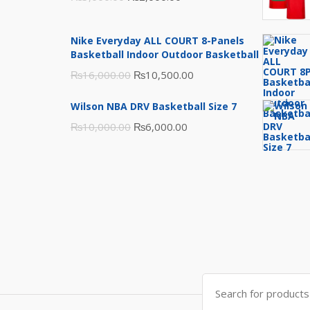
price
price
was:
is:
Nike Everyday ALL COURT 8-Panels
₨3,000.00.
₨2,000.00.
Basketball Indoor Outdoor Basketball
Original
Current
₨
16,000.00
₨
10,500.00
price
price
Wilson NBA DRV Basketball Size 7
was:
is:
Original
Current
₨
10,000.00
₨
6,000.00
₨16,000.00.
₨10,500.00.
price
price
was:
is:
₨10,000.00.
₨6,000.00.
Search
for: