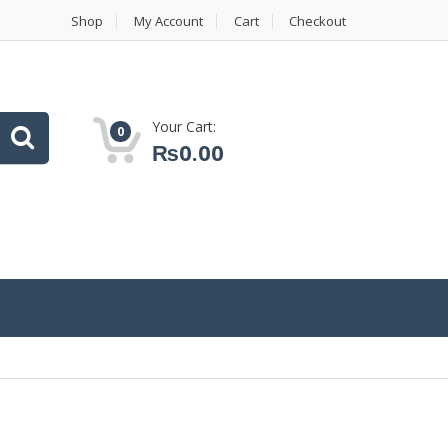
Shop
My Account
Cart
Checkout
Your Cart:
0
₨
0.00