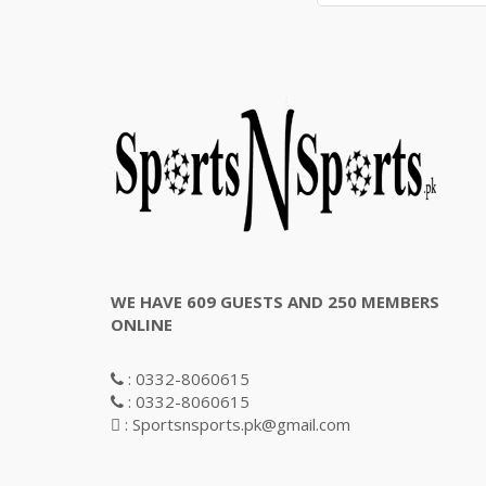
WE HAVE 609 GUESTS AND 250 MEMBERS
ONLINE
: 0332-8060615
: 0332-8060615
: Sportsnsports.pk@gmail.com