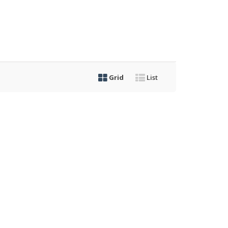
Grid
List