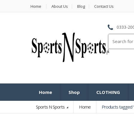
Home
About Us
Blog
Contact Us
0333-200
Search
for:
Home
Shop
CLOTHING
Sports N Sports
Home
Products tagged 