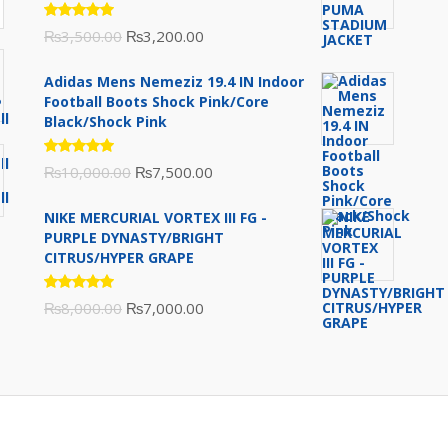
Rated
Original
Current
₨
3,500.00
₨
3,200.00
5.00
out
of 5
price
price
Adidas Mens Nemeziz 19.4 IN Indoor
was:
is:
Football Boots Shock Pink/Core
₨3,500.00.
₨3,200.00.
Black/Shock Pink
Rated
Original
Current
₨
10,000.00
₨
7,500.00
5.00
out
of 5
price
price
NIKE MERCURIAL VORTEX III FG -
was:
is:
PURPLE DYNASTY/BRIGHT
₨10,000.00.
₨7,500.00.
CITRUS/HYPER GRAPE
Rated
Original
Current
₨
8,000.00
₨
7,000.00
5.00
out
of 5
price
price
was:
is:
₨8,000.00.
₨7,000.00.