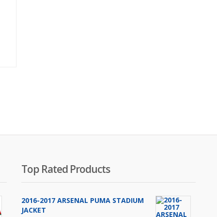
Original
price
was:
₨1,700.00.
Top Rated Products
2016-2017 ARSENAL PUMA STADIUM
JACKET