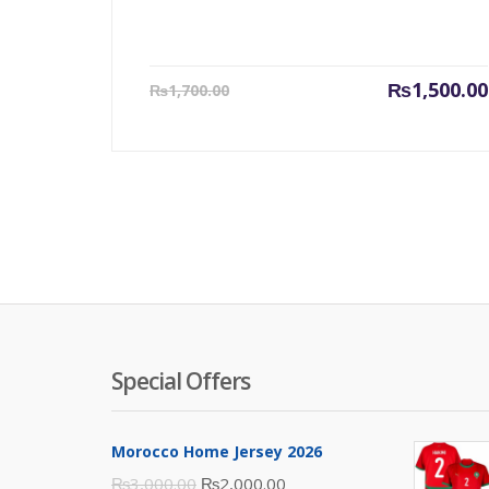
Current
₨
1,500.00
₨
1,700.00
price
is:
₨1,500.00.
Special Offers
Morocco Home Jersey 2026
Original
Current
₨
3,000.00
₨
2,000.00