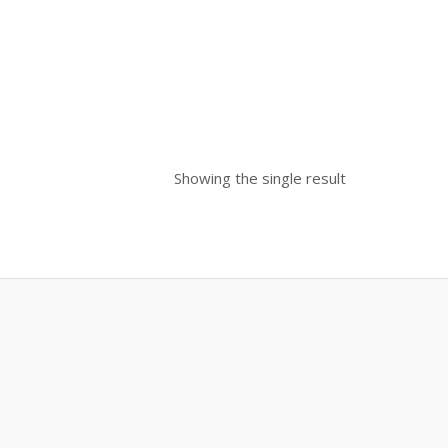
Showing the single result