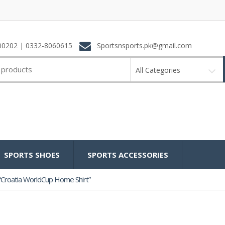
0202 | 0332-8060615
Sportsnsports.pk@gmail.com
All Categories
SPORTS SHOES
SPORTS ACCESSORIES
“Croatia WorldCup Home Shirt”