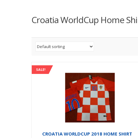
Croatia WorldCup Home Shi
SALE!
CROATIA WORLDCUP 2018 HOME SHIRT