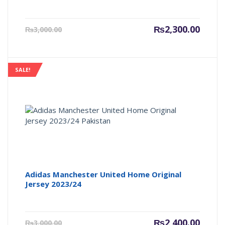
Current
Origin
₨
2,300.00
₨
3,000.00
price
price
is:
was:
₨2,300.00.
₨3,000
SALE!
Adidas Manchester United Home Original
Jersey 2023/24
Current
Origin
₨
2,400.00
₨
3,000.00