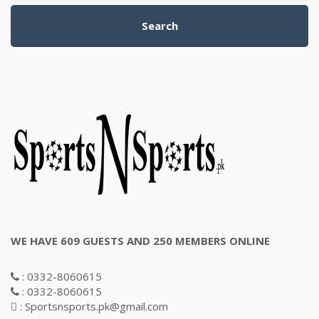
Search
WE HAVE 609 GUESTS AND 250 MEMBERS ONLINE
: 0332-8060615
: 0332-8060615
: Sportsnsports.pk@gmail.com