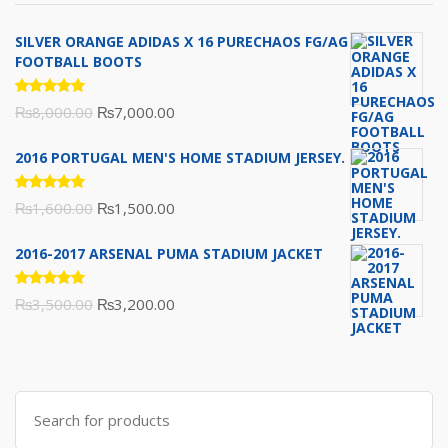
SILVER ORANGE ADIDAS X 16 PURECHAOS FG/AG
FOOTBALL BOOTS
Rated
Original
Current
₨
8,000.00
₨
7,000.00
5.00
out
of 5
price
price
2016 PORTUGAL MEN'S HOME STADIUM JERSEY.
was:
is:
₨8,000.00.
₨7,000.00.
Rated
Original
Current
₨
1,600.00
₨
1,500.00
5.00
out
of 5
price
price
2016-2017 ARSENAL PUMA STADIUM JACKET
was:
is:
₨1,600.00.
₨1,500.00.
Rated
Original
Current
₨
3,500.00
₨
3,200.00
5.00
out
of 5
price
price
was:
is:
₨3,500.00.
₨3,200.00.
Search
for: