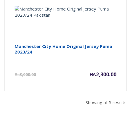
Manchester City Home Original Jersey Puma
2023/24
Current
Origin
₨
2,300.00
₨
3,000.00
price
price
is:
was:
₨2,300.00.
₨3,000
Showing all 5 results