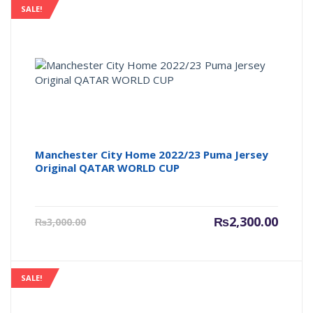
SALE!
Manchester City Home 2022/23 Puma Jersey
Original QATAR WORLD CUP
Current
Origin
₨
2,300.00
₨
3,000.00
price
price
is:
was:
₨2,300.00.
₨3,000
SALE!