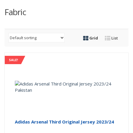
Fabric
Grid
List
SALE!
Adidas Arsenal Third Original Jersey 2023/24