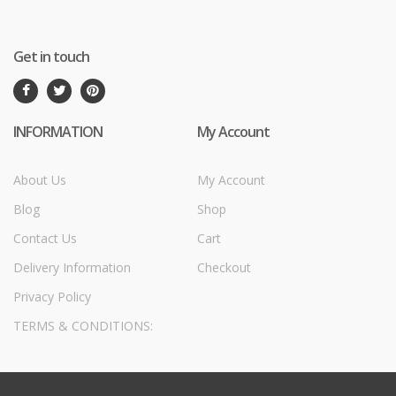
Get in touch
INFORMATION
My Account
About Us
My Account
Blog
Shop
Contact Us
Cart
Delivery Information
Checkout
Privacy Policy
TERMS & CONDITIONS: