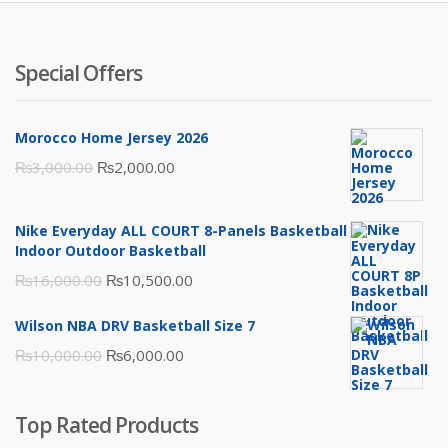
Special Offers
Morocco Home Jersey 2026
Original
Current
₨
3,000.00
₨
2,000.00
price
price
was:
is:
Nike Everyday ALL COURT 8-Panels Basketball
₨3,000.00.
₨2,000.00.
Indoor Outdoor Basketball
Original
Current
₨
16,000.00
₨
10,500.00
price
price
Wilson NBA DRV Basketball Size 7
was:
is:
Original
Current
₨
10,000.00
₨
6,000.00
₨16,000.00.
₨10,500.00.
price
price
was:
is:
Top Rated Products
₨10,000.00.
₨6,000.00.