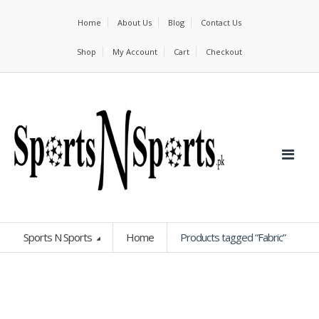
Home
About Us
Blog
Contact Us
Shop
My Account
Cart
Checkout
Sports N Sports
Home
Products tagged “Fabric”