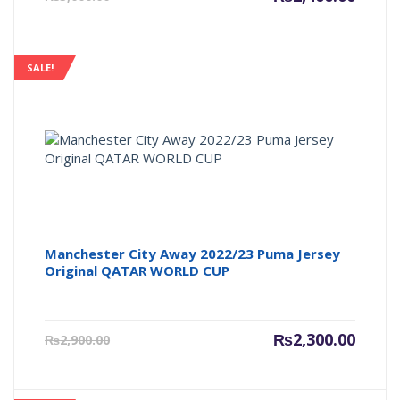
price
price
is:
was:
₨2,400.00.
₨3,000
SALE!
Manchester City Away 2022/23 Puma Jersey
Original QATAR WORLD CUP
Current
Origin
₨
2,300.00
₨
2,900.00
price
price
is:
was:
₨2,300.00.
₨2,900