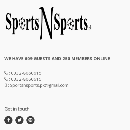
WE HAVE 609 GUESTS AND 250 MEMBERS ONLINE
: 0332-8060615
: 0332-8060615
: Sportsnsports.pk@gmail.com
Get in touch