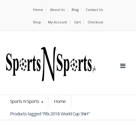
Home
About Us
Blog
Contact Us
Shop
My Account
Cart
Checkout
Sports N Sports
Home
Products tagged “Fifa 2018 World Cup Shirt”