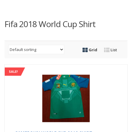
Fifa 2018 World Cup Shirt
Grid
List
SALE!