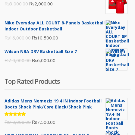
Original
Current
₨
3,000.00
₨
2,000.00
price
price
was:
is:
Nike Everyday ALL COURT 8-Panels Basketball
₨3,000.00.
₨2,000.00.
Indoor Outdoor Basketball
Original
Current
₨
16,000.00
₨
10,500.00
price
price
Wilson NBA DRV Basketball Size 7
was:
is:
Original
Current
₨
10,000.00
₨
6,000.00
₨16,000.00.
₨10,500.00.
price
price
was:
is:
Top Rated Products
₨10,000.00.
₨6,000.00.
Adidas Mens Nemeziz 19.4 IN Indoor Football
Boots Shock Pink/Core Black/Shock Pink
Rated
Original
Current
₨
10,000.00
₨
7,500.00
5.00
out
of 5
price
price