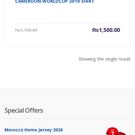
CAMEROUN WORLDCUP 2018 SHIRT
Current
Origin
₨
1,500.00
₨
1,700.00
price
price
is:
was:
₨1,500.00.
₨1,700
Showing the single result
Special Offers
Morocco Home Jersey 2026