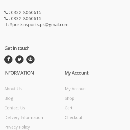
: 0332-8060615
: 0332-8060615
: Sportsnsports.pk@gmail.com
Get in touch
INFORMATION
My Account
About Us
My Account
Blog
Shop
Contact Us
Cart
Delivery Information
Checkout
Privacy Policy