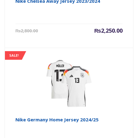
Nike Chelsea Away Jersey 2023/2024
Current
Origin
₨
2,250.00
₨
2,800.00
price
price
is:
was:
₨2,250.00.
₨2,800
SALE!
Nike Germany Home Jersey 2024/25