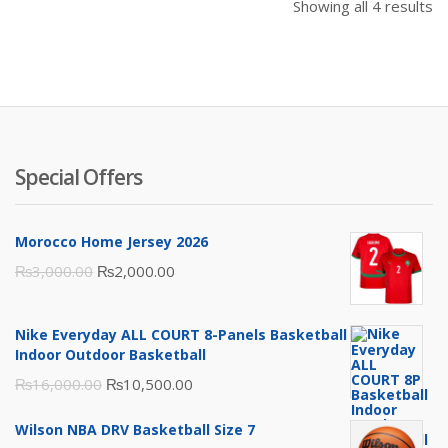
Showing all 4 results
Special Offers
Morocco Home Jersey 2026
Original
Current
₨
3,000.00
₨
2,000.00
price
price
was:
is:
Nike Everyday ALL COURT 8-Panels Basketball
₨3,000.00.
₨2,000.00.
Indoor Outdoor Basketball
Original
Current
₨
16,000.00
₨
10,500.00
price
price
Wilson NBA DRV Basketball Size 7
was:
is: