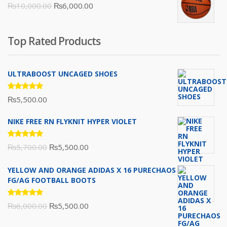
Original
Current
₨
10,000.00
₨
6,000.00
₨16,000.00.
₨10,500.00.
price
price
was:
is:
Top Rated Products
₨10,000.00.
₨6,000.00.
ULTRABOOST UNCAGED SHOES
Rated
₨
5,500.00
5.00
out
of 5
NIKE FREE RN FLYKNIT HYPER VIOLET
Rated
Original
Current
₨
5,700.00
₨
5,500.00
5.00
out
of 5
price
price
YELLOW AND ORANGE ADIDAS X 16 PURECHAOS
was:
is:
FG/AG FOOTBALL BOOTS
₨5,700.00.
₨5,500.00.
Rated
Original
Current
₨
6,000.00
₨
5,500.00
5.00
out
of 5
price
price