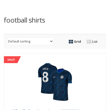
football shirts
Grid
List
SALE!