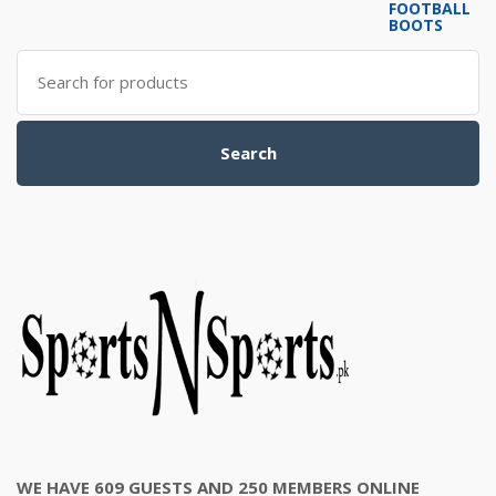
was:
is:
₨6,000.00.
₨5,500.00.
Search
for:
Search
WE HAVE 609 GUESTS AND 250 MEMBERS ONLINE