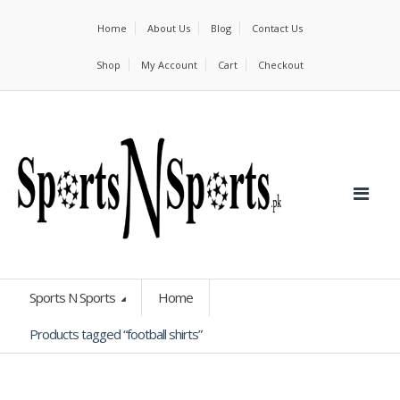
Home
About Us
Blog
Contact Us
Shop
My Account
Cart
Checkout
Sports N Sports
Home
Products tagged “football shirts”