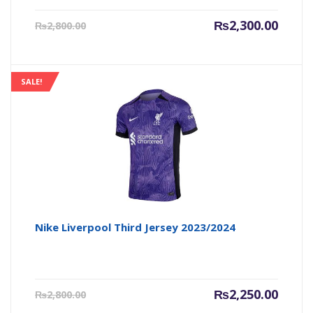
Current
Origin
₨
2,300.00
₨
2,800.00
price
price
is:
was:
₨2,300.00.
₨2,800
SALE!
Nike Liverpool Third Jersey 2023/2024
Current
Origin
₨
2,250.00
₨
2,800.00
price
price