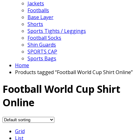
Jackets
Footballs
Base Layer
Shorts
Sports Tights / Leggings
Football Socks
Shin Guards
SPORTS CAP
Sports Bags
Home
Products tagged “Football World Cup Shirt Online”
Football World Cup Shirt
Online
Grid
List