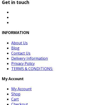
Get in touch
INFORMATION
About Us
Blog
Contact Us
Delivery Information
Privacy Policy
TERMS & CONDITIONS:
My Account
My Account
Shop
Cart
Checkout