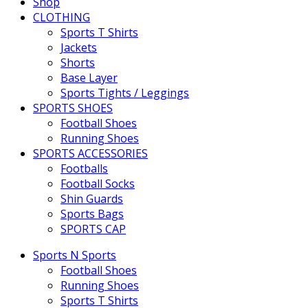
Shop
CLOTHING
Sports T Shirts
Jackets
Shorts
Base Layer
Sports Tights / Leggings
SPORTS SHOES
Football Shoes
Running Shoes
SPORTS ACCESSORIES
Footballs
Football Socks
Shin Guards
Sports Bags
SPORTS CAP
Sports N Sports
Football Shoes
Running Shoes
Sports T Shirts