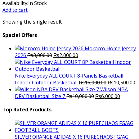
price
price
Availability:
In Stock
was:
is:
Add to cart
₨1,700.00.
₨1,500.00.
Showing the single result
Special Offers
Morocco Home Jersey
Original
Current
2026
₨
3,000.00
₨
2,000.00
price
price
was:
is:
₨3,000.00.
₨2,000.00.
Nike Everyday ALL COURT 8-Panels Basketball
Original
C
Indoor Outdoor Basketball
₨
16,000.00
₨
10,500.00
price
p
Wilson NBA
Original
was:
Current
is
DRV Basketball Size 7
₨
10,000.00
₨
6,000.00
price
₨16,000.00.
price
₨
was:
is:
Top Rated Products
₨10,000.00.
₨6,000.
SILVER ORANGE ADIDAS X 16 PURECHAOS FG/AG