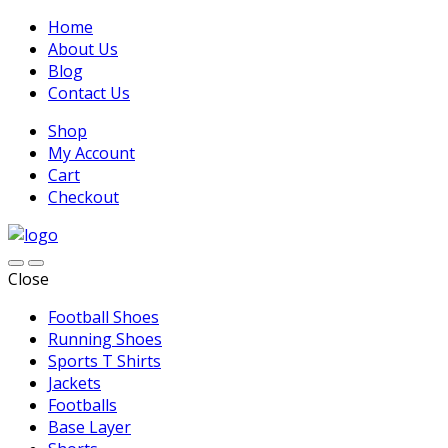
Home
About Us
Blog
Contact Us
Shop
My Account
Cart
Checkout
Close
Football Shoes
Running Shoes
Sports T Shirts
Jackets
Footballs
Base Layer