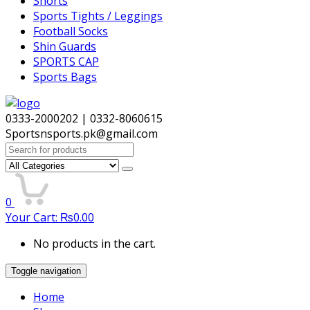
Shorts
Sports Tights / Leggings
Football Socks
Shin Guards
SPORTS CAP
Sports Bags
0333-2000202 | 0332-8060615
Sportsnsports.pk@gmail.com
Search
for:
0
Your Cart:
₨
0.00
No products in the cart.
Toggle navigation
Home