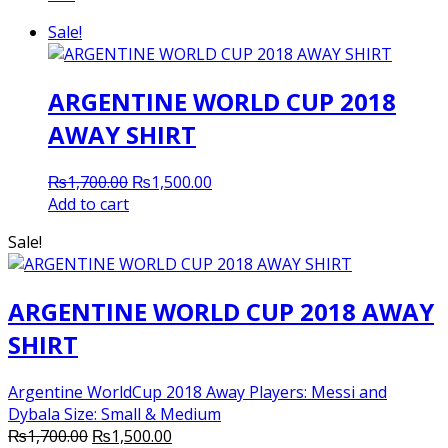
Sale!
ARGENTINE WORLD CUP 2018
AWAY SHIRT
Original
Current
₨
1,700.00
₨
1,500.00
price
price
Add to cart
was:
is:
Sale!
₨1,700.00.
₨1,500.00.
ARGENTINE WORLD CUP 2018 AWAY
SHIRT
Argentine WorldCup 2018 Away Players: Messi and
Dybala Size: Small & Medium
Original
Current
₨
1,700.00
₨
1,500.00