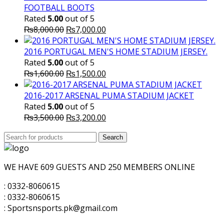
FOOTBALL BOOTS
Rated
5.00
out of 5
Original
Current
₨
8,000.00
₨
7,000.00
price
price
was:
is:
2016 PORTUGAL MEN'S HOME STADIUM JERSEY.
₨8,000.00.
₨7,000.00.
Rated
5.00
out of 5
Original
Current
₨
1,600.00
₨
1,500.00
price
price
was:
is:
2016-2017 ARSENAL PUMA STADIUM JACKET
₨1,600.00.
₨1,500.00.
Rated
5.00
out of 5
Original
Current
₨
3,500.00
₨
3,200.00
price
price
Search
was:
Search
is:
for:
₨3,500.00.
₨3,200.00.
WE HAVE 609 GUESTS AND 250 MEMBERS ONLINE
: 0332-8060615
: 0332-8060615
: Sportsnsports.pk@gmail.com