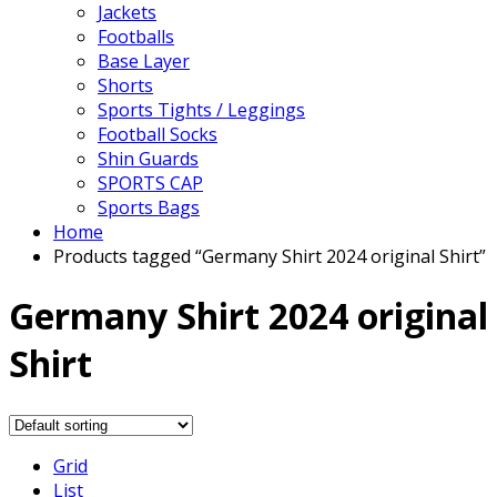
Jackets
Footballs
Base Layer
Shorts
Sports Tights / Leggings
Football Socks
Shin Guards
SPORTS CAP
Sports Bags
Home
Products tagged “Germany Shirt 2024 original Shirt”
Germany Shirt 2024 original
Shirt
Grid
List