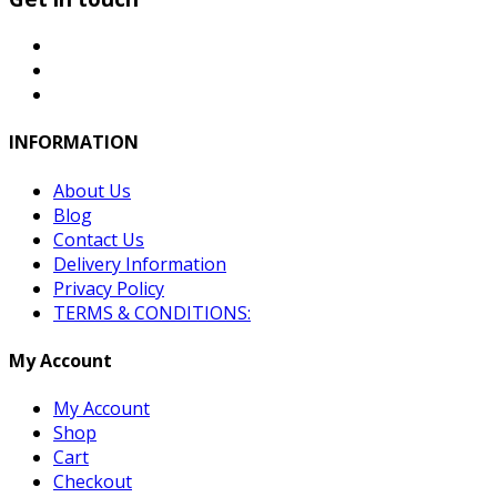
INFORMATION
About Us
Blog
Contact Us
Delivery Information
Privacy Policy
TERMS & CONDITIONS:
My Account
My Account
Shop
Cart
Checkout