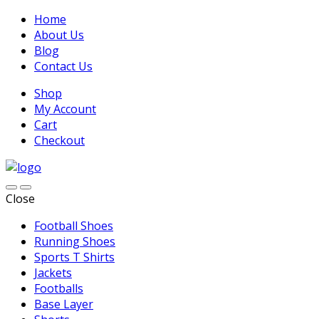
Home
About Us
Blog
Contact Us
Shop
My Account
Cart
Checkout
Close
Football Shoes
Running Shoes
Sports T Shirts
Jackets
Footballs
Base Layer