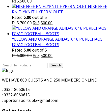
₨
5,500.00
NIKE FREE
RN FLYKNIT HYPER VIOLET
Rated
5.00
out of 5
Original
Current
₨
5,700.00
₨
5,500.00
price
price
was:
is:
₨5,700.00.
₨5,500.00.
YELLOW AND ORANGE ADIDAS X 16 PURECHAOS
FG/AG FOOTBALL BOOTS
Rated
5.00
out of 5
Original
Current
₨
6,000.00
₨
5,500.00
price
price
Search
was:
Search
is:
for:
₨6,000.00.
₨5,500.00.
WE HAVE 609 GUESTS AND 250 MEMBERS ONLINE
: 0332-8060615
: 0332-8060615
: Sportsnsports.pk@gmail.com
Get in touch