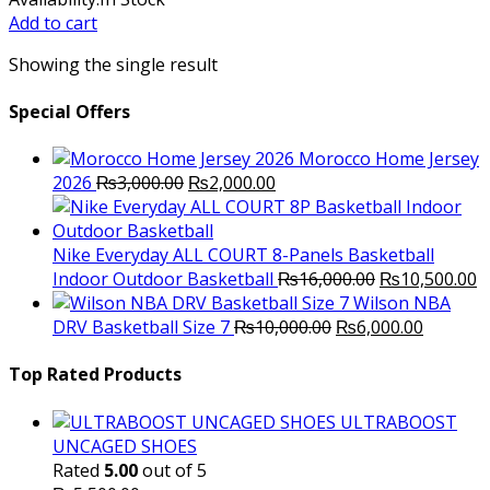
was:
is:
Add to cart
₨2,800.00.
₨2,300.00.
Showing the single result
Special Offers
Morocco Home Jersey
Original
Current
2026
₨
3,000.00
₨
2,000.00
price
price
was:
is:
₨3,000.00.
₨2,000.00.
Nike Everyday ALL COURT 8-Panels Basketball
Original
C
Indoor Outdoor Basketball
₨
16,000.00
₨
10,500.00
price
p
Wilson NBA
Original
was:
Current
is
DRV Basketball Size 7
₨
10,000.00
₨
6,000.00
price
₨16,000.00.
price
₨
was:
is:
Top Rated Products
₨10,000.00.
₨6,000.
ULTRABOOST
UNCAGED SHOES
Rated
5.00
out of 5