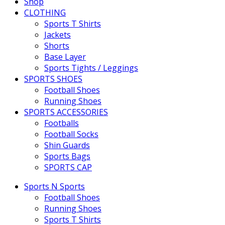
Shop
CLOTHING
Sports T Shirts
Jackets
Shorts
Base Layer
Sports Tights / Leggings
SPORTS SHOES
Football Shoes
Running Shoes
SPORTS ACCESSORIES
Footballs
Football Socks
Shin Guards
Sports Bags
SPORTS CAP
Sports N Sports
Football Shoes
Running Shoes
Sports T Shirts