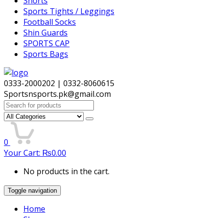
Shorts
Sports Tights / Leggings
Football Socks
Shin Guards
SPORTS CAP
Sports Bags
0333-2000202 | 0332-8060615
Sportsnsports.pk@gmail.com
Search
for:
0
Your Cart:
₨
0.00
No products in the cart.
Toggle navigation
Home