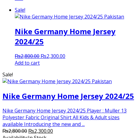
Sale!
Nike Germany Home Jersey
2024/25
Original
Current
₨
2,800.00
₨
2,300.00
price
price
Add to cart
was:
is:
Sale!
₨2,800.00.
₨2,300.00.
Nike Germany Home Jersey 2024/25
Nike Germany Home Jersey 2024/25 Player : Muller 13
Polyester Fabric Original Shirt All Kids & Adult sizes
available Introducing the new and ...
Original
Current
₨
2,800.00
₨
2,300.00
price
price
Availability:
In Stock