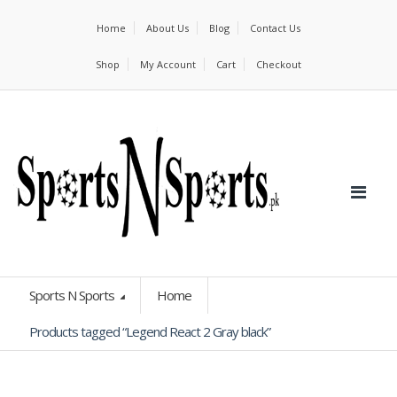
Home
About Us
Blog
Contact Us
Shop
My Account
Cart
Checkout
Sports N Sports
Home
Products tagged “Legend React 2 Gray black”