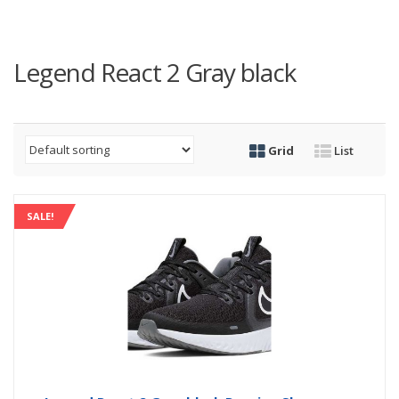
Legend React 2 Gray black
Grid
List
SALE!