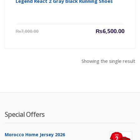
Legend React 2 Gray black Running Shoes
Current
Origin
₨
6,500.00
₨
7,000.00
price
price
is:
was:
₨6,500.00.
₨7,000
Showing the single result
Special Offers
Morocco Home Jersey 2026