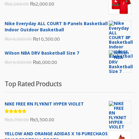
Original
Current
₨
3,000.00
₨
2,000.00
price
price
was:
is:
Nike Everyday ALL COURT 8-Panels Basketball
₨3,000.00.
₨2,000.00.
Indoor Outdoor Basketball
Original
Current
₨
16,000.00
₨
10,500.00
price
price
Wilson NBA DRV Basketball Size 7
was:
is:
Original
Current
₨
10,000.00
₨
6,000.00
₨16,000.00.
₨10,500.00.
price
price
was:
is:
Top Rated Products
₨10,000.00.
₨6,000.00.
NIKE FREE RN FLYKNIT HYPER VIOLET
Rated
Original
Current
₨
5,700.00
₨
5,500.00
5.00
out
of 5
price
price
YELLOW AND ORANGE ADIDAS X 16 PURECHAOS
was:
is: