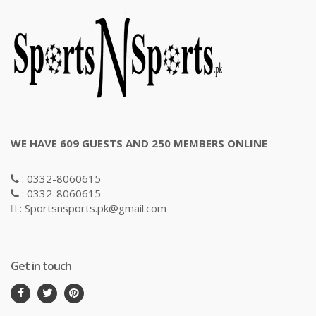
WE HAVE 609 GUESTS AND 250 MEMBERS ONLINE
: 0332-8060615
: 0332-8060615
: Sportsnsports.pk@gmail.com
Get in touch