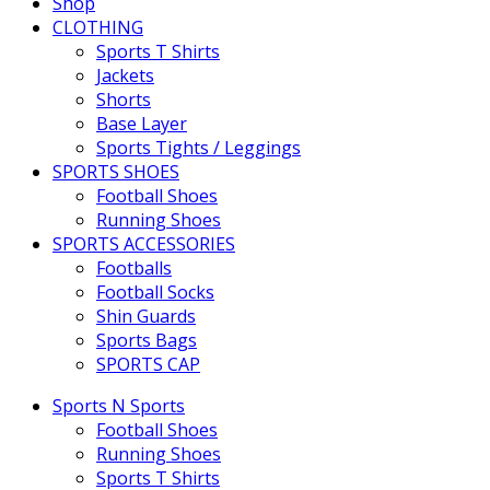
Shop
CLOTHING
Sports T Shirts
Jackets
Shorts
Base Layer
Sports Tights / Leggings
SPORTS SHOES
Football Shoes
Running Shoes
SPORTS ACCESSORIES
Footballs
Football Socks
Shin Guards
Sports Bags
SPORTS CAP
Sports N Sports
Football Shoes
Running Shoes
Sports T Shirts