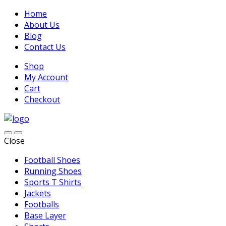
Home
About Us
Blog
Contact Us
Shop
My Account
Cart
Checkout
Close
Football Shoes
Running Shoes
Sports T Shirts
Jackets
Footballs
Base Layer