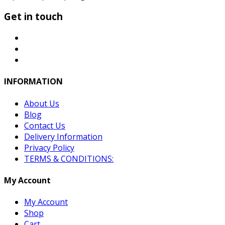
Get in touch
INFORMATION
About Us
Blog
Contact Us
Delivery Information
Privacy Policy
TERMS & CONDITIONS:
My Account
My Account
Shop
Cart