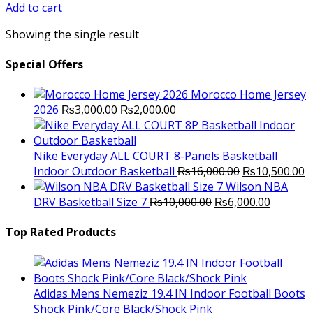
was:
is:
Add to cart
₨2,800.00.
₨2,250.00.
Showing the single result
Special Offers
Morocco Home Jersey
Original
Current
2026
₨
3,000.00
₨
2,000.00
price
price
was:
is:
₨3,000.00.
₨2,000.00.
Nike Everyday ALL COURT 8-Panels Basketball
Original
C
Indoor Outdoor Basketball
₨
16,000.00
₨
10,500.00
price
p
Wilson NBA
Original
was:
Current
is
DRV Basketball Size 7
₨
10,000.00
₨
6,000.00
price
₨16,000.00.
price
₨
was:
is:
Top Rated Products
₨10,000.00.
₨6,000.
Adidas Mens Nemeziz 19.4 IN Indoor Football Boots
Shock Pink/Core Black/Shock Pink