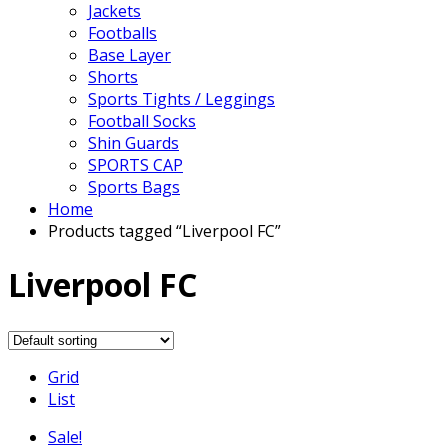
Jackets
Footballs
Base Layer
Shorts
Sports Tights / Leggings
Football Socks
Shin Guards
SPORTS CAP
Sports Bags
Home
Products tagged “Liverpool FC”
Liverpool FC
Grid
List
Sale!