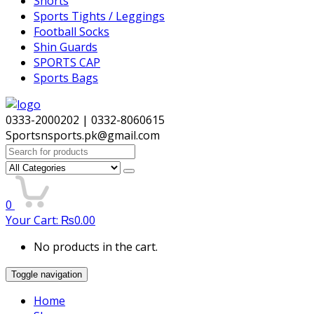
Shorts
Sports Tights / Leggings
Football Socks
Shin Guards
SPORTS CAP
Sports Bags
0333-2000202 | 0332-8060615
Sportsnsports.pk@gmail.com
Search
for:
0
Your Cart:
₨
0.00
No products in the cart.
Toggle navigation
Home