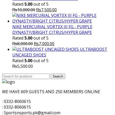
Rated
5.00
out of 5
Original
Current
₨
10,000.00
₨
7,500.00
price
price
was:
is:
₨10,000.00.
₨7,500.00.
NIKE MERCURIAL VORTEX III FG - PURPLE
DYNASTY/BRIGHT CITRUS/HYPER GRAPE
Rated
5.00
out of 5
Original
Current
₨
8,000.00
₨
7,000.00
price
price
ULTRABOOST
was:
is:
UNCAGED SHOES
₨8,000.00.
₨7,000.00.
Rated
5.00
out of 5
₨
5,500.00
Search
Search
for:
WE HAVE 609 GUESTS AND 250 MEMBERS ONLINE
: 0332-8060615
: 0332-8060615
: Sportsnsports.pk@gmail.com