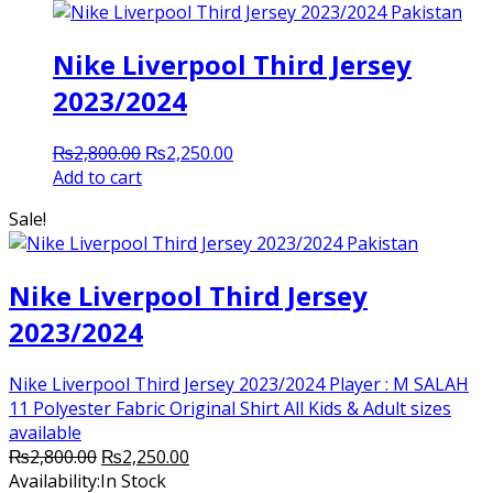
Nike Liverpool Third Jersey
2023/2024
Original
Current
₨
2,800.00
₨
2,250.00
price
price
Add to cart
was:
is:
Sale!
₨2,800.00.
₨2,250.00.
Nike Liverpool Third Jersey
2023/2024
Nike Liverpool Third Jersey 2023/2024 Player : M SALAH
11 Polyester Fabric Original Shirt All Kids & Adult sizes
available
Original
Current
₨
2,800.00
₨
2,250.00
price
price
Availability:
In Stock