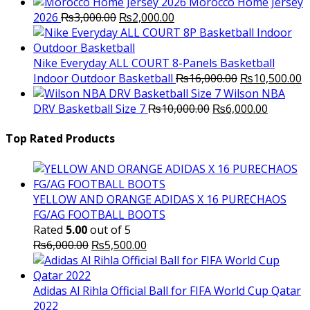
Morocco Home Jersey
Original
Current
2026
₨
3,000.00
₨
2,000.00
price
price
was:
is:
₨3,000.00.
₨2,000.00.
Nike Everyday ALL COURT 8-Panels Basketball
Original
C
Indoor Outdoor Basketball
₨
16,000.00
₨
10,500.00
price
p
Wilson NBA
Original
was:
Current
is
DRV Basketball Size 7
₨
10,000.00
₨
6,000.00
price
₨16,000.00.
price
₨
was:
is:
Top Rated Products
₨10,000.00.
₨6,000.
YELLOW AND ORANGE ADIDAS X 16 PURECHAOS
FG/AG FOOTBALL BOOTS
Rated
5.00
out of 5
Original
Current
₨
6,000.00
₨
5,500.00
price
price
was:
is:
₨6,000.00.
₨5,500.00.
Adidas Al Rihla Official Ball for FIFA World Cup Qatar
2022