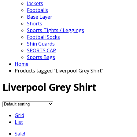
Jackets
Footballs
Base Layer
Shorts
Sports Tights / Leggings
Football Socks
Shin Guards
SPORTS CAP
Sports Bags
Home
Products tagged “Liverpool Grey Shirt”
Liverpool Grey Shirt
Grid
List
Sale!