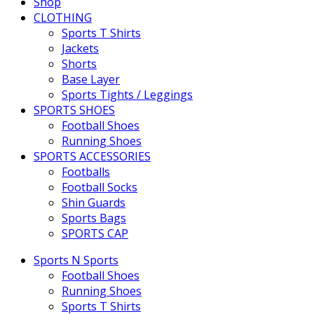
Shop
CLOTHING
Sports T Shirts
Jackets
Shorts
Base Layer
Sports Tights / Leggings
SPORTS SHOES
Football Shoes
Running Shoes
SPORTS ACCESSORIES
Footballs
Football Socks
Shin Guards
Sports Bags
SPORTS CAP
Sports N Sports
Football Shoes
Running Shoes
Sports T Shirts