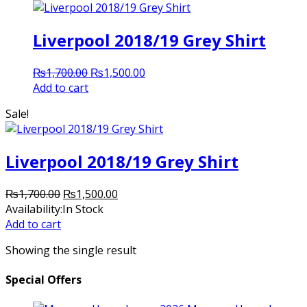
Liverpool 2018/19 Grey Shirt
Original
Current
₨
1,700.00
₨
1,500.00
price
price
Add to cart
was:
is:
Sale!
₨1,700.00.
₨1,500.00.
Liverpool 2018/19 Grey Shirt
Original
Current
₨
1,700.00
₨
1,500.00
price
price
Availability:
In Stock
was:
is:
Add to cart
₨1,700.00.
₨1,500.00.
Showing the single result
Special Offers