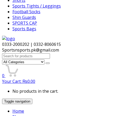
Shorts
Sports Tights / Leggings
Football Socks
Shin Guards
SPORTS CAP
Sports Bags
0333-2000202 | 0332-8060615
Sportsnsports.pk@gmail.com
Search
for:
0
Your Cart:
₨
0.00
No products in the cart.
Toggle navigation
Home