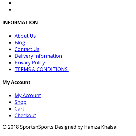
INFORMATION
About Us
Blog
Contact Us
Delivery Information
Privacy Policy
TERMS & CONDITIONS:
My Account
My Account
Shop
Cart
Checkout
© 2018 SportsnSports Designed by Hamza Khalsai.