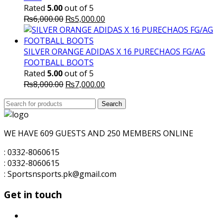
Rated
5.00
out of 5
Original
Current
₨
6,000.00
₨
5,000.00
price
price
was:
is:
₨6,000.00.
₨5,000.00.
SILVER ORANGE ADIDAS X 16 PURECHAOS FG/AG
FOOTBALL BOOTS
Rated
5.00
out of 5
Original
Current
₨
8,000.00
₨
7,000.00
price
price
Search
was:
Search
is:
for:
₨8,000.00.
₨7,000.00.
WE HAVE 609 GUESTS AND 250 MEMBERS ONLINE
: 0332-8060615
: 0332-8060615
: Sportsnsports.pk@gmail.com
Get in touch