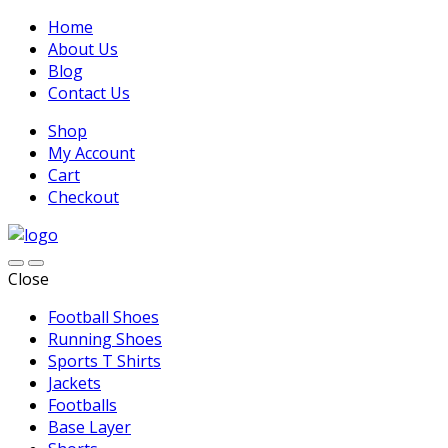
Home
About Us
Blog
Contact Us
Shop
My Account
Cart
Checkout
Close
Football Shoes
Running Shoes
Sports T Shirts
Jackets
Footballs
Base Layer