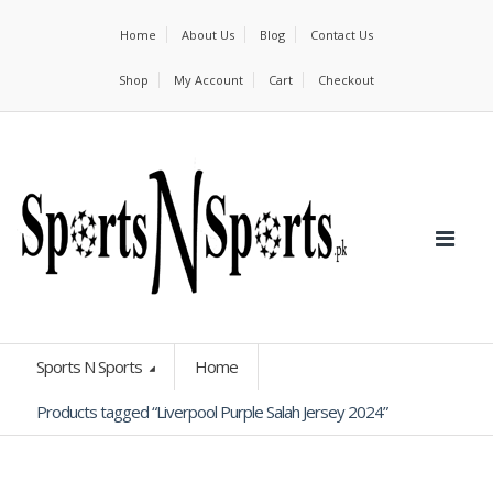
Home
About Us
Blog
Contact Us
Shop
My Account
Cart
Checkout
Sports N Sports
Home
Products tagged “Liverpool Purple Salah Jersey 2024”