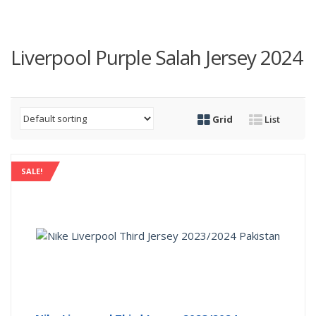
Liverpool Purple Salah Jersey 2024
Grid
List
SALE!