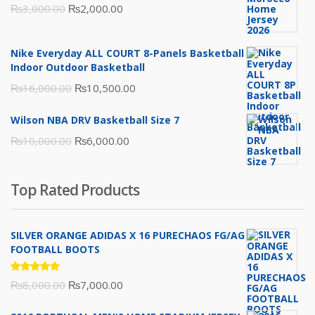
Original
Current
₨
3,000.00
₨
2,000.00
price
price
was:
is:
Nike Everyday ALL COURT 8-Panels Basketball
₨3,000.00.
₨2,000.00.
Indoor Outdoor Basketball
Original
Current
₨
16,000.00
₨
10,500.00
price
price
Wilson NBA DRV Basketball Size 7
was:
is:
Original
Current
₨
10,000.00
₨
6,000.00
₨16,000.00.
₨10,500.00.
price
price
was:
is:
Top Rated Products
₨10,000.00.
₨6,000.00.
SILVER ORANGE ADIDAS X 16 PURECHAOS FG/AG
FOOTBALL BOOTS
Rated
Original
Current
₨
8,000.00
₨
7,000.00
5.00
out
of 5
price
price