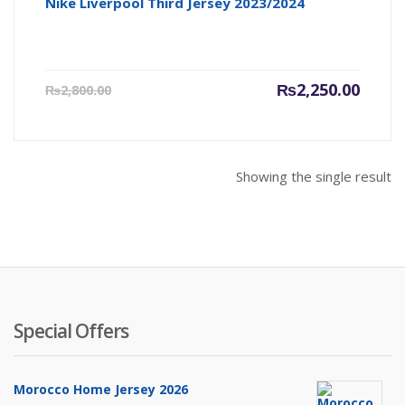
Nike Liverpool Third Jersey 2023/2024
Current
Origin
₨
2,250.00
₨
2,800.00
price
price
is:
was:
₨2,250.00.
₨2,800
Showing the single result
Special Offers
Morocco Home Jersey 2026