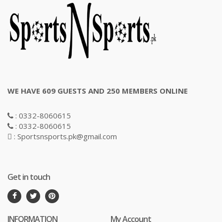
WE HAVE 609 GUESTS AND 250 MEMBERS ONLINE
: 0332-8060615
: 0332-8060615
: Sportsnsports.pk@gmail.com
Get in touch
INFORMATION
My Account