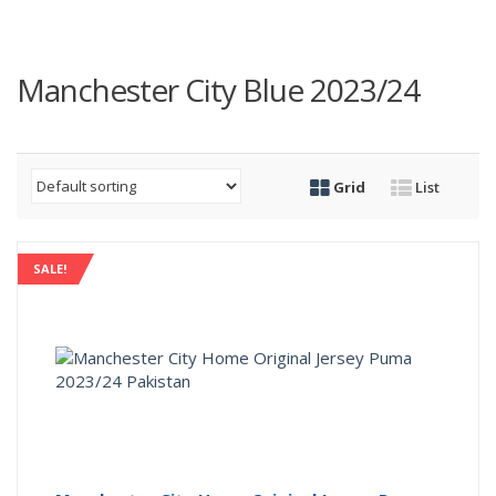
Manchester City Blue 2023/24
Grid
List
SALE!