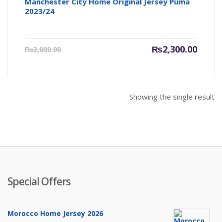
Manchester City Home Original Jersey Puma
2023/24
Current
Origin
₨
2,300.00
₨
3,000.00
price
price
is:
was:
₨2,300.00.
₨3,000
Showing the single result
Special Offers
Morocco Home Jersey 2026