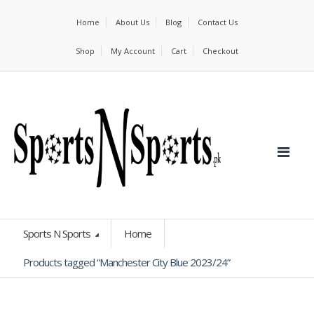
Home
About Us
Blog
Contact Us
Shop
My Account
Cart
Checkout
Sports N Sports
Home
Products tagged “Manchester City Blue 2023/24”