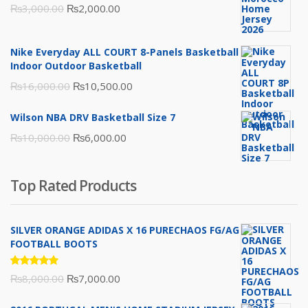
Original
Current
₨
3,000.00
₨
2,000.00
price
price
was:
is:
Nike Everyday ALL COURT 8-Panels Basketball
₨3,000.00.
₨2,000.00.
Indoor Outdoor Basketball
Original
Current
₨
16,000.00
₨
10,500.00
price
price
Wilson NBA DRV Basketball Size 7
was:
is:
Original
Current
₨
10,000.00
₨
6,000.00
₨16,000.00.
₨10,500.00.
price
price
was:
is:
Top Rated Products
₨10,000.00.
₨6,000.00.
SILVER ORANGE ADIDAS X 16 PURECHAOS FG/AG
FOOTBALL BOOTS
Rated
Original
Current
₨
8,000.00
₨
7,000.00
5.00
out
of 5
price
price