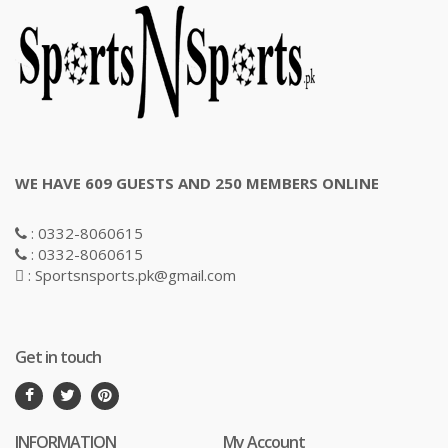
WE HAVE 609 GUESTS AND 250 MEMBERS ONLINE
: 0332-8060615
: 0332-8060615
: Sportsnsports.pk@gmail.com
Get in touch
INFORMATION
My Account