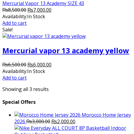
Mercurial Vapor 13 Academy SIZE 43
Original
Current
₨
8,500.00
₨
7,000.00
price
price
Availability:
In Stock
was:
is:
Add to cart
₨8,500.00.
₨7,000.00.
Sale!
Mercurial vapor 13 academy yellow
Original
Current
₨
6,500.00
₨
6,000.00
price
price
Availability:
In Stock
was:
is:
Add to cart
₨6,500.00.
₨6,000.00.
Showing all 3 results
Special Offers
Morocco Home Jersey
Original
Current
2026
₨
3,000.00
₨
2,000.00
price
price