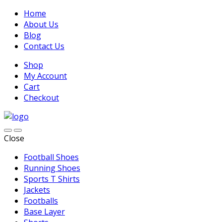
Home
About Us
Blog
Contact Us
Shop
My Account
Cart
Checkout
Close
Football Shoes
Running Shoes
Sports T Shirts
Jackets
Footballs
Base Layer