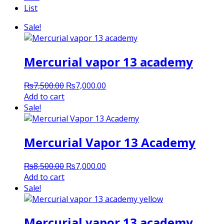
List
Sale!
Mercurial vapor 13 academy
Original
Current
₨
7,500.00
₨
7,000.00
price
price
Add to cart
was:
is:
Sale!
₨7,500.00.
₨7,000.00.
Mercurial Vapor 13 Academy
Original
Current
₨
8,500.00
₨
7,000.00
price
price
Add to cart
was:
is:
Sale!
₨8,500.00.
₨7,000.00.
Mercurial vapor 13 academy