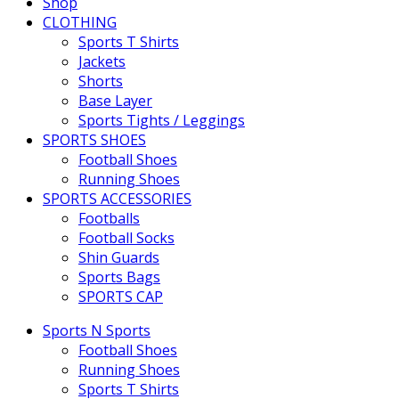
Shop
CLOTHING
Sports T Shirts
Jackets
Shorts
Base Layer
Sports Tights / Leggings
SPORTS SHOES
Football Shoes
Running Shoes
SPORTS ACCESSORIES
Footballs
Football Socks
Shin Guards
Sports Bags
SPORTS CAP
Sports N Sports
Football Shoes
Running Shoes
Sports T Shirts