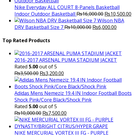
was:
is:
₨3,000.00.
₨2,000.00.
Nike Everyday ALL COURT 8-Panels Basketball
Original
C
Indoor Outdoor Basketball
₨
16,000.00
₨
10,500.00
price
p
Wilson NBA
Original
was:
Current
is
DRV Basketball Size 7
₨
10,000.00
₨
6,000.00
price
₨16,000.00.
price
₨
was:
is:
Top Rated Products
₨10,000.00.
₨6,000.
2016-2017 ARSENAL PUMA STADIUM JACKET
Rated
5.00
out of 5
Original
Current
₨
3,500.00
₨
3,200.00
price
price
was:
is:
₨3,500.00.
₨3,200.00.
Adidas Mens Nemeziz 19.4 IN Indoor Football Boots
Shock Pink/Core Black/Shock Pink
Rated
5.00
out of 5
Original
Current
₨
10,000.00
₨
7,500.00
price
price
was:
is:
₨10,000.00.
₨7,500.00.
NIKE MERCURIAL VORTEX III FG - PURPLE