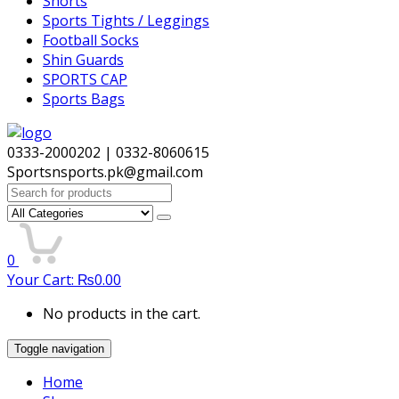
Shorts
Sports Tights / Leggings
Football Socks
Shin Guards
SPORTS CAP
Sports Bags
0333-2000202 | 0332-8060615
Sportsnsports.pk@gmail.com
Search
for:
0
Your Cart:
₨
0.00
No products in the cart.
Toggle navigation
Home