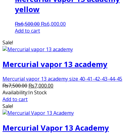
yellow
Original
Current
₨
6,500.00
₨
6,000.00
price
price
Add to cart
was:
is:
Sale!
₨6,500.00.
₨6,000.00.
Mercurial vapor 13 academy
Mercurial vapor 13 academy size 40-41-42-43-44-45
Original
Current
₨
7,500.00
₨
7,000.00
price
price
Availability:
In Stock
was:
is:
Add to cart
₨7,500.00.
₨7,000.00.
Sale!
Mercurial Vapor 13 Academy