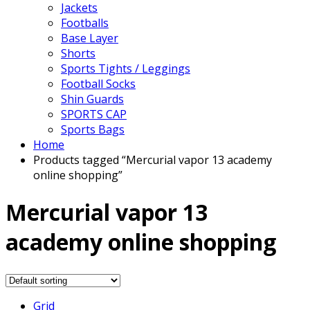
Jackets
Footballs
Base Layer
Shorts
Sports Tights / Leggings
Football Socks
Shin Guards
SPORTS CAP
Sports Bags
Home
Products tagged “Mercurial vapor 13 academy
online shopping”
Mercurial vapor 13
academy online shopping
Grid