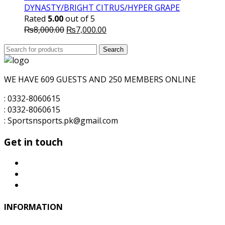
DYNASTY/BRIGHT CITRUS/HYPER GRAPE
Rated
5.00
out of 5
Original
Current
₨
8,000.00
₨
7,000.00
price
price
Search
was:
Search
is:
for:
₨8,000.00.
₨7,000.00.
WE HAVE 609 GUESTS AND 250 MEMBERS ONLINE
: 0332-8060615
: 0332-8060615
: Sportsnsports.pk@gmail.com
Get in touch
INFORMATION