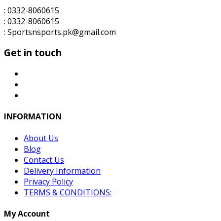
: 0332-8060615
: 0332-8060615
: Sportsnsports.pk@gmail.com
Get in touch
INFORMATION
About Us
Blog
Contact Us
Delivery Information
Privacy Policy
TERMS & CONDITIONS:
My Account