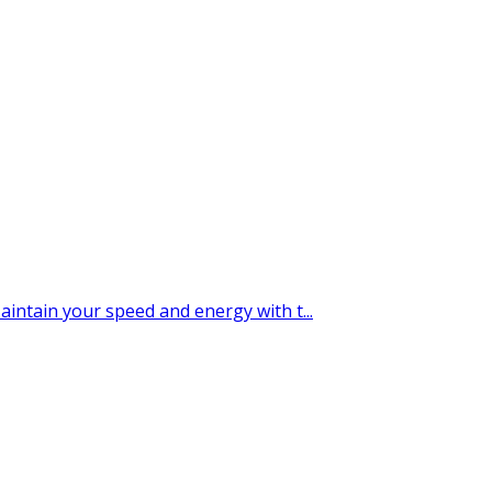
tain your speed and energy with t...