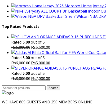
Morocco Home Jersey 
Wilson NBA DRV 
Top Rated Products
Rated
5.00
out of 5
Original
Current
₨
6,000.00
₨
5,500.00
price
price
was:
is:
Rated
5.00
out of 5
₨6,000.00.
Original
₨5,500.00.
Current
₨
6,000.00
₨
5,000.00
price
price
was:
is:
Rated
5.00
out of 5
₨6,000.00.
Original
₨5,000.00.
Current
₨
8,000.00
₨
7,000.00
price
price
Search
was:
Search
is:
for:
₨8,000.00.
₨7,000.00.
WE HAVE 609 GUESTS AND 250 MEMBERS ONLINE