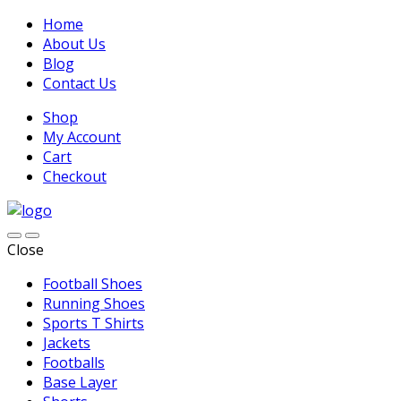
Home
About Us
Blog
Contact Us
Shop
My Account
Cart
Checkout
Close
Football Shoes
Running Shoes
Sports T Shirts
Jackets
Footballs
Base Layer