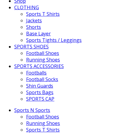
Shop
CLOTHING
Sports T Shirts
Jackets
Shorts
Base Layer
Sports Tights / Leggings
SPORTS SHOES
Football Shoes
Running Shoes
SPORTS ACCESSORIES
Footballs
Football Socks
Shin Guards
Sports Bags
SPORTS CAP
Sports N Sports
Football Shoes
Running Shoes
Sports T Shirts