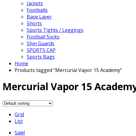
Jackets
Footballs
Base Layer
Shorts
Sports Tights / Leggings
Football Socks
Shin Guards
SPORTS CAP
Sports Bags
Home
Products tagged “Mercurial Vapor 15 Academy”
Mercurial Vapor 15 Academ
Grid
List
Sale!