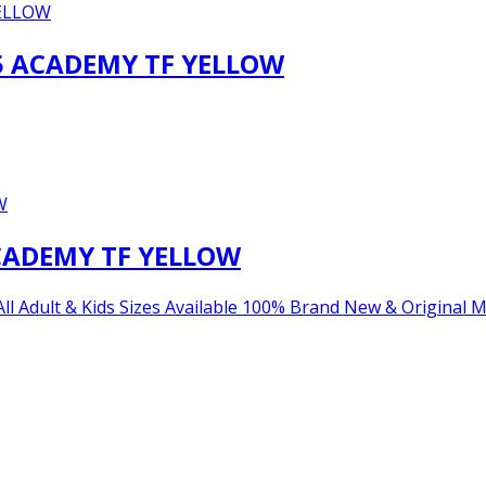
5 ACADEMY TF YELLOW
CADEMY TF YELLOW
lt & Kids Sizes Available 100% Brand New & Original Main