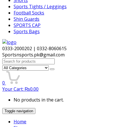
Shorts
Sports Tights / Leggings
Football Socks
Shin Guards
SPORTS CAP
Sports Bags
0333-2000202 | 0332-8060615
Sportsnsports.pk@gmail.com
Search
for:
0
Your Cart:
₨
0.00
No products in the cart.
Toggle navigation
Home