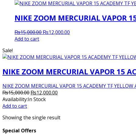
NIKE ZOOM MERCURIAL VAPOR 1
Original
Current
₨
15,000.00
₨
12,000.00
price
price
Add to cart
was:
is:
Sale!
₨15,000.00.
₨12,000.00.
NIKE ZOOM MERCURIAL VAPOR 15 A
NIKE ZOOM MERCURIAL VAPOR 15 ACADEMY TF YELLOW All Adu
Original
Current
₨
15,000.00
₨
12,000.00
price
price
Availability:
In Stock
was:
is:
Add to cart
₨15,000.00.
₨12,000.00.
Showing the single result
Special Offers