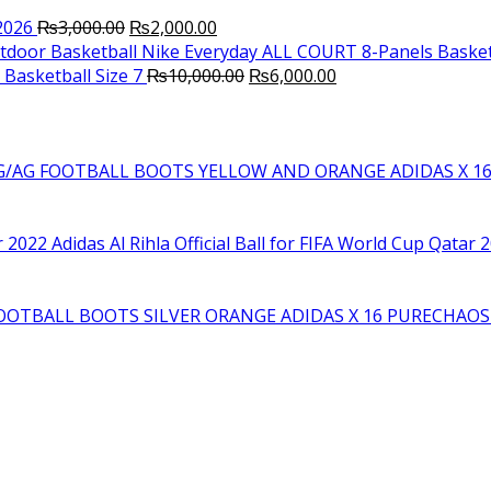
Original
Current
2026
₨
3,000.00
₨
2,000.00
price
price
Nike Everyday ALL COURT 8-Panels Basket
was:
is:
Original
Current
Basketball Size 7
₨
10,000.00
₨
6,000.00
₨3,000.00.
₨2,000.00.
price
price
was:
is:
₨10,000.00.
₨6,000.00.
YELLOW AND ORANGE ADIDAS X 1
Adidas Al Rihla Official Ball for FIFA World Cup Qatar 
SILVER ORANGE ADIDAS X 16 PURECHAO