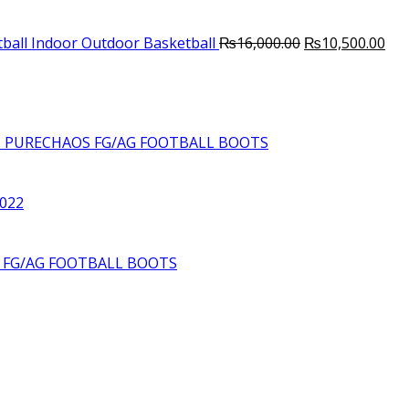
Original
Cur
ball Indoor Outdoor Basketball
₨
16,000.00
₨
10,500.00
price
pri
was:
is:
₨16,000.00.
₨10
6 PURECHAOS FG/AG FOOTBALL BOOTS
2022
S FG/AG FOOTBALL BOOTS