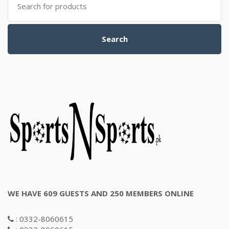
for:
Search
WE HAVE 609 GUESTS AND 250 MEMBERS ONLINE
: 0332-8060615