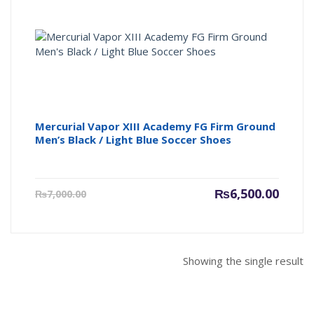
Mercurial Vapor XIII Academy FG Firm Ground
Men’s Black / Light Blue Soccer Shoes
Current
Origin
₨
6,500.00
₨
7,000.00
price
price
is:
was:
₨6,500.00.
₨7,000
Showing the single result