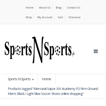
Home
About Us
Blog
Contact Us
Shop
My Account
Cart
Checkout
Sports N Sports
Home
Products tagged “Mercurial Vapor XIII Academy FG Firm Ground
Men's Black / Light Blue Soccer Shoes online shopping”