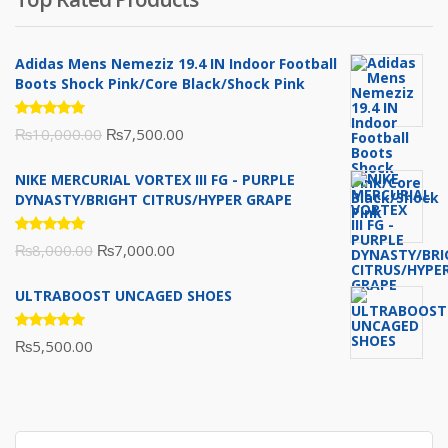
₨10,000.00.
₨6,000.00.
Adidas Mens Nemeziz 19.4 IN Indoor Football
Boots Shock Pink/Core Black/Shock Pink
Rated
Original
Current
₨
10,000.00
₨
7,500.00
5.00
out
of 5
price
price
NIKE MERCURIAL VORTEX III FG - PURPLE
was:
is:
DYNASTY/BRIGHT CITRUS/HYPER GRAPE
₨10,000.00.
₨7,500.00.
Rated
Original
Current
₨
8,000.00
₨
7,000.00
5.00
out
of 5
price
price
ULTRABOOST UNCAGED SHOES
was:
is:
₨8,000.00.
₨7,000.00.
Rated
₨
5,500.00
5.00
out
of 5
Search