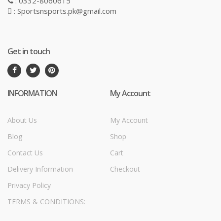
: 0332-8060615
: Sportsnsports.pk@gmail.com
Get in touch
INFORMATION
My Account
About Us
My Account
Blog
Shop
Contact Us
Cart
Delivery Information
Checkout
Privacy Policy
TERMS & CONDITIONS: