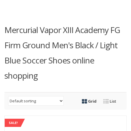
Mercurial Vapor XIII Academy FG
Firm Ground Men's Black / Light
Blue Soccer Shoes online
shopping
Grid
List
SALE!