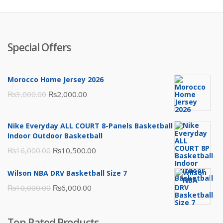
Special Offers
Morocco Home Jersey 2026
Original
Current
₨
3,000.00
₨
2,000.00
price
price
was:
is:
Nike Everyday ALL COURT 8-Panels Basketball
₨3,000.00.
₨2,000.00.
Indoor Outdoor Basketball
Original
Current
₨
16,000.00
₨
10,500.00
price
price
Wilson NBA DRV Basketball Size 7
was:
is:
Original
Current
₨
10,000.00
₨
6,000.00
₨16,000.00.
₨10,500.00.
price
price
was:
is:
Top Rated Products