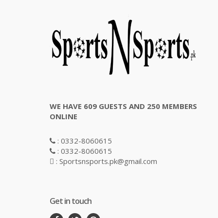
WE HAVE 609 GUESTS AND 250 MEMBERS
ONLINE
: 0332-8060615
: 0332-8060615
: Sportsnsports.pk@gmail.com
Get in touch