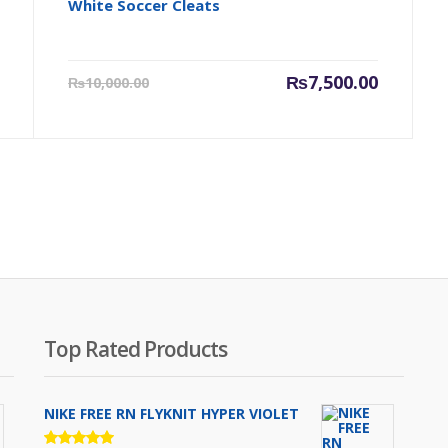
White Soccer Cleats
Original
Current
Original
₨
7,500.00
₨
10,000.00
price
price
price
was:
is:
was:
₨7,000.00.
₨7,500.00.
₨10,000.
Top Rated Products
NIKE FREE RN FLYKNIT HYPER VIOLET