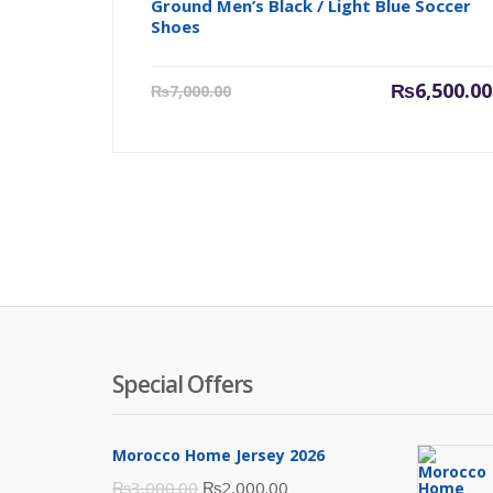
Ground Men’s Black / Light Blue Soccer
Shoes
Current
₨
6,500.00
₨
7,000.00
price
is:
₨6,500.00.
Special Offers
Morocco Home Jersey 2026
Original
Current
₨
3,000.00
₨
2,000.00