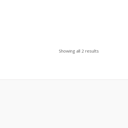
00.
Showing all 2 results