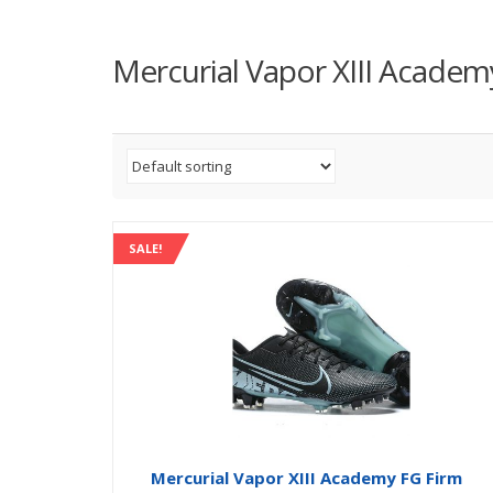
Mercurial Vapor XIII Academ
SALE!
Mercurial Vapor XIII Academy FG Firm