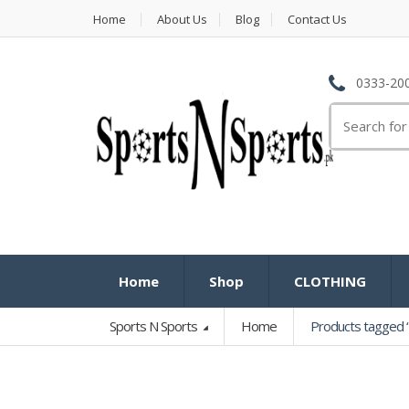
Home
About Us
Blog
Contact Us
0333-200
Search
for:
Home
Shop
CLOTHING
Sports N Sports
Home
Products tagged “