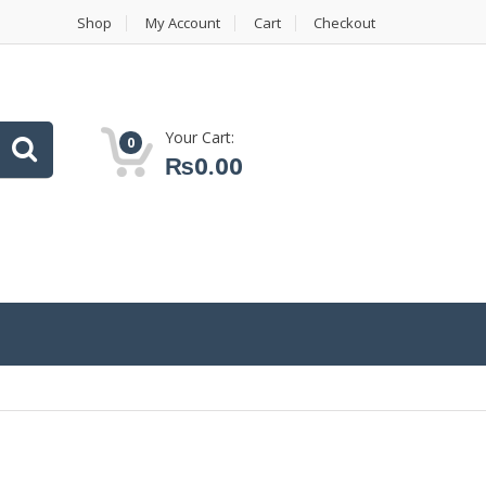
Shop
My Account
Cart
Checkout
Your Cart:
0
₨
0.00