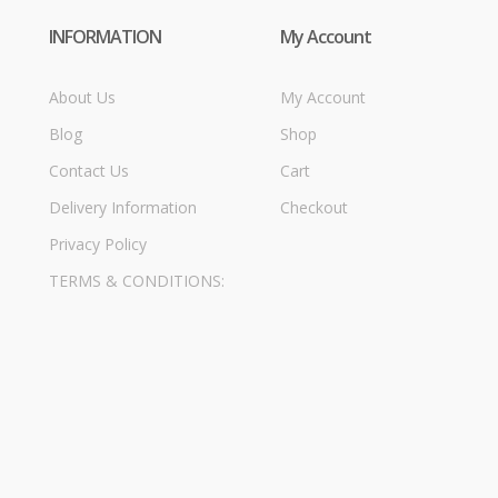
INFORMATION
My Account
About Us
My Account
Blog
Shop
Contact Us
Cart
Delivery Information
Checkout
Privacy Policy
TERMS & CONDITIONS: