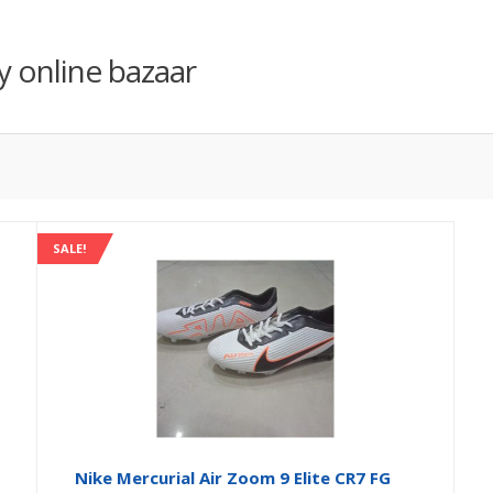
y online bazaar
SALE!
Nike Mercurial Air Zoom 9 Elite CR7 FG