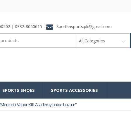
0202 | 0332-8060615
Sportsnsports.pk@gmail.com
All Categories
SPORTS SHOES
SPORTS ACCESSORIES
Mercurial Vapor XIII Academy online bazaar”