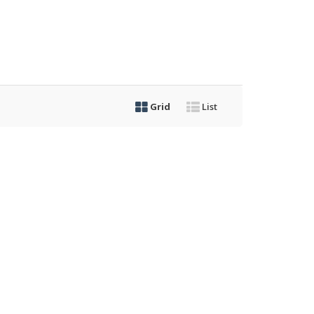
Grid
List