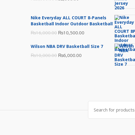
price
price
was:
is:
Nike Everyday ALL COURT 8-Panels
₨3,000.00.
₨2,000.00.
Basketball Indoor Outdoor Basketball
Original
Current
₨
16,000.00
₨
10,500.00
price
price
Wilson NBA DRV Basketball Size 7
was:
is:
Original
Current
₨
10,000.00
₨
6,000.00
₨16,000.00.
₨10,500.00.
price
price
was:
is:
₨10,000.00.
₨6,000.00.
Search
for: