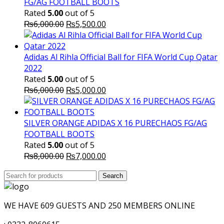
FG/AG FOOTBALL BOOTS
Rated
5.00
out of 5
Original
Current
₨
6,000.00
₨
5,500.00
price
price
was:
is:
₨6,000.00.
₨5,500.00.
Adidas Al Rihla Official Ball for FIFA World Cup Qatar
2022
Rated
5.00
out of 5
Original
Current
₨
6,000.00
₨
5,000.00
price
price
was:
is:
₨6,000.00.
₨5,000.00.
SILVER ORANGE ADIDAS X 16 PURECHAOS FG/AG
FOOTBALL BOOTS
Rated
5.00
out of 5
Original
Current
₨
8,000.00
₨
7,000.00
price
price
Search
was:
Search
is:
for:
₨8,000.00.
₨7,000.00.
WE HAVE 609 GUESTS AND 250 MEMBERS ONLINE