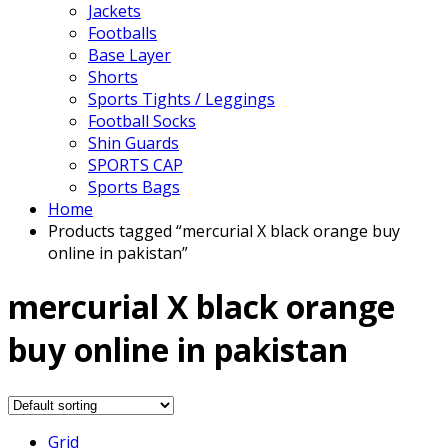
Jackets
Footballs
Base Layer
Shorts
Sports Tights / Leggings
Football Socks
Shin Guards
SPORTS CAP
Sports Bags
Home
Products tagged “mercurial X black orange buy
online in pakistan”
mercurial X black orange
buy online in pakistan
Grid