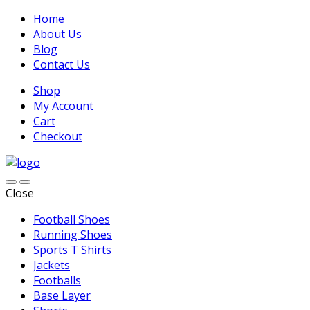
Home
About Us
Blog
Contact Us
Shop
My Account
Cart
Checkout
Close
Football Shoes
Running Shoes
Sports T Shirts
Jackets
Footballs
Base Layer