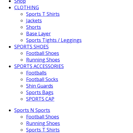
Shop
CLOTHING
Sports T Shirts
Jackets
Shorts
Base Layer
Sports Tights / Leggings
SPORTS SHOES
Football Shoes
Running Shoes
SPORTS ACCESSORIES
Footballs
Football Socks
Shin Guards
Sports Bags
SPORTS CAP
Sports N Sports
Football Shoes
Running Shoes
Sports T Shirts