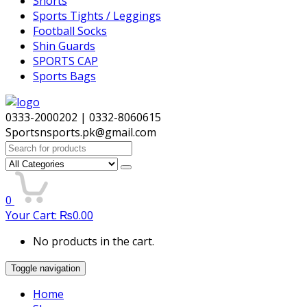
Shorts
Sports Tights / Leggings
Football Socks
Shin Guards
SPORTS CAP
Sports Bags
0333-2000202 | 0332-8060615
Sportsnsports.pk@gmail.com
Search
for:
0
Your Cart:
₨
0.00
No products in the cart.
Toggle navigation
Home