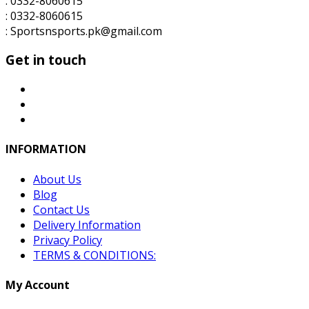
: 0332-8060615
: 0332-8060615
: Sportsnsports.pk@gmail.com
Get in touch
INFORMATION
About Us
Blog
Contact Us
Delivery Information
Privacy Policy
TERMS & CONDITIONS:
My Account