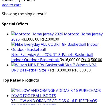
was:
is:
Add to cart
₨6,500.00.
₨6,000.00.
Showing the single result
Special Offers
Morocco Home Jersey
Original
Current
2026
₨
3,000.00
₨
2,000.00
price
price
was:
is:
₨3,000.00.
₨2,000.00.
Nike Everyday ALL COURT 8-Panels Basketball
Original
C
Indoor Outdoor Basketball
₨
16,000.00
₨
10,500.00
price
p
Wilson NBA
Original
was:
Current
is
DRV Basketball Size 7
₨
10,000.00
₨
6,000.00
price
₨16,000.00.
price
₨
was:
is:
Top Rated Products
₨10,000.00.
₨6,000.
YELLOW AND ORANGE ADIDAS X 16 PURECHAOS