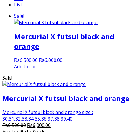
List
Sale!
Mercurial X futsul black and
orange
Original
Current
₨
6,500.00
₨
6,000.00
price
price
Add to cart
was:
is:
Sale!
₨6,500.00.
₨6,000.00.
Mercurial X futsul black and orange
Mercurial X futsul black and orange size :
30,31,32,33,34,35,36,37,38,39,40
Original
Current
₨
6,500.00
₨
6,000.00
price
price
Availability:
In Stock