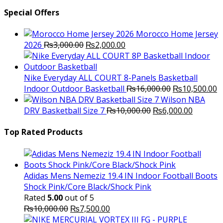
Special Offers
Morocco Home Jersey
Original
Current
2026
₨
3,000.00
₨
2,000.00
price
price
was:
is:
₨3,000.00.
₨2,000.00.
Nike Everyday ALL COURT 8-Panels Basketball
Original
C
Indoor Outdoor Basketball
₨
16,000.00
₨
10,500.00
price
p
Wilson NBA
Original
was:
Current
is
DRV Basketball Size 7
₨
10,000.00
₨
6,000.00
price
₨16,000.00.
price
₨
was:
is:
Top Rated Products
₨10,000.00.
₨6,000.
Adidas Mens Nemeziz 19.4 IN Indoor Football Boots
Shock Pink/Core Black/Shock Pink
Rated
5.00
out of 5
Original
Current
₨
10,000.00
₨
7,500.00
price
price