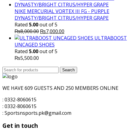
was:
is:
₨10,000.00.
₨7,500.00.
NIKE MERCURIAL VORTEX III FG - PURPLE
DYNASTY/BRIGHT CITRUS/HYPER GRAPE
Rated
5.00
out of 5
Original
Current
₨
8,000.00
₨
7,000.00
price
price
ULTRABOOST
was:
is:
UNCAGED SHOES
₨8,000.00.
₨7,000.00.
Rated
5.00
out of 5
₨
5,500.00
Search
Search
for:
WE HAVE 609 GUESTS AND 250 MEMBERS ONLINE
: 0332-8060615
: 0332-8060615
: Sportsnsports.pk@gmail.com
Get in touch