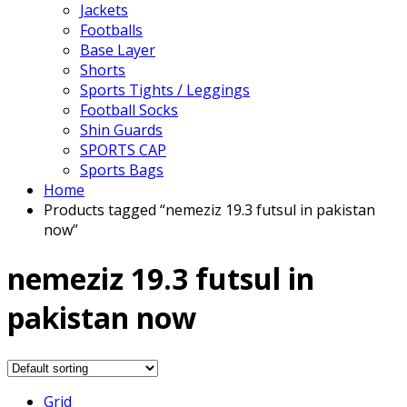
Jackets
Footballs
Base Layer
Shorts
Sports Tights / Leggings
Football Socks
Shin Guards
SPORTS CAP
Sports Bags
Home
Products tagged “nemeziz 19.3 futsul in pakistan
now”
nemeziz 19.3 futsul in
pakistan now
Grid