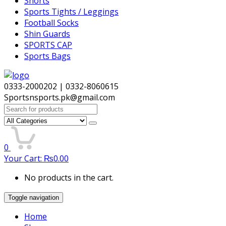
Shorts
Sports Tights / Leggings
Football Socks
Shin Guards
SPORTS CAP
Sports Bags
0333-2000202 | 0332-8060615
Sportsnsports.pk@gmail.com
Search
for:
0
Your Cart:
₨
0.00
No products in the cart.
Toggle navigation
Home