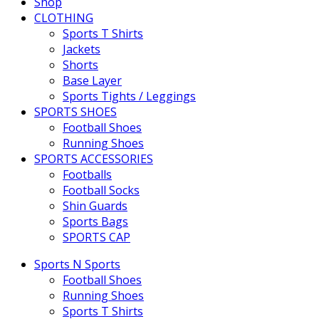
Shop
CLOTHING
Sports T Shirts
Jackets
Shorts
Base Layer
Sports Tights / Leggings
SPORTS SHOES
Football Shoes
Running Shoes
SPORTS ACCESSORIES
Footballs
Football Socks
Shin Guards
Sports Bags
SPORTS CAP
Sports N Sports
Football Shoes
Running Shoes
Sports T Shirts