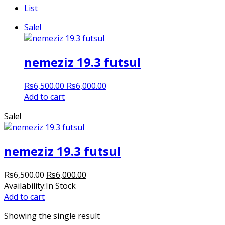
List
Sale!
nemeziz 19.3 futsul
Original
Current
₨
6,500.00
₨
6,000.00
price
price
Add to cart
was:
is:
Sale!
₨6,500.00.
₨6,000.00.
nemeziz 19.3 futsul
Original
Current
₨
6,500.00
₨
6,000.00
price
price
Availability:
In Stock
was:
is:
Add to cart
₨6,500.00.
₨6,000.00.
Showing the single result