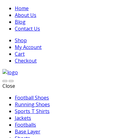
Home
About Us
Blog
Contact Us
Shop
My Account
Cart
Checkout
Close
Football Shoes
Running Shoes
Sports T Shirts
Jackets
Footballs
Base Layer