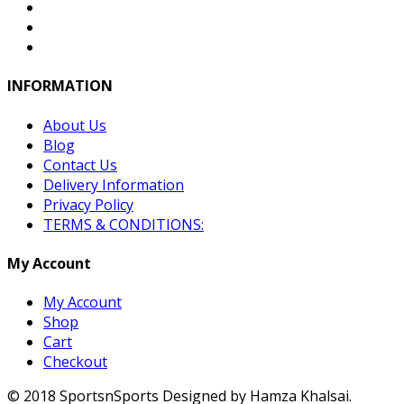
INFORMATION
About Us
Blog
Contact Us
Delivery Information
Privacy Policy
TERMS & CONDITIONS:
My Account
My Account
Shop
Cart
Checkout
© 2018 SportsnSports Designed by Hamza Khalsai.