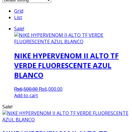
Grid
List
Sale!
NIKE HYPERVENOM II ALTO TF
VERDE FLUORESCENTE AZUL
BLANCO
Original
Current
₨
6,500.00
₨
6,000.00
price
price
Add to cart
was:
is:
Sale!
₨6,500.00.
₨6,000.00.