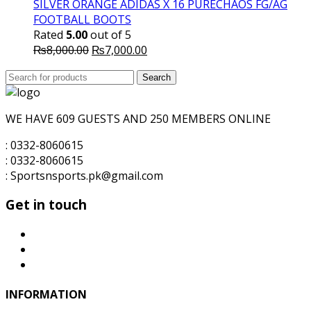
₨6,000.00.
₨5,000.00.
SILVER ORANGE ADIDAS X 16 PURECHAOS FG/AG
FOOTBALL BOOTS
Rated
5.00
out of 5
Original
Current
₨
8,000.00
₨
7,000.00
price
price
Search
was:
Search
is:
for:
₨8,000.00.
₨7,000.00.
WE HAVE 609 GUESTS AND 250 MEMBERS ONLINE
: 0332-8060615
: 0332-8060615
: Sportsnsports.pk@gmail.com
Get in touch
INFORMATION