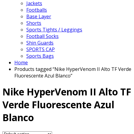
Jackets
Footballs
Base Layer
Shorts
Sports Tights / Leggings
Football Socks
Shin Guards
SPORTS CAP
Sports Bags
Home
Products tagged “Nike HyperVenom II Alto TF Verde
Fluorescente Azul Blanco”
Nike HyperVenom II Alto TF
Verde Fluorescente Azul
Blanco