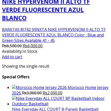
NIKE HYPERVENOM II ALTO TF
VERDE FLUORESCENTE AZUL
BLANCO
BARATAS 8J742 9XNXTA NIKE HYPERVENOM II ALTO TF
VERDE FLUORESCENTE AZUL BLANCO Color : Blue and
Green Sizes Available 41 - 45
Original
Current
₨
6,500.00
₨
6,000.00
price
price
Availability:
In Stock
was:
is:
Add to cart
₨6,500.00.
₨6,000.00.
Showing the single result
Special Offers
Morocco Home Jersey
Original
Current
2026
₨
3,000.00
₨
2,000.00
price
price
was:
is:
₨3,000.00.
₨2,000.00.
Nike Everyday ALL COURT 8-Panels Basketball