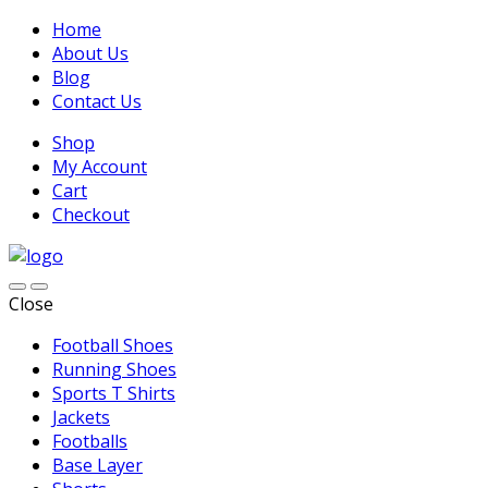
Home
About Us
Blog
Contact Us
Shop
My Account
Cart
Checkout
Close
Football Shoes
Running Shoes
Sports T Shirts
Jackets
Footballs
Base Layer