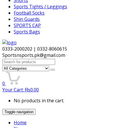
Shorts
Sports Tights / Leggings
Football Socks
Shin Guards
SPORTS CAP
Sports Bags
0333-2000202 | 0332-8060615
Sportsnsports.pk@gmail.com
Search
for:
0
Your Cart:
₨
0.00
No products in the cart.
Toggle navigation
Home