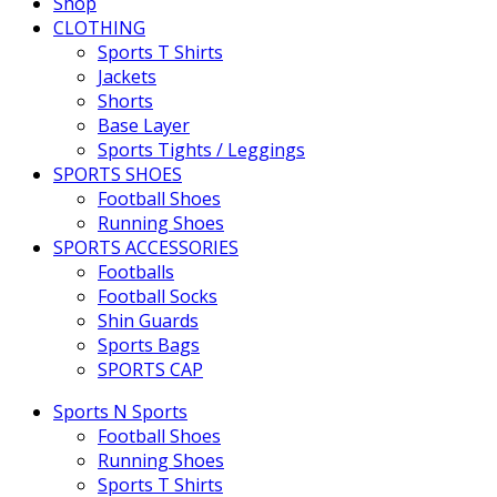
Shop
CLOTHING
Sports T Shirts
Jackets
Shorts
Base Layer
Sports Tights / Leggings
SPORTS SHOES
Football Shoes
Running Shoes
SPORTS ACCESSORIES
Footballs
Football Socks
Shin Guards
Sports Bags
SPORTS CAP
Sports N Sports
Football Shoes
Running Shoes
Sports T Shirts