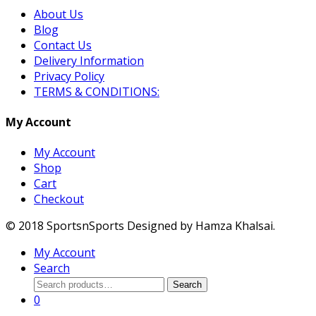
About Us
Blog
Contact Us
Delivery Information
Privacy Policy
TERMS & CONDITIONS:
My Account
My Account
Shop
Cart
Checkout
© 2018 SportsnSports Designed by Hamza Khalsai.
My Account
Search
Search
Search
for:
0