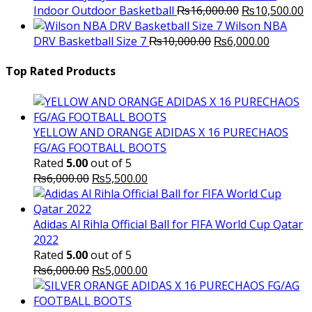
Original
C
Indoor Outdoor Basketball
₨
16,000.00
₨
10,500.00
price
p
Wilson NBA
Original
was:
Current
is
DRV Basketball Size 7
₨
10,000.00
₨
6,000.00
price
₨16,000.00.
price
₨
was:
is:
Top Rated Products
₨10,000.00.
₨6,000.
YELLOW AND ORANGE ADIDAS X 16 PURECHAOS
FG/AG FOOTBALL BOOTS
Rated
5.00
out of 5
Original
Current
₨
6,000.00
₨
5,500.00
price
price
was:
is:
₨6,000.00.
₨5,500.00.
Adidas Al Rihla Official Ball for FIFA World Cup Qatar
2022
Rated
5.00
out of 5
Original
Current
₨
6,000.00
₨
5,000.00
price
price
was:
is: