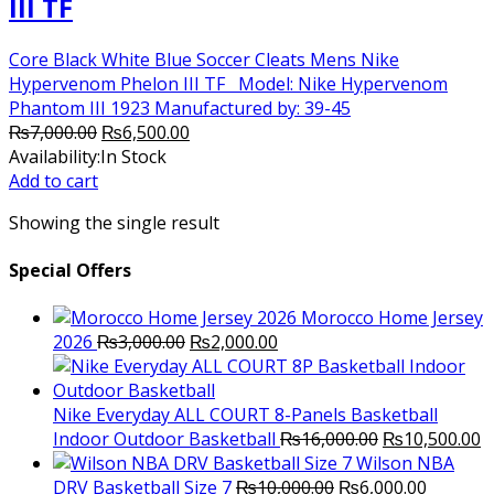
III TF
Core Black White Blue Soccer Cleats Mens Nike
Hypervenom Phelon III TF Model: Nike Hypervenom
Phantom III 1923 Manufactured by: 39-45
Original
Current
₨
7,000.00
₨
6,500.00
price
price
Availability:
In Stock
was:
is:
Add to cart
₨7,000.00.
₨6,500.00.
Showing the single result
Special Offers
Morocco Home Jersey
Original
Current
2026
₨
3,000.00
₨
2,000.00
price
price
was:
is:
₨3,000.00.
₨2,000.00.
Nike Everyday ALL COURT 8-Panels Basketball
Original
C
Indoor Outdoor Basketball
₨
16,000.00
₨
10,500.00
price
p
Wilson NBA
Original
was:
Current
is
DRV Basketball Size 7
₨
10,000.00
₨
6,000.00