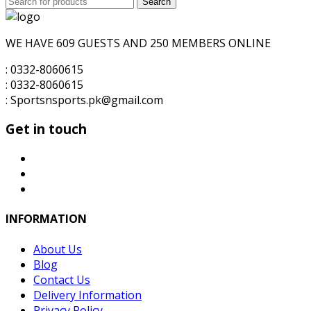
Search
for:
WE HAVE 609 GUESTS AND 250 MEMBERS ONLINE
: 0332-8060615
: 0332-8060615
: Sportsnsports.pk@gmail.com
Get in touch
INFORMATION
About Us
Blog
Contact Us
Delivery Information
Privacy Policy