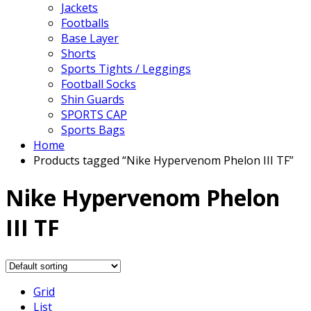
Jackets
Footballs
Base Layer
Shorts
Sports Tights / Leggings
Football Socks
Shin Guards
SPORTS CAP
Sports Bags
Home
Products tagged “Nike Hypervenom Phelon III TF”
Nike Hypervenom Phelon
III TF
Grid
List