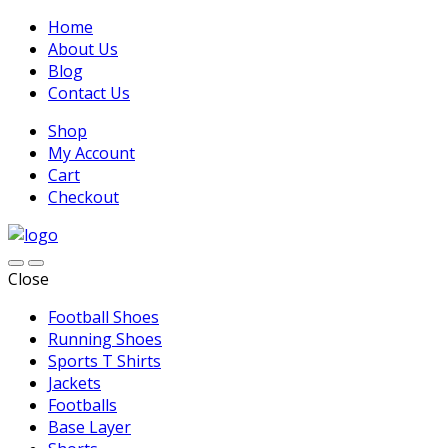
Home
About Us
Blog
Contact Us
Shop
My Account
Cart
Checkout
Close
Football Shoes
Running Shoes
Sports T Shirts
Jackets
Footballs
Base Layer