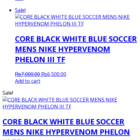
Sale!
CORE BLACK WHITE BLUE SOCCER
MENS NIKE HYPERVENOM
PHELON III TF
Original
Current
₨
7,000.00
₨
6,500.00
price
price
Add to cart
was:
is:
Sale!
₨7,000.00.
₨6,500.00.
CORE BLACK WHITE BLUE SOCCER
MENS NIKE HYPERVENOM PHELON