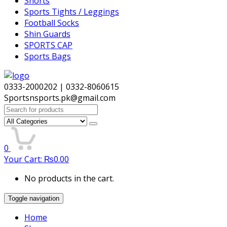
Shorts
Sports Tights / Leggings
Football Socks
Shin Guards
SPORTS CAP
Sports Bags
0333-2000202 | 0332-8060615
Sportsnsports.pk@gmail.com
Search
for:
0
Your Cart:
₨
0.00
No products in the cart.
Toggle navigation
Home