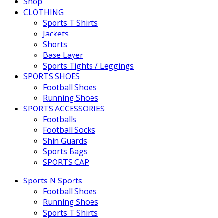
Shop
CLOTHING
Sports T Shirts
Jackets
Shorts
Base Layer
Sports Tights / Leggings
SPORTS SHOES
Football Shoes
Running Shoes
SPORTS ACCESSORIES
Footballs
Football Socks
Shin Guards
Sports Bags
SPORTS CAP
Sports N Sports
Football Shoes
Running Shoes
Sports T Shirts