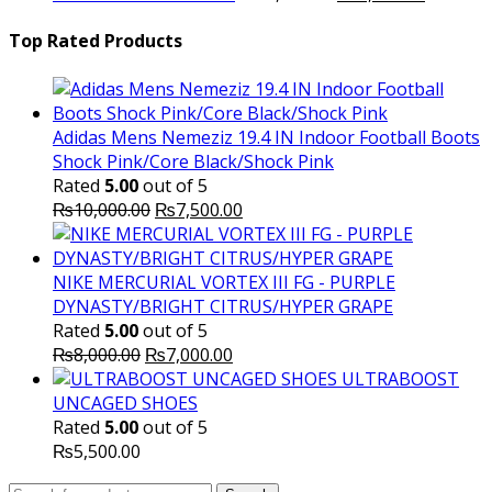
price
₨16,000.00.
price
₨
was:
is:
Top Rated Products
₨10,000.00.
₨6,000.
Adidas Mens Nemeziz 19.4 IN Indoor Football Boots
Shock Pink/Core Black/Shock Pink
Rated
5.00
out of 5
Original
Current
₨
10,000.00
₨
7,500.00
price
price
was:
is:
₨10,000.00.
₨7,500.00.
NIKE MERCURIAL VORTEX III FG - PURPLE
DYNASTY/BRIGHT CITRUS/HYPER GRAPE
Rated
5.00
out of 5
Original
Current
₨
8,000.00
₨
7,000.00
price
price
ULTRABOOST
was:
is:
UNCAGED SHOES
₨8,000.00.
₨7,000.00.
Rated
5.00
out of 5
₨
5,500.00
Search