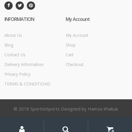
INFORMATION
My Account
About Us
My Account
Blog
Shop
Contact Us
Cart
Delivery Information
Checkout
Privacy Policy
TERMS & CONDITIONS:
© 2018 SportsnSports Designed by Hamza Khalsai.
My
Search
Search
for:
Account
0