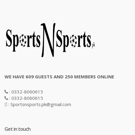
WE HAVE 609 GUESTS AND 250 MEMBERS ONLINE
: 0332-8060615
: 0332-8060615
: Sportsnsports.pk@gmail.com
Get in touch