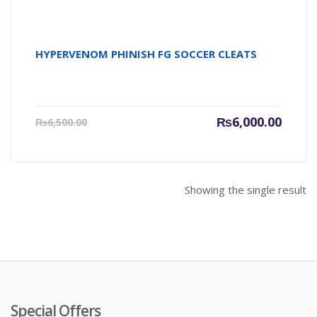
HYPERVENOM PHINISH FG SOCCER CLEATS
Current
Origin
₨
6,000.00
₨
6,500.00
price
price
is:
was:
₨6,000.00.
₨6,500
Showing the single result
Special Offers