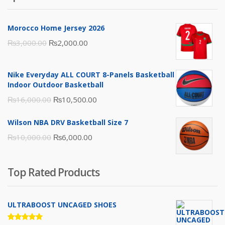
Morocco Home Jersey 2026
Original
Current
₨
3,000.00
₨
2,000.00
price
price
was:
is:
Nike Everyday ALL COURT 8-Panels Basketball
₨3,000.00.
₨2,000.00.
Indoor Outdoor Basketball
Original
Current
₨
16,000.00
₨
10,500.00
price
price
Wilson NBA DRV Basketball Size 7
was:
is:
Original
Current
₨
10,000.00
₨
6,000.00
₨16,000.00.
₨10,500.00.
price
price
was:
is:
Top Rated Products
₨10,000.00.
₨6,000.00.
ULTRABOOST UNCAGED SHOES