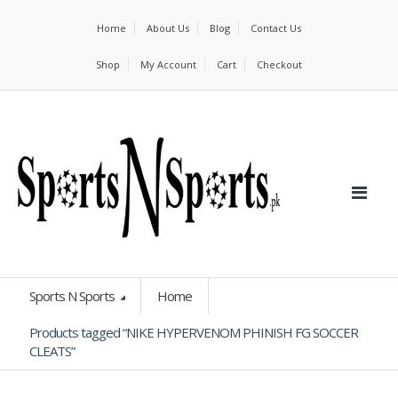
Home
About Us
Blog
Contact Us
Shop
My Account
Cart
Checkout
Sports N Sports
Home
Products tagged “NIKE HYPERVENOM PHINISH FG SOCCER
CLEATS”