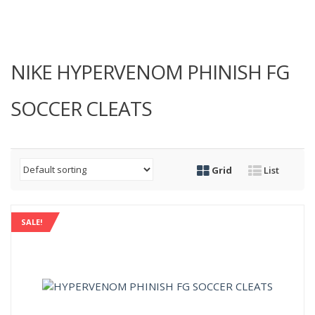
NIKE HYPERVENOM PHINISH FG
SOCCER CLEATS
Grid
List
SALE!