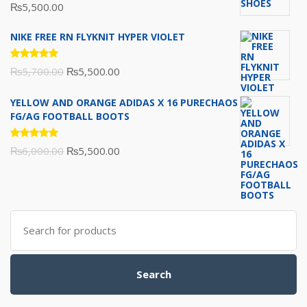
Rated
₨
5,500.00
5.00
out
of 5
NIKE FREE RN FLYKNIT HYPER VIOLET
Rated
Original
Current
₨
5,700.00
₨
5,500.00
5.00
out
of 5
price
price
YELLOW AND ORANGE ADIDAS X 16 PURECHAOS
was:
is:
FG/AG FOOTBALL BOOTS
₨5,700.00.
₨5,500.00.
Rated
Original
Current
₨
6,000.00
₨
5,500.00
5.00
out
of 5
price
price
was:
is:
₨6,000.00.
₨5,500.00.
Search
for:
Search