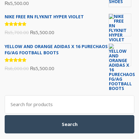
Rated
₨
5,500.00
5.00
out
of 5
NIKE FREE RN FLYKNIT HYPER VIOLET
Rated
Original
Current
₨
5,700.00
₨
5,500.00
5.00
out
of 5
price
price
YELLOW AND ORANGE ADIDAS X 16 PURECHAOS
was:
is:
FG/AG FOOTBALL BOOTS
₨5,700.00.
₨5,500.00.
Rated
Original
Current
₨
6,000.00
₨
5,500.00
5.00
out
of 5
price
price
was:
is:
₨6,000.00.
₨5,500.00.
Search
for:
Search