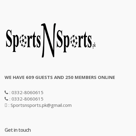
WE HAVE 609 GUESTS AND 250 MEMBERS ONLINE
: 0332-8060615
: 0332-8060615
: Sportsnsports.pk@gmail.com
Get in touch