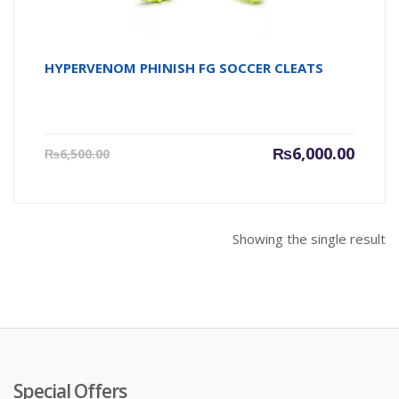
HYPERVENOM PHINISH FG SOCCER CLEATS
Current
Origin
₨
6,000.00
₨
6,500.00
price
price
is:
was:
₨6,000.00.
₨6,500
Showing the single result
Special Offers