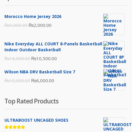
Morocco Home Jersey 2026
Original
Current
₨
3,000.00
₨
2,000.00
price
price
was:
is:
Nike Everyday ALL COURT 8-Panels Basketball
₨3,000.00.
₨2,000.00.
Indoor Outdoor Basketball
Original
Current
₨
16,000.00
₨
10,500.00
price
price
Wilson NBA DRV Basketball Size 7
was:
is:
Original
Current
₨
10,000.00
₨
6,000.00
₨16,000.00.
₨10,500.00.
price
price
was:
is:
Top Rated Products
₨10,000.00.
₨6,000.00.
ULTRABOOST UNCAGED SHOES