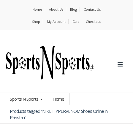
Home
About Us
Blog
Contact Us
Shop
My Account
Cart
Checkout
Sports N Sports
Home
Products tagged “NIKE HYPERVENOM Shoes Online in
Pakistan”