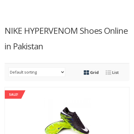
NIKE HYPERVENOM Shoes Online
in Pakistan
Grid
List
SALE!