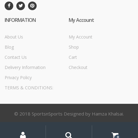
INFORMATION
My Account
About Us
My Account
Blog
Shop
Contact Us
Cart
Delivery Information
Checkout
Privacy Policy
TERMS & CONDITIONS:
© 2018 SportsnSports Designed by Hamza Khalsai.
My
Search
Search
for:
Account
0