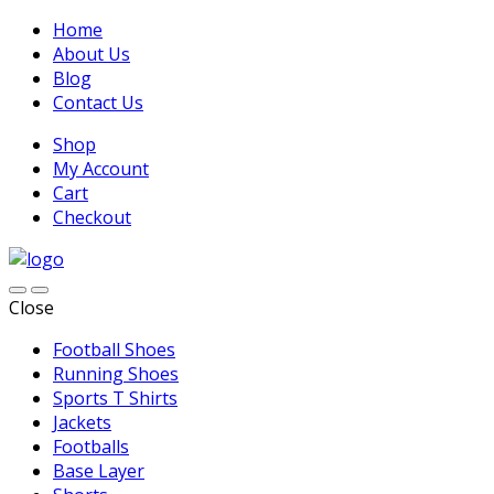
Home
About Us
Blog
Contact Us
Shop
My Account
Cart
Checkout
Close
Football Shoes
Running Shoes
Sports T Shirts
Jackets
Footballs
Base Layer