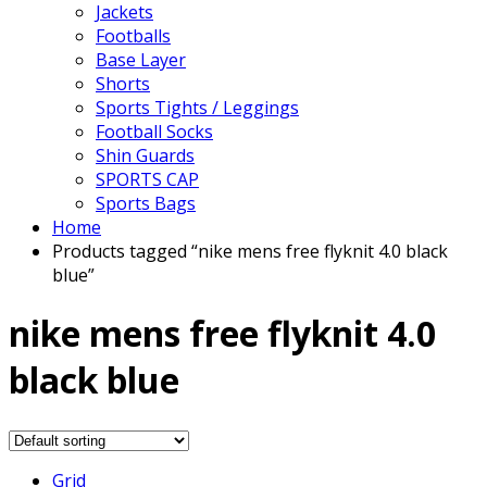
Jackets
Footballs
Base Layer
Shorts
Sports Tights / Leggings
Football Socks
Shin Guards
SPORTS CAP
Sports Bags
Home
Products tagged “nike mens free flyknit 4.0 black
blue”
nike mens free flyknit 4.0
black blue
Grid