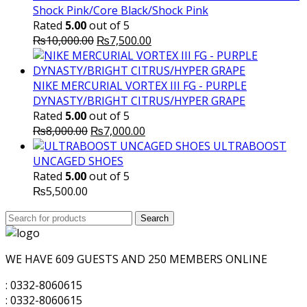
Shock Pink/Core Black/Shock Pink
Rated
5.00
out of 5
Original
Current
₨
10,000.00
₨
7,500.00
price
price
was:
is:
₨10,000.00.
₨7,500.00.
NIKE MERCURIAL VORTEX III FG - PURPLE
DYNASTY/BRIGHT CITRUS/HYPER GRAPE
Rated
5.00
out of 5
Original
Current
₨
8,000.00
₨
7,000.00
price
price
ULTRABOOST
was:
is:
UNCAGED SHOES
₨8,000.00.
₨7,000.00.
Rated
5.00
out of 5
₨
5,500.00
Search
Search
for:
WE HAVE 609 GUESTS AND 250 MEMBERS ONLINE
: 0332-8060615
: 0332-8060615