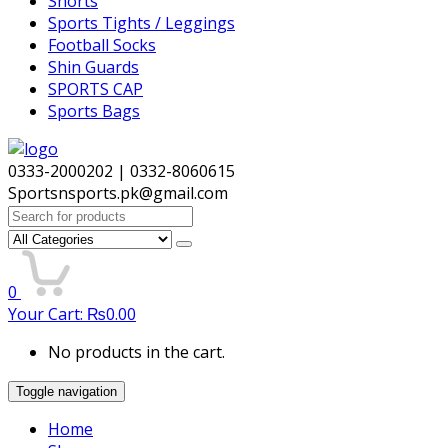
Shorts
Sports Tights / Leggings
Football Socks
Shin Guards
SPORTS CAP
Sports Bags
0333-2000202 | 0332-8060615
Sportsnsports.pk@gmail.com
Search
for:
0
Your Cart:
₨
0.00
No products in the cart.
Toggle navigation
Home