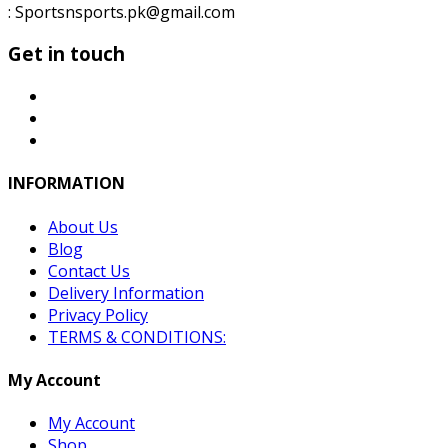
: Sportsnsports.pk@gmail.com
Get in touch
INFORMATION
About Us
Blog
Contact Us
Delivery Information
Privacy Policy
TERMS & CONDITIONS:
My Account
My Account
Shop