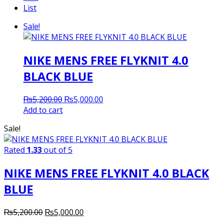
List
Sale!
NIKE MENS FREE FLYKNIT 4.0
BLACK BLUE
Original
Current
₨
5,200.00
₨
5,000.00
price
price
Add to cart
was:
is:
Sale!
₨5,200.00.
₨5,000.00.
Rated
1.33
out of 5
NIKE MENS FREE FLYKNIT 4.0 BLACK
BLUE
Original
Current
₨
5,200.00
₨
5,000.00