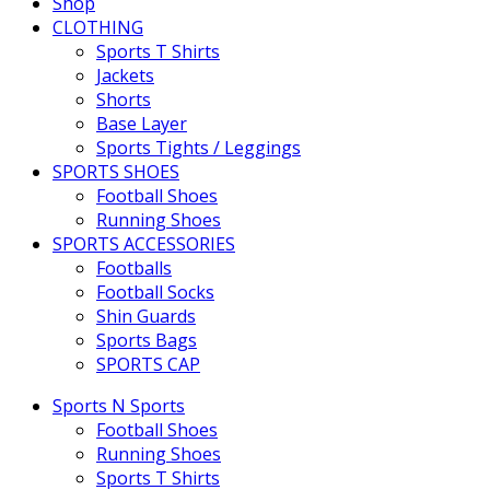
Shop
CLOTHING
Sports T Shirts
Jackets
Shorts
Base Layer
Sports Tights / Leggings
SPORTS SHOES
Football Shoes
Running Shoes
SPORTS ACCESSORIES
Footballs
Football Socks
Shin Guards
Sports Bags
SPORTS CAP
Sports N Sports
Football Shoes
Running Shoes
Sports T Shirts