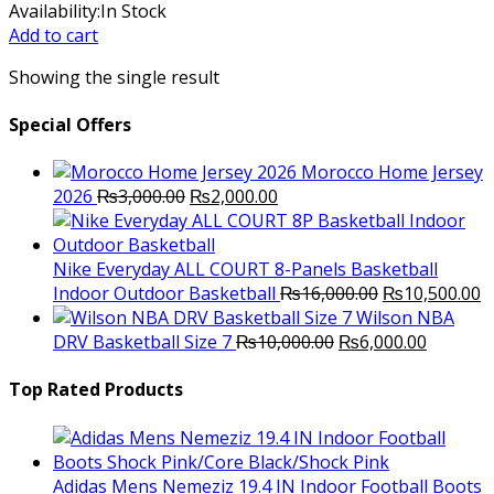
price
price
Availability:
In Stock
was:
is:
Add to cart
₨5,200.00.
₨5,000.00.
Showing the single result
Special Offers
Morocco Home Jersey
Original
Current
2026
₨
3,000.00
₨
2,000.00
price
price
was:
is:
₨3,000.00.
₨2,000.00.
Nike Everyday ALL COURT 8-Panels Basketball
Original
C
Indoor Outdoor Basketball
₨
16,000.00
₨
10,500.00
price
p
Wilson NBA
Original
was:
Current
is
DRV Basketball Size 7
₨
10,000.00
₨
6,000.00
price
₨16,000.00.
price
₨
was:
is:
Top Rated Products
₨10,000.00.
₨6,000.
Adidas Mens Nemeziz 19.4 IN Indoor Football Boots