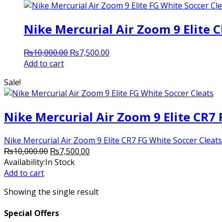
Nike Mercurial Air Zoom 9 Elite 
Original
Current
₨
10,000.00
₨
7,500.00
price
price
Add to cart
was:
is:
Sale!
₨10,000.00.
₨7,500.00.
Nike Mercurial Air Zoom 9 Elite CR7 
Nike Mercurial Air Zoom 9 Elite CR7 FG White Soccer Cleats In
Original
Current
₨
10,000.00
₨
7,500.00
price
price
Availability:
In Stock
was:
is:
Add to cart
₨10,000.00.
₨7,500.00.
Showing the single result
Special Offers