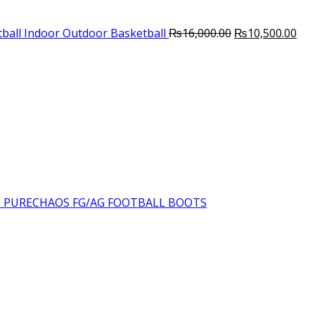
Original
Cur
ball Indoor Outdoor Basketball
₨
16,000.00
₨
10,500.00
price
pri
was:
is:
₨16,000.00.
₨10
6 PURECHAOS FG/AG FOOTBALL BOOTS