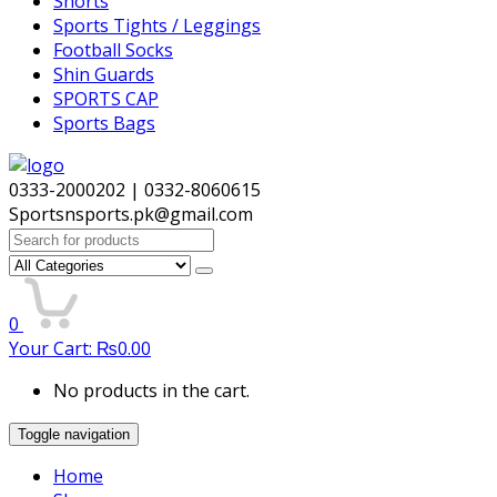
Shorts
Sports Tights / Leggings
Football Socks
Shin Guards
SPORTS CAP
Sports Bags
0333-2000202 | 0332-8060615
Sportsnsports.pk@gmail.com
Search
for:
0
Your Cart:
₨
0.00
No products in the cart.
Toggle navigation
Home