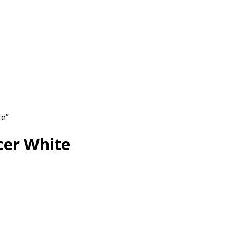
te”
cer White