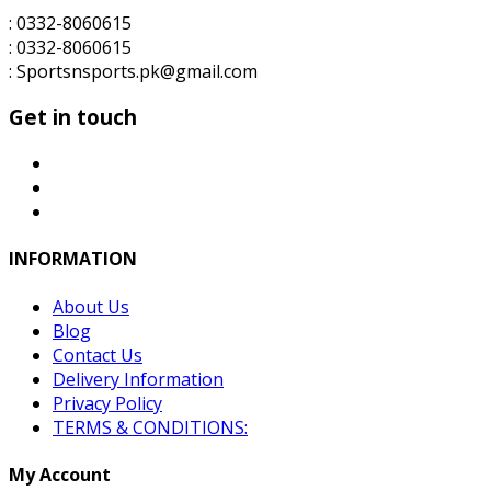
: 0332-8060615
: 0332-8060615
: Sportsnsports.pk@gmail.com
Get in touch
INFORMATION
About Us
Blog
Contact Us
Delivery Information
Privacy Policy
TERMS & CONDITIONS:
My Account