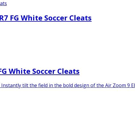
CR7 FG White Soccer Cleats
FG White Soccer Cleats
stantly tilt the field in the bold design of the Air Zoom 9 El