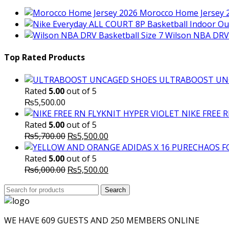
Morocco Home Jersey 
Wilson NBA DRV 
Top Rated Products
ULTRABOOST UN
Rated
5.00
out of 5
₨
5,500.00
NIKE FREE 
Rated
5.00
out of 5
Original
Current
₨
5,700.00
₨
5,500.00
price
price
was:
is:
Rated
5.00
out of 5
₨5,700.00.
Original
₨5,500.00.
Current
₨
6,000.00
₨
5,500.00
price
price
Search
was:
Search
is:
for:
₨6,000.00.
₨5,500.00.
WE HAVE 609 GUESTS AND 250 MEMBERS ONLINE