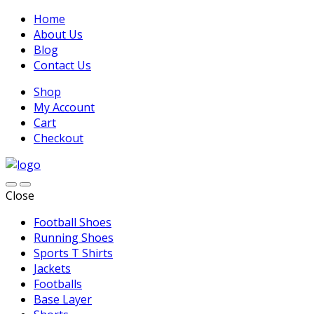
Home
About Us
Blog
Contact Us
Shop
My Account
Cart
Checkout
Close
Football Shoes
Running Shoes
Sports T Shirts
Jackets
Footballs
Base Layer