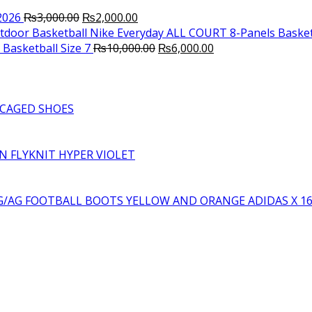
Original
Current
2026
₨
3,000.00
₨
2,000.00
price
price
Nike Everyday ALL COURT 8-Panels Basket
was:
is:
Original
Current
Basketball Size 7
₨
10,000.00
₨
6,000.00
₨3,000.00.
₨2,000.00.
price
price
was:
is:
₨10,000.00.
₨6,000.00.
CAGED SHOES
RN FLYKNIT HYPER VIOLET
YELLOW AND ORANGE ADIDAS X 1