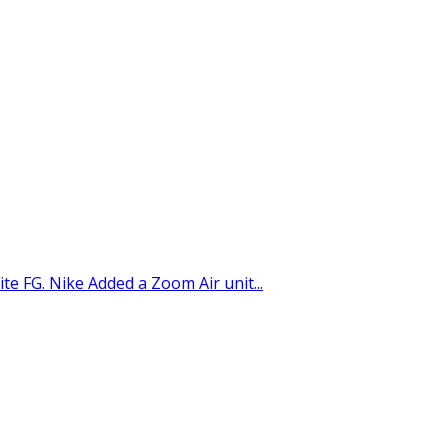
ite FG. Nike Added a Zoom Air unit...