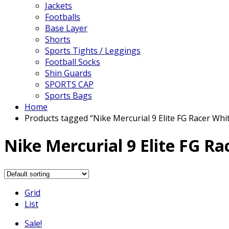
Jackets
Footballs
Base Layer
Shorts
Sports Tights / Leggings
Football Socks
Shin Guards
SPORTS CAP
Sports Bags
Home
Products tagged “Nike Mercurial 9 Elite FG Racer Whi
Nike Mercurial 9 Elite FG Ra
Grid
List
Sale!