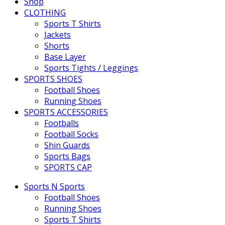
Shop
CLOTHING
Sports T Shirts
Jackets
Shorts
Base Layer
Sports Tights / Leggings
SPORTS SHOES
Football Shoes
Running Shoes
SPORTS ACCESSORIES
Footballs
Football Socks
Shin Guards
Sports Bags
SPORTS CAP
Sports N Sports
Football Shoes
Running Shoes
Sports T Shirts