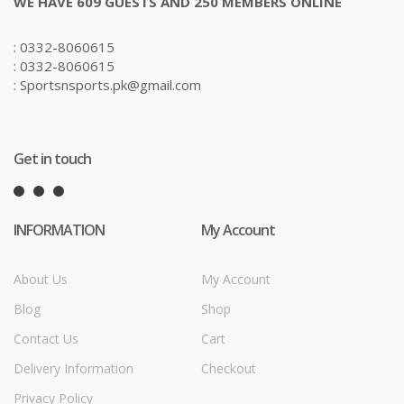
WE HAVE 609 GUESTS AND 250 MEMBERS ONLINE
: 0332-8060615
: 0332-8060615
: Sportsnsports.pk@gmail.com
Get in touch
INFORMATION
My Account
About Us
My Account
Blog
Shop
Contact Us
Cart
Delivery Information
Checkout
Privacy Policy