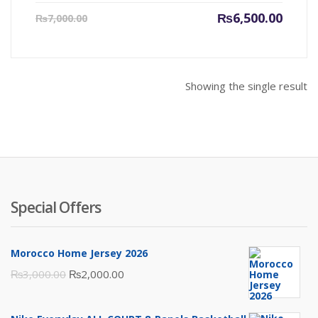
Current
Origin
₨
6,500.00
₨
7,000.00
price
price
is:
was:
₨6,500.00.
₨7,000
Showing the single result
Special Offers
Morocco Home Jersey 2026
Original
Current
₨
3,000.00
₨
2,000.00
price
price
was:
is: