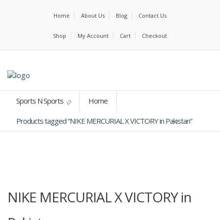
Home
About Us
Blog
Contact Us
Shop
My Account
Cart
Checkout
Sports N Sports
Home
Products tagged “NIKE MERCURIAL X VICTORY in Pakistan”
NIKE MERCURIAL X VICTORY in