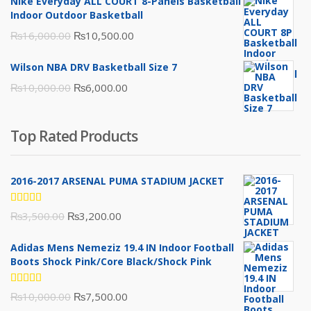
Nike Everyday ALL COURT 8-Panels Basketball
₨3,000.00.
₨2,000.00.
Indoor Outdoor Basketball
Original
Current
₨
16,000.00
₨
10,500.00
price
price
Wilson NBA DRV Basketball Size 7
was:
is:
Original
Current
₨
10,000.00
₨
6,000.00
₨16,000.00.
₨10,500.00.
price
price
was:
is:
Top Rated Products
₨10,000.00.
₨6,000.00.
2016-2017 ARSENAL PUMA STADIUM JACKET
Rated
Original
Current
₨
3,500.00
₨
3,200.00
5.00
out
of 5
price
price
Adidas Mens Nemeziz 19.4 IN Indoor Football
was:
is:
Boots Shock Pink/Core Black/Shock Pink
₨3,500.00.
₨3,200.00.
Rated
Original
Current
₨
10,000.00
₨
7,500.00
5.00
out