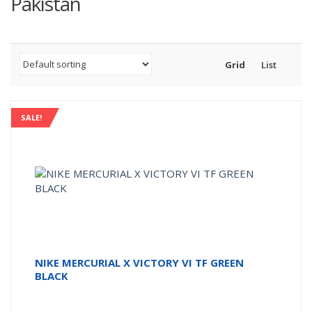
Pakistan
Grid
List
SALE!
NIKE MERCURIAL X VICTORY VI TF GREEN
BLACK