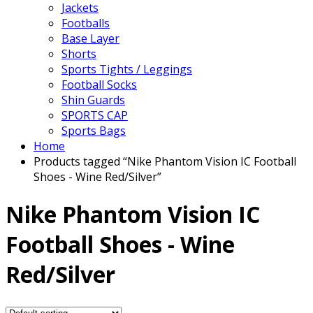
Jackets
Footballs
Base Layer
Shorts
Sports Tights / Leggings
Football Socks
Shin Guards
SPORTS CAP
Sports Bags
Home
Products tagged “Nike Phantom Vision IC Football
Shoes - Wine Red/Silver”
Nike Phantom Vision IC
Football Shoes - Wine
Red/Silver