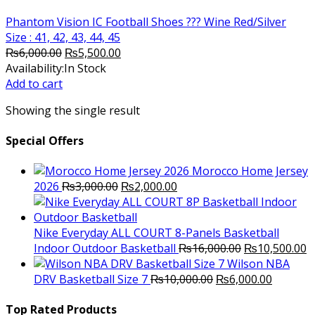
Phantom Vision IC Football Shoes ??? Wine Red/Silver
Size : 41, 42, 43, 44, 45
Original
Current
₨
6,000.00
₨
5,500.00
price
price
Availability:
In Stock
was:
is:
Add to cart
₨6,000.00.
₨5,500.00.
Showing the single result
Special Offers
Morocco Home Jersey
Original
Current
2026
₨
3,000.00
₨
2,000.00
price
price
was:
is:
₨3,000.00.
₨2,000.00.
Nike Everyday ALL COURT 8-Panels Basketball
Original
C
Indoor Outdoor Basketball
₨
16,000.00
₨
10,500.00
price
p
Wilson NBA
Original
was:
Current
is
DRV Basketball Size 7
₨
10,000.00
₨
6,000.00
price
₨16,000.00.
price
₨
was:
is:
Top Rated Products