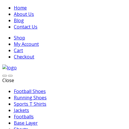
Home
About Us
Blog
Contact Us
Shop
My Account
Cart
Checkout
Close
Football Shoes
Running Shoes
Sports T Shirts
Jackets
Footballs
Base Layer