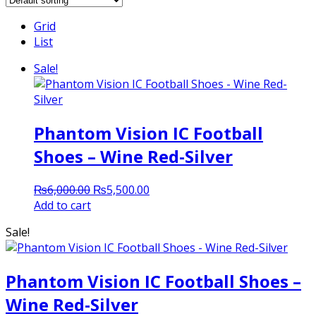
Grid
List
Sale!
Phantom Vision IC Football
Shoes – Wine Red-Silver
Original
Current
₨
6,000.00
₨
5,500.00
price
price
Add to cart
was:
is:
Sale!
₨6,000.00.
₨5,500.00.
Phantom Vision IC Football Shoes –
Wine Red-Silver