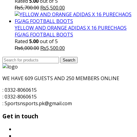
Rated
5.00
out of 5
Original
Current
₨
5,700.00
₨
5,500.00
price
price
was:
is:
₨5,700.00.
₨5,500.00.
YELLOW AND ORANGE ADIDAS X 16 PURECHAOS
FG/AG FOOTBALL BOOTS
Rated
5.00
out of 5
Original
Current
₨
6,000.00
₨
5,500.00
price
price
Search
was:
Search
is:
for:
₨6,000.00.
₨5,500.00.
WE HAVE 609 GUESTS AND 250 MEMBERS ONLINE
: 0332-8060615
: 0332-8060615
: Sportsnsports.pk@gmail.com
Get in touch