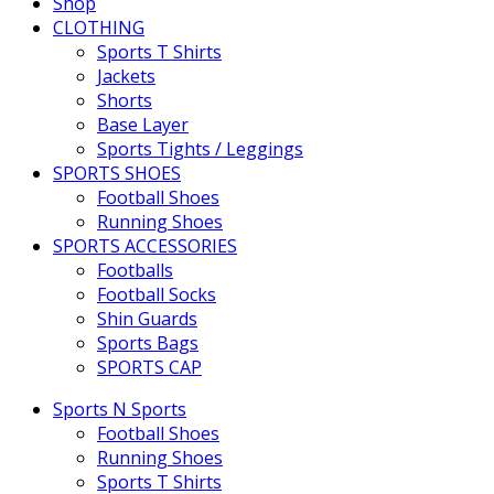
Shop
CLOTHING
Sports T Shirts
Jackets
Shorts
Base Layer
Sports Tights / Leggings
SPORTS SHOES
Football Shoes
Running Shoes
SPORTS ACCESSORIES
Footballs
Football Socks
Shin Guards
Sports Bags
SPORTS CAP
Sports N Sports
Football Shoes
Running Shoes
Sports T Shirts