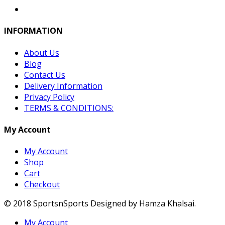
INFORMATION
About Us
Blog
Contact Us
Delivery Information
Privacy Policy
TERMS & CONDITIONS:
My Account
My Account
Shop
Cart
Checkout
© 2018 SportsnSports Designed by Hamza Khalsai.
My Account