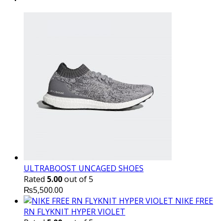
₨10,000.00.
₨6,000.
ULTRABOOST UNCAGED SHOES
Rated
5.00
out of 5
₨
5,500.00
NIKE FREE
RN FLYKNIT HYPER VIOLET