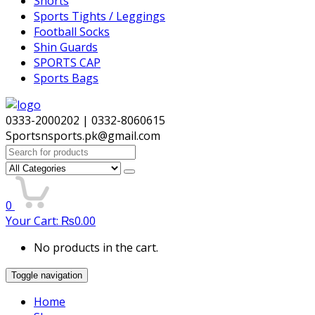
Shorts
Sports Tights / Leggings
Football Socks
Shin Guards
SPORTS CAP
Sports Bags
0333-2000202 | 0332-8060615
Sportsnsports.pk@gmail.com
Search
for:
0
Your Cart:
₨
0.00
No products in the cart.
Toggle navigation
Home