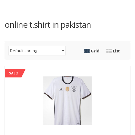
online t.shirt in pakistan
Grid
List
SALE!