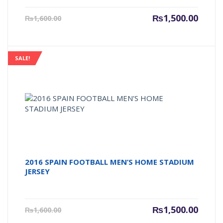
Current
Origin
₨
1,500.00
₨
1,600.00
price
price
is:
was:
₨1,500.00.
₨1,600
SALE!
2016 SPAIN FOOTBALL MEN’S HOME STADIUM
JERSEY
Current
Origin
₨
1,500.00
₨
1,600.00
price
price