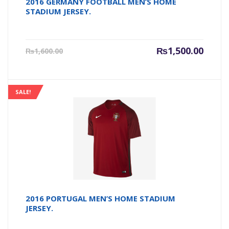
2016 GERMANY FOOTBALL MEN’S HOME
STADIUM JERSEY.
Current
Origin
₨
1,500.00
₨
1,600.00
price
price
is:
was:
₨1,500.00.
₨1,600
SALE!
2016 PORTUGAL MEN’S HOME STADIUM
JERSEY.