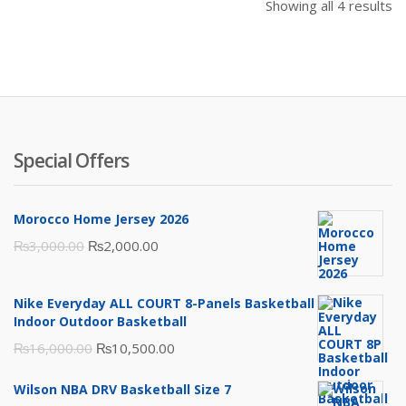
Showing all 4 results
Special Offers
Morocco Home Jersey 2026
Original
Current
₨
3,000.00
₨
2,000.00
price
price
was:
is:
Nike Everyday ALL COURT 8-Panels Basketball
₨3,000.00.
₨2,000.00.
Indoor Outdoor Basketball
Original
Current
₨
16,000.00
₨
10,500.00
price
price
Wilson NBA DRV Basketball Size 7
was:
is: