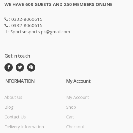
WE HAVE 609 GUESTS AND 250 MEMBERS ONLINE
: 0332-8060615
: 0332-8060615
: Sportsnsports.pk@gmail.com
Get in touch
INFORMATION
My Account
About Us
My Account
Blog
Shop
Contact Us
Cart
Delivery Information
Checkout