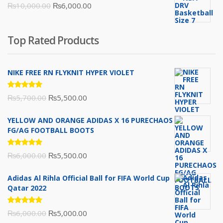
Original
Current
₨
10,000.00
₨
6,000.00
₨16,000.00.
₨10,500.00.
price
price
was:
is:
Top Rated Products
₨10,000.00.
₨6,000.00.
NIKE FREE RN FLYKNIT HYPER VIOLET
Rated
Original
Current
₨
5,700.00
₨
5,500.00
5.00
out
of 5
price
price
YELLOW AND ORANGE ADIDAS X 16 PURECHAOS
was:
is:
FG/AG FOOTBALL BOOTS
₨5,700.00.
₨5,500.00.
Rated
Original
Current
₨
6,000.00
₨
5,500.00
5.00
out
of 5
price
price
Adidas Al Rihla Official Ball for FIFA World Cup
was:
is:
Qatar 2022
₨6,000.00.
₨5,500.00.
Rated
Original
Current
₨
6,000.00
₨
5,000.00
5.00
out