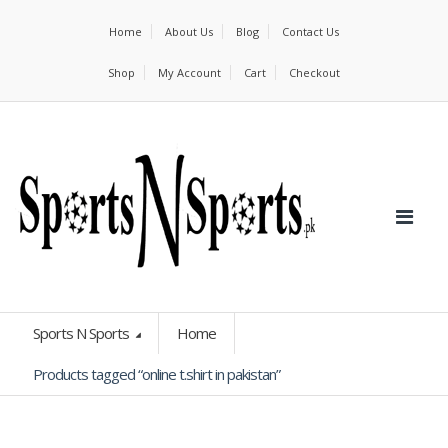
Home
About Us
Blog
Contact Us
Shop
My Account
Cart
Checkout
Sports N Sports
Home
Products tagged “online t.shirt in pakistan”