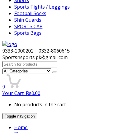
Shorts
Sports Tights / Leggings
Football Socks
Shin Guards
SPORTS CAP
Sports Bags
0333-2000202 | 0332-8060615
Sportsnsports.pk@gmail.com
Search
for:
0
Your Cart:
₨
0.00
No products in the cart.
Toggle navigation
Home