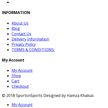
INFORMATION
About Us
Blog
Contact Us
Delivery Information
Privacy Policy
TERMS & CONDITIONS:
My Account
My Account
Shop
Cart
Checkout
© 2018 SportsnSports Designed by Hamza Khalsai.
My Account