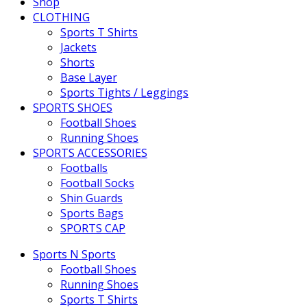
Shop
CLOTHING
Sports T Shirts
Jackets
Shorts
Base Layer
Sports Tights / Leggings
SPORTS SHOES
Football Shoes
Running Shoes
SPORTS ACCESSORIES
Footballs
Football Socks
Shin Guards
Sports Bags
SPORTS CAP
Sports N Sports
Football Shoes
Running Shoes
Sports T Shirts