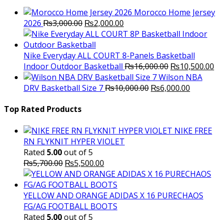
Morocco Home Jersey
Original
Current
2026
₨
3,000.00
₨
2,000.00
price
price
was:
is:
₨3,000.00.
₨2,000.00.
Nike Everyday ALL COURT 8-Panels Basketball
Original
C
Indoor Outdoor Basketball
₨
16,000.00
₨
10,500.00
price
p
Wilson NBA
Original
was:
Current
is
DRV Basketball Size 7
₨
10,000.00
₨
6,000.00
price
₨16,000.00.
price
₨
was:
is:
Top Rated Products
₨10,000.00.
₨6,000.
NIKE FREE
RN FLYKNIT HYPER VIOLET
Rated
5.00
out of 5
Original
Current
₨
5,700.00
₨
5,500.00
price
price
was:
is:
₨5,700.00.
₨5,500.00.
YELLOW AND ORANGE ADIDAS X 16 PURECHAOS
FG/AG FOOTBALL BOOTS
Rated
5.00
out of 5