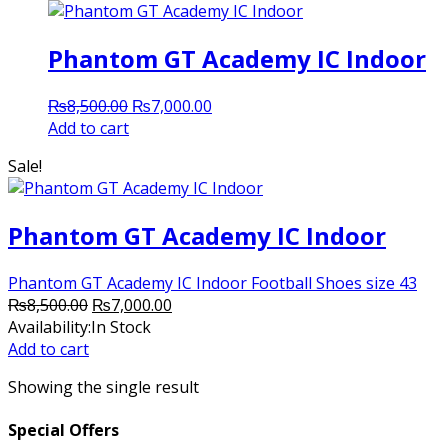
Phantom GT Academy IC Indoor
Original
Current
₨
8,500.00
₨
7,000.00
price
price
Add to cart
was:
is:
Sale!
₨8,500.00.
₨7,000.00.
Phantom GT Academy IC Indoor
Phantom GT Academy IC Indoor Football Shoes size 43
Original
Current
₨
8,500.00
₨
7,000.00
price
price
Availability:
In Stock
was:
is:
Add to cart
₨8,500.00.
₨7,000.00.
Showing the single result
Special Offers