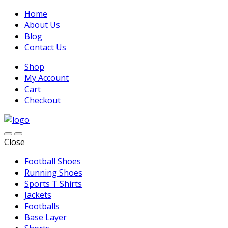
Home
About Us
Blog
Contact Us
Shop
My Account
Cart
Checkout
Close
Football Shoes
Running Shoes
Sports T Shirts
Jackets
Footballs
Base Layer