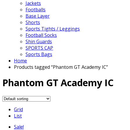
Jackets
Footballs
Base Layer
Shorts
Sports Tights / Leggings
Football Socks
Shin Guards
SPORTS CAP
Sports Bags
Home
Products tagged “Phantom GT Academy IC”
Phantom GT Academy IC
Grid
List
Sale!