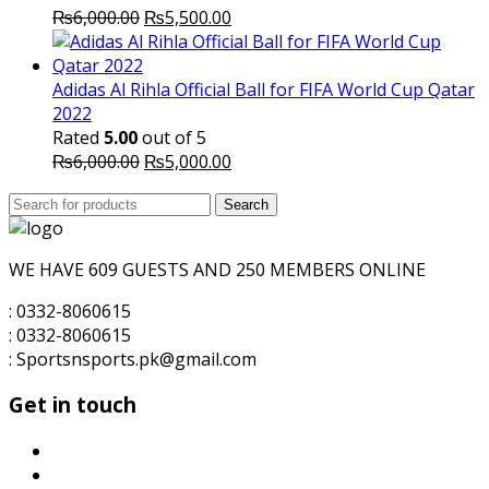
Original
Current
₨
6,000.00
₨
5,500.00
price
price
was:
is:
₨6,000.00.
₨5,500.00.
Adidas Al Rihla Official Ball for FIFA World Cup Qatar
2022
Rated
5.00
out of 5
Original
Current
₨
6,000.00
₨
5,000.00
price
price
Search
was:
Search
is:
for:
₨6,000.00.
₨5,000.00.
WE HAVE 609 GUESTS AND 250 MEMBERS ONLINE
: 0332-8060615
: 0332-8060615
: Sportsnsports.pk@gmail.com
Get in touch