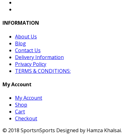
INFORMATION
About Us
Blog
Contact Us
Delivery Information
Privacy Policy
TERMS & CONDITIONS:
My Account
My Account
Shop
Cart
Checkout
© 2018 SportsnSports Designed by Hamza Khalsai.