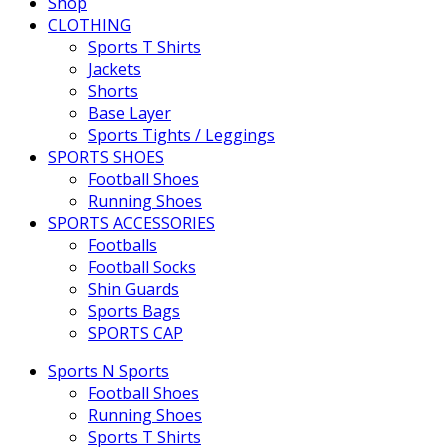
Shop
CLOTHING
Sports T Shirts
Jackets
Shorts
Base Layer
Sports Tights / Leggings
SPORTS SHOES
Football Shoes
Running Shoes
SPORTS ACCESSORIES
Footballs
Football Socks
Shin Guards
Sports Bags
SPORTS CAP
Sports N Sports
Football Shoes
Running Shoes
Sports T Shirts