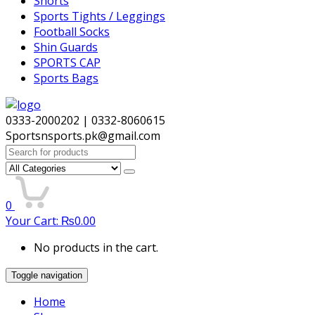
Shorts
Sports Tights / Leggings
Football Socks
Shin Guards
SPORTS CAP
Sports Bags
0333-2000202 | 0332-8060615
Sportsnsports.pk@gmail.com
Search
for:
0
Your Cart:
₨
0.00
No products in the cart.
Toggle navigation
Home