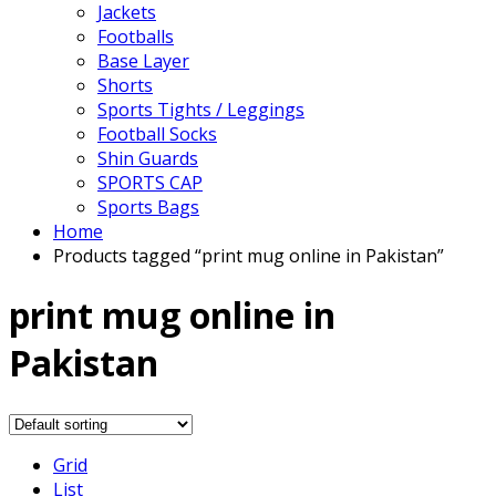
Jackets
Footballs
Base Layer
Shorts
Sports Tights / Leggings
Football Socks
Shin Guards
SPORTS CAP
Sports Bags
Home
Products tagged “print mug online in Pakistan”
print mug online in
Pakistan
Grid
List