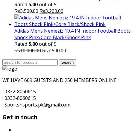
₨1,600.00.
₨1,500.00.
Rated
5.00
out of 5
Original
Current
₨
3,500.00
₨
3,200.00
price
price
was:
is:
₨3,500.00.
₨3,200.00.
Adidas Mens Nemeziz 19.4 IN Indoor Football Boots
Shock Pink/Core Black/Shock Pink
Rated
5.00
out of 5
Original
Current
₨
10,000.00
₨
7,500.00
price
price
Search
was:
Search
is:
for:
₨10,000.00.
₨7,500.00.
WE HAVE 609 GUESTS AND 250 MEMBERS ONLINE
: 0332-8060615
: 0332-8060615
: Sportsnsports.pk@gmail.com
Get in touch