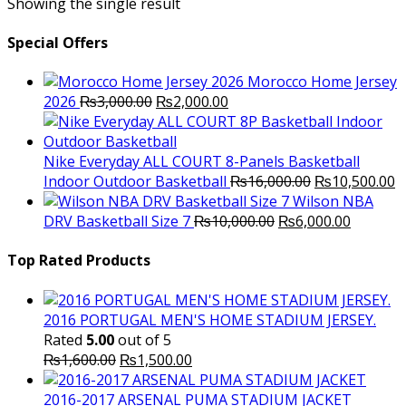
Showing the single result
Special Offers
Morocco Home Jersey
Original
Current
2026
₨
3,000.00
₨
2,000.00
price
price
was:
is:
₨3,000.00.
₨2,000.00.
Nike Everyday ALL COURT 8-Panels Basketball
Original
C
Indoor Outdoor Basketball
₨
16,000.00
₨
10,500.00
price
p
Wilson NBA
Original
was:
Current
is
DRV Basketball Size 7
₨
10,000.00
₨
6,000.00
price
₨16,000.00.
price
₨
was:
is:
Top Rated Products
₨10,000.00.
₨6,000.
2016 PORTUGAL MEN'S HOME STADIUM JERSEY.
Rated
5.00
out of 5
Original
Current
₨
1,600.00
₨
1,500.00
price
price
was:
is:
2016-2017 ARSENAL PUMA STADIUM JACKET