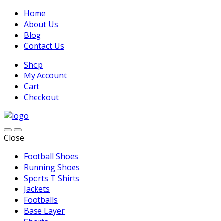
Home
About Us
Blog
Contact Us
Shop
My Account
Cart
Checkout
Close
Football Shoes
Running Shoes
Sports T Shirts
Jackets
Footballs
Base Layer