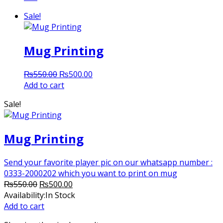
Sale!
Mug Printing
Original
Current
₨
550.00
₨
500.00
price
price
Add to cart
was:
is:
Sale!
₨550.00.
₨500.00.
Mug Printing
Send your favorite player pic on our whatsapp number :
0333-2000202 which you want to print on mug
Original
Current
₨
550.00
₨
500.00
price
price
Availability:
In Stock
was:
is:
Add to cart
₨550.00.
₨500.00.