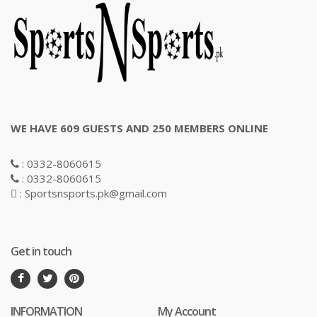
WE HAVE 609 GUESTS AND 250 MEMBERS ONLINE
: 0332-8060615
: 0332-8060615
: Sportsnsports.pk@gmail.com
Get in touch
INFORMATION
My Account