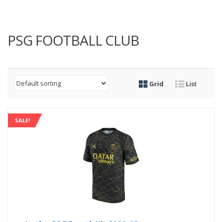
PSG FOOTBALL CLUB
Grid
List
SALE!