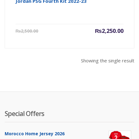
Jordan PSG Fourth Kit 2022-23
Current
Origin
₨
2,250.00
₨
2,500.00
price
price
is:
was:
₨2,250.00.
₨2,500
Showing the single result
Special Offers
Morocco Home Jersey 2026