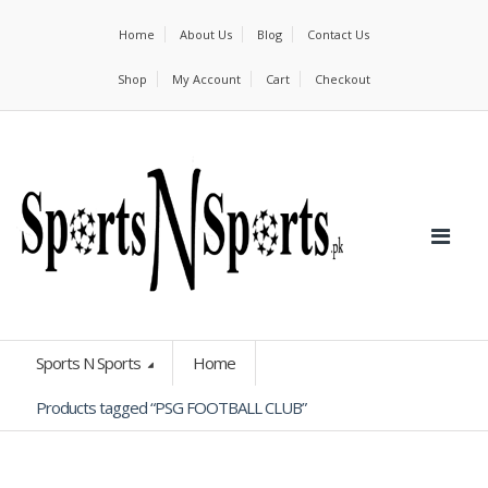
Home
About Us
Blog
Contact Us
Shop
My Account
Cart
Checkout
Sports N Sports
Home
Products tagged “PSG FOOTBALL CLUB”