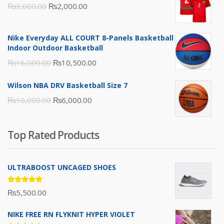
Original
Current
₨
3,000.00
₨
2,000.00
price
price
was:
is:
Nike Everyday ALL COURT 8-Panels Basketball
₨3,000.00.
₨2,000.00.
Indoor Outdoor Basketball
Original
Current
₨
16,000.00
₨
10,500.00
price
price
Wilson NBA DRV Basketball Size 7
was:
is:
Original
Current
₨
10,000.00
₨
6,000.00
₨16,000.00.
₨10,500.00.
price
price
was:
is:
Top Rated Products
₨10,000.00.
₨6,000.00.
ULTRABOOST UNCAGED SHOES
Rated
₨
5,500.00
5.00
out
of 5
NIKE FREE RN FLYKNIT HYPER VIOLET