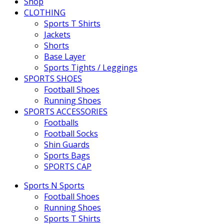
Shop
CLOTHING
Sports T Shirts
Jackets
Shorts
Base Layer
Sports Tights / Leggings
SPORTS SHOES
Football Shoes
Running Shoes
SPORTS ACCESSORIES
Footballs
Football Socks
Shin Guards
Sports Bags
SPORTS CAP
Sports N Sports
Football Shoes
Running Shoes
Sports T Shirts