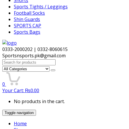
Shorts
Sports Tights / Leggings
Football Socks
Shin Guards
SPORTS CAP
Sports Bags
0333-2000202 | 0332-8060615
Sportsnsports.pk@gmail.com
Search
for:
0
Your Cart:
₨
0.00
No products in the cart.
Toggle navigation
Home