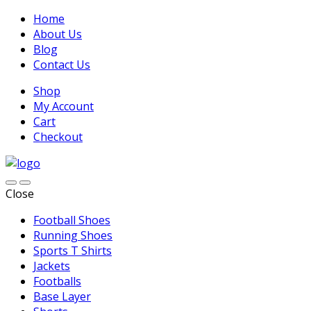
Home
About Us
Blog
Contact Us
Shop
My Account
Cart
Checkout
Close
Football Shoes
Running Shoes
Sports T Shirts
Jackets
Footballs
Base Layer