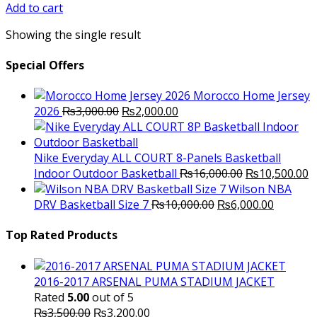
was:
is:
Add to cart
₨2,500.00.
₨2,300.00.
Showing the single result
Special Offers
Morocco Home Jersey
Original
Current
2026
₨
3,000.00
₨
2,000.00
price
price
was:
is:
₨3,000.00.
₨2,000.00.
Nike Everyday ALL COURT 8-Panels Basketball
Original
C
Indoor Outdoor Basketball
₨
16,000.00
₨
10,500.00
price
p
Wilson NBA
Original
was:
Current
is
DRV Basketball Size 7
₨
10,000.00
₨
6,000.00
price
₨16,000.00.
price
₨
was:
is:
Top Rated Products
₨10,000.00.
₨6,000.
2016-2017 ARSENAL PUMA STADIUM JACKET
Rated
5.00
out of 5
Original
Current
₨
3,500.00
₨
3,200.00