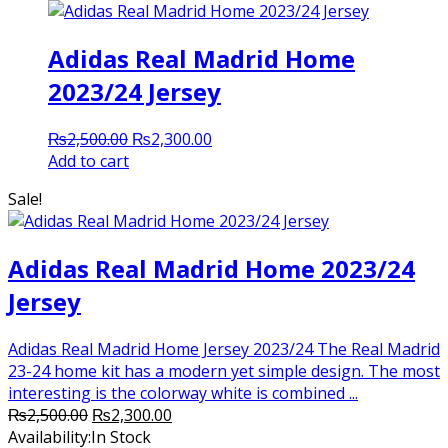
Adidas Real Madrid Home
2023/24 Jersey
Original
Current
₨
2,500.00
₨
2,300.00
price
price
Add to cart
was:
is:
Sale!
₨2,500.00.
₨2,300.00.
Adidas Real Madrid Home 2023/24
Jersey
Adidas Real Madrid Home Jersey 2023/24 The Real Madrid
23-24 home kit has a modern yet simple design. The most
interesting is the colorway white is combined ...
Original
Current
₨
2,500.00
₨
2,300.00
price
price
Availability:
In Stock