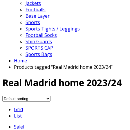
Jackets
Footballs
Base Layer
Shorts
Sports Tights / Leggings
Football Socks
Shin Guards
SPORTS CAP
Sports Bags
Home
Products tagged “Real Madrid home 2023/24”
Real Madrid home 2023/24
Grid
List
Sale!