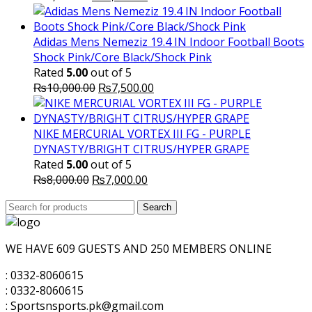
price
price
was:
is:
₨3,500.00.
₨3,200.00.
Adidas Mens Nemeziz 19.4 IN Indoor Football Boots
Shock Pink/Core Black/Shock Pink
Rated
5.00
out of 5
Original
Current
₨
10,000.00
₨
7,500.00
price
price
was:
is:
₨10,000.00.
₨7,500.00.
NIKE MERCURIAL VORTEX III FG - PURPLE
DYNASTY/BRIGHT CITRUS/HYPER GRAPE
Rated
5.00
out of 5
Original
Current
₨
8,000.00
₨
7,000.00
price
price
Search
was:
Search
is:
for:
₨8,000.00.
₨7,000.00.
WE HAVE 609 GUESTS AND 250 MEMBERS ONLINE
: 0332-8060615
: 0332-8060615
: Sportsnsports.pk@gmail.com