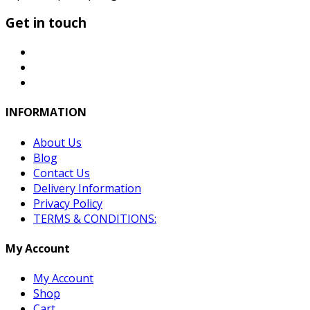
Get in touch
INFORMATION
About Us
Blog
Contact Us
Delivery Information
Privacy Policy
TERMS & CONDITIONS:
My Account
My Account
Shop
Cart