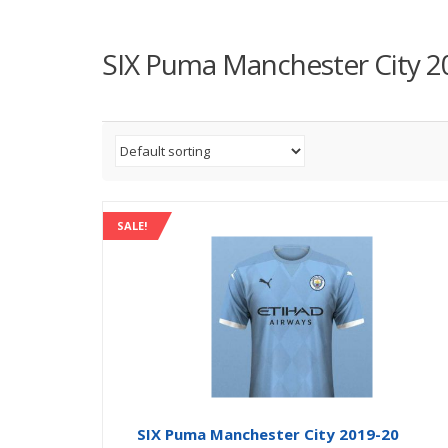
SIX Puma Manchester City 2
SALE!
SIX Puma Manchester City 2019-20