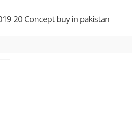
019-20 Concept buy in pakistan