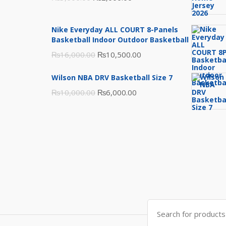
price
price
was:
is:
Nike Everyday ALL COURT 8-Panels
₨3,000.00.
₨2,000.00.
Basketball Indoor Outdoor Basketball
Original
Current
₨
16,000.00
₨
10,500.00
price
price
Wilson NBA DRV Basketball Size 7
was:
is:
Original
Current
₨
10,000.00
₨
6,000.00
₨16,000.00.
₨10,500.00.
price
price
was:
is:
₨10,000.00.
₨6,000.00.
Search
for: