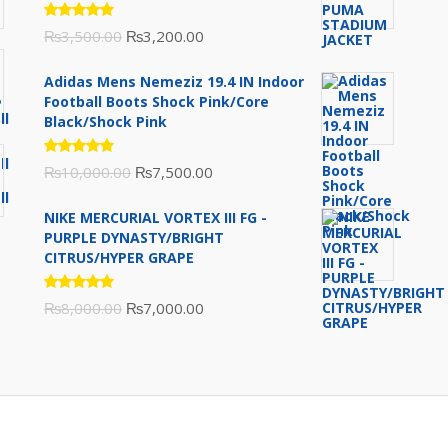
Rated
Original
Current
₨
3,500.00
₨
3,200.00
5.00
out
of 5
price
price
Adidas Mens Nemeziz 19.4 IN Indoor
was:
is:
Football Boots Shock Pink/Core
₨3,500.00.
₨3,200.00.
Black/Shock Pink
Rated
Original
Current
₨
10,000.00
₨
7,500.00
5.00
out
of 5
price
price
NIKE MERCURIAL VORTEX III FG -
was:
is:
PURPLE DYNASTY/BRIGHT
₨10,000.00.
₨7,500.00.
CITRUS/HYPER GRAPE
Rated
Original
Current
₨
8,000.00
₨
7,000.00
5.00
out
of 5
price
price
was:
is:
₨8,000.00.
₨7,000.00.