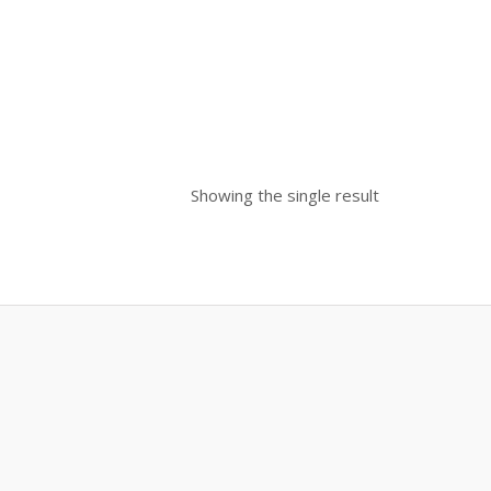
Showing the single result