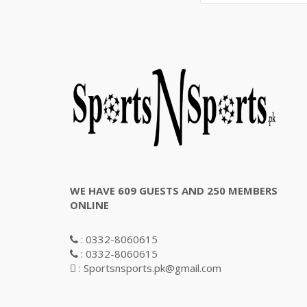
WE HAVE 609 GUESTS AND 250 MEMBERS
ONLINE
: 0332-8060615
: 0332-8060615
: Sportsnsports.pk@gmail.com