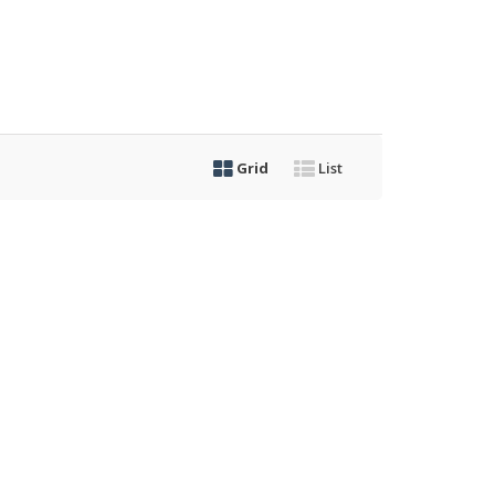
Grid
List