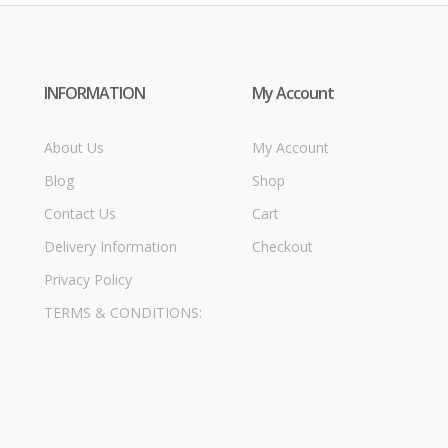
INFORMATION
My Account
About Us
My Account
Blog
Shop
Contact Us
Cart
Delivery Information
Checkout
Privacy Policy
TERMS & CONDITIONS: