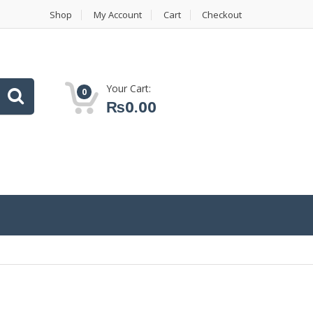
Shop
My Account
Cart
Checkout
Your Cart:
0
₨
0.00