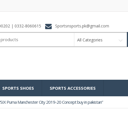
0202 | 0332-8060615
Sportsnsports.pk@gmail.com
All Categories
SPORTS SHOES
SPORTS ACCESSORIES
SIX Puma Manchester City 2019-20 Concept buy in pakistan”