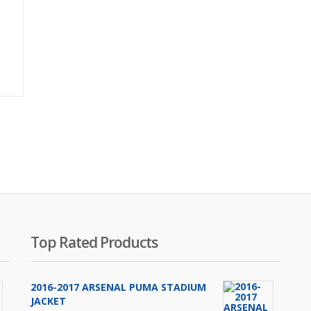
Original
price
was:
₨2,000.00.
Top Rated Products
2016-2017 ARSENAL PUMA STADIUM
JACKET