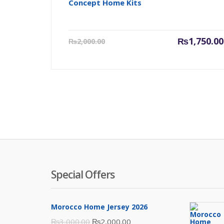
Concept Home Kits
Current
₨
1,750.00
₨
2,000.00
price
is:
₨1,750.00.
Special Offers
Morocco Home Jersey 2026
Original
Current
₨
3,000.00
₨
2,000.00