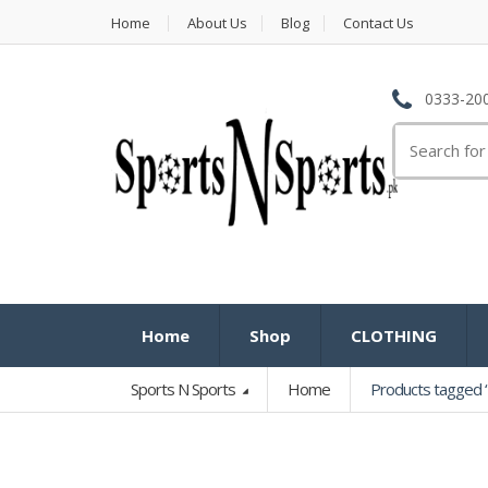
Home
About Us
Blog
Contact Us
0333-200
Search
for:
Home
Shop
CLOTHING
Sports N Sports
Home
Products tagged “