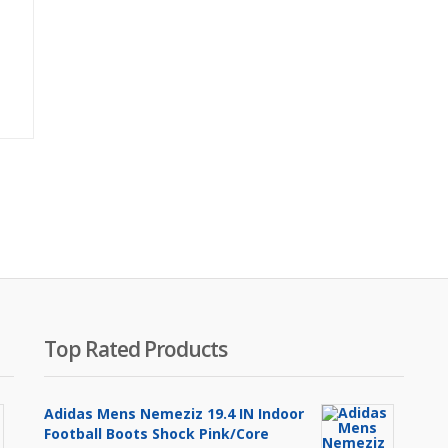
Original
price
was:
₨1,700.00.
Top Rated Products
Adidas Mens Nemeziz 19.4 IN Indoor
Football Boots Shock Pink/Core