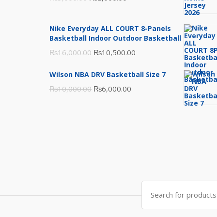
price
price
was:
is:
Nike Everyday ALL COURT 8-Panels
₨3,000.00.
₨2,000.00.
Basketball Indoor Outdoor Basketball
Original
Current
₨
16,000.00
₨
10,500.00
price
price
Wilson NBA DRV Basketball Size 7
was:
is:
Original
Current
₨
10,000.00
₨
6,000.00
₨16,000.00.
₨10,500.00.
price
price
was:
is:
₨10,000.00.
₨6,000.00.
Search
for: