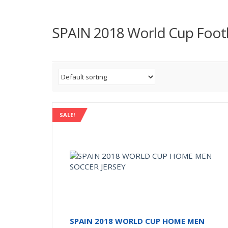
SPAIN 2018 World Cup Footba
SALE!
SPAIN 2018 WORLD CUP HOME MEN