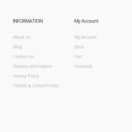
INFORMATION
My Account
About Us
My Account
Blog
Shop
Contact Us
Cart
Delivery Information
Checkout
Privacy Policy
TERMS & CONDITIONS: