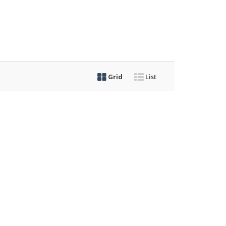
Grid
List