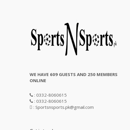
WE HAVE 609 GUESTS AND 250 MEMBERS
ONLINE
: 0332-8060615
: 0332-8060615
: Sportsnsports.pk@gmail.com