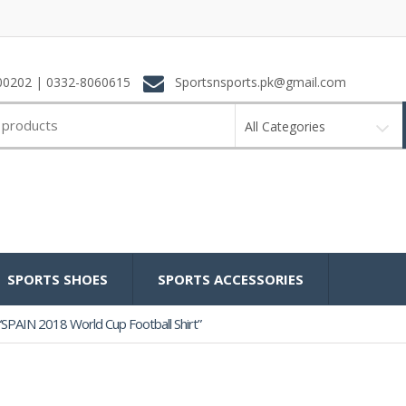
0202 | 0332-8060615
Sportsnsports.pk@gmail.com
All Categories
SPORTS SHOES
SPORTS ACCESSORIES
SPAIN 2018 World Cup Football Shirt”