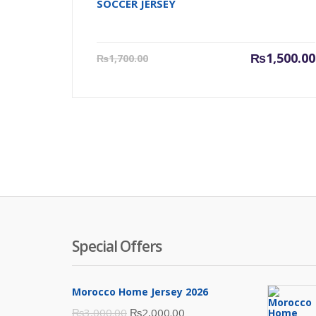
SOCCER JERSEY
Current
₨
1,500.00
₨
1,700.00
price
is:
₨1,500.00.
Special Offers
Morocco Home Jersey 2026
Original
Current
₨
3,000.00
₨
2,000.00