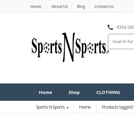
Home
About Us
Blog
Contact Us
0333-200
Search
for:
Home
Shop
CLOTHING
Sports N Sports
Home
Products tagged “