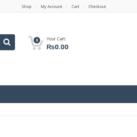
Shop
My Account
Cart
Checkout
Your Cart:
0
₨
0.00