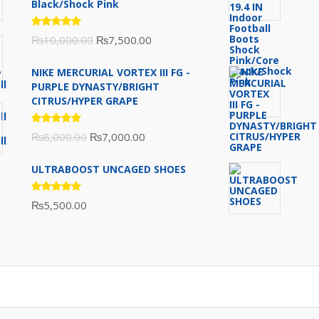
Black/Shock Pink
Rated
Original
Current
₨
10,000.00
₨
7,500.00
5.00
out
of 5
price
price
NIKE MERCURIAL VORTEX III FG -
was:
is:
PURPLE DYNASTY/BRIGHT
₨10,000.00.
₨7,500.00.
CITRUS/HYPER GRAPE
Rated
Original
Current
₨
8,000.00
₨
7,000.00
5.00
out
of 5
price
price
ULTRABOOST UNCAGED SHOES
was:
is:
₨8,000.00.
₨7,000.00.
Rated
₨
5,500.00
5.00
out
of 5