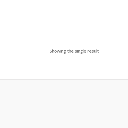
Showing the single result