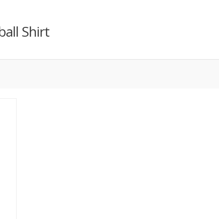
ll Shirt