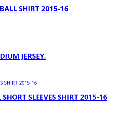
BALL SHIRT 2015-16
DIUM JERSEY.
SHORT SLEEVES SHIRT 2015-16