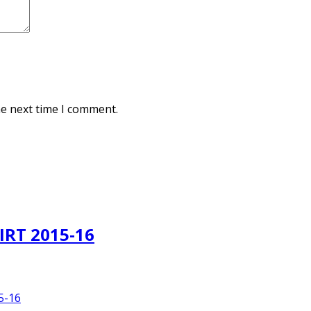
he next time I comment.
IRT 2015-16