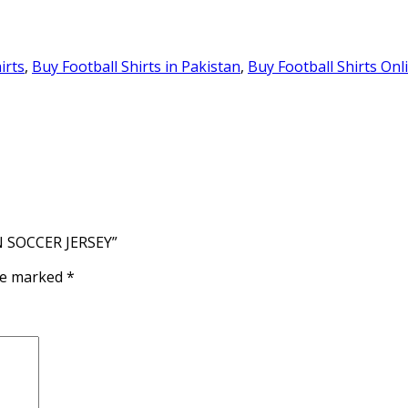
irts
,
Buy Football Shirts in Pakistan
,
Buy Football Shirts Onl
N SOCCER JERSEY”
are marked
*