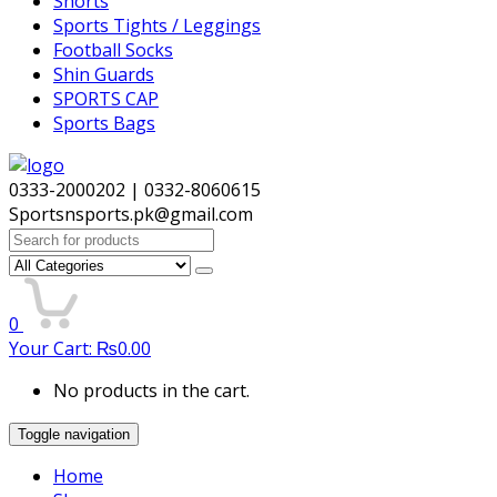
Shorts
Sports Tights / Leggings
Football Socks
Shin Guards
SPORTS CAP
Sports Bags
0333-2000202 | 0332-8060615
Sportsnsports.pk@gmail.com
Search
for:
0
Your Cart:
₨
0.00
No products in the cart.
Toggle navigation
Home