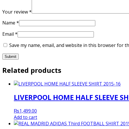
Your review
*
Name
*
Email
*
Save my name, email, and website in this browser for t
Related products
LIVERPOOL HOME HALF SLEEVE SH
₨
1,499.00
Add to cart