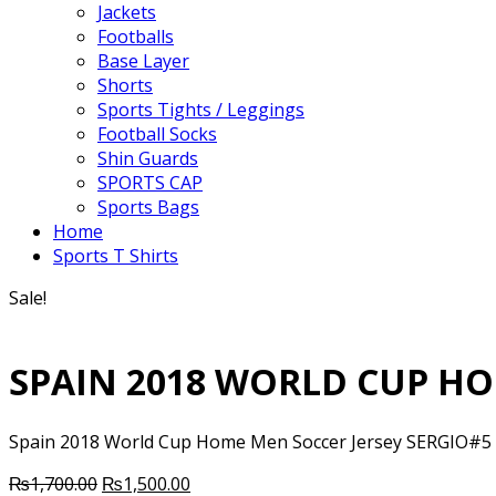
Jackets
Footballs
Base Layer
Shorts
Sports Tights / Leggings
Football Socks
Shin Guards
SPORTS CAP
Sports Bags
Home
Sports T Shirts
Sale!
SPAIN 2018 WORLD CUP HO
Spain 2018 World Cup Home Men Soccer Jersey SERGIO#5 Ite
Original
Current
₨
1,700.00
₨
1,500.00