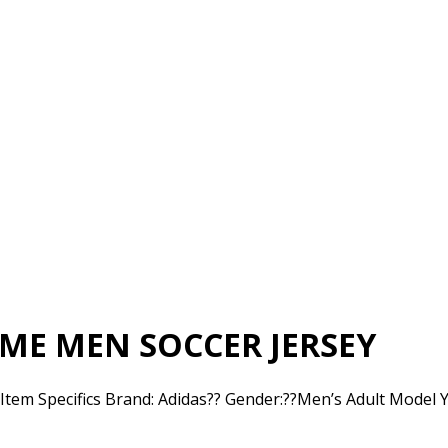
ME MEN SOCCER JERSEY
m Specifics Brand: Adidas?? Gender:??Men’s Adult Model Ye