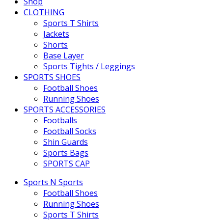
Shop
CLOTHING
Sports T Shirts
Jackets
Shorts
Base Layer
Sports Tights / Leggings
SPORTS SHOES
Football Shoes
Running Shoes
SPORTS ACCESSORIES
Footballs
Football Socks
Shin Guards
Sports Bags
SPORTS CAP
Sports N Sports
Football Shoes
Running Shoes
Sports T Shirts