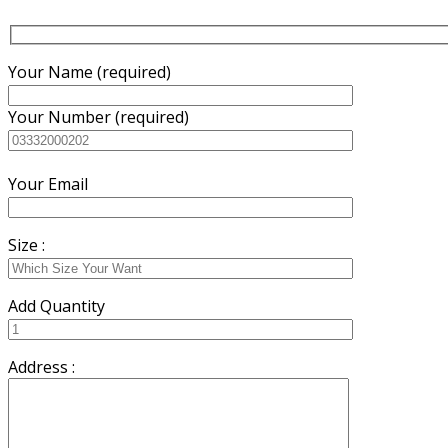
Your Name (required)
Your Number (required)
Your Email
Size :
Add Quantity
Address :