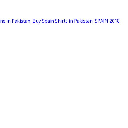
ine in Pakistan
,
Buy Spain Shirts in Pakistan
,
SPAIN 2018