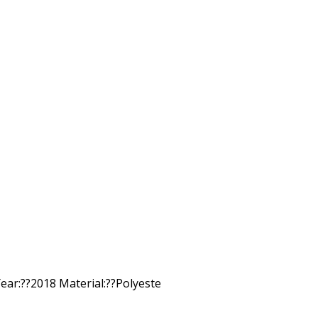
ar:??2018 Material:??Polyeste