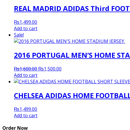
REAL MADRID ADIDAS Third FOOT
₨
1,499.00
Add to cart
Sale!
2016 PORTUGAL MEN’S HOME STA
Original
Current
₨
1,600.00
₨
1,500.00
price
price
Add to cart
was:
is:
₨1,600.00.
₨1,500.00.
CHELSEA ADIDAS HOME FOOTBALL 
₨
1,499.00
Add to cart
Order Now