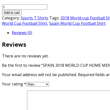
price
price
SPAIN
was:
is:
2018
₨1,700.00.
₨1,500.00.
Add to cart
WORLD
Category:
Sports T Shirts
Tags:
2018 World cup Football Sh
CUP
World Cup Football Shirt
,
Spain World Cup Football Shirt
HOME
Reviews (0)
MEN
SOCCER
Reviews
JERSEY
quantity
There are no reviews yet.
Be the first to review “SPAIN 2018 WORLD CUP HOME ME
Your email address will not be published.
Required fields 
Your rating
*