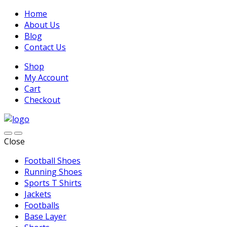
Home
About Us
Blog
Contact Us
Shop
My Account
Cart
Checkout
Close
Football Shoes
Running Shoes
Sports T Shirts
Jackets
Footballs
Base Layer