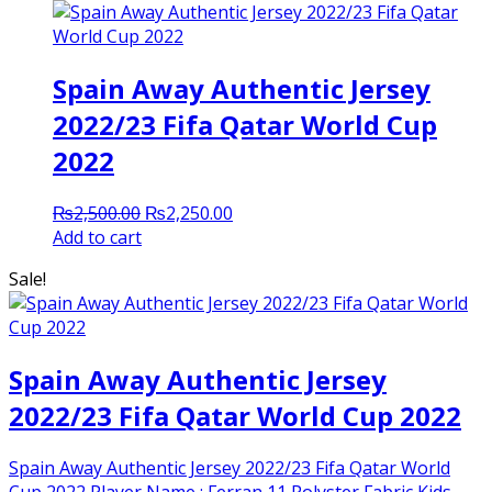
Spain Away Authentic Jersey
2022/23 Fifa Qatar World Cup
2022
Original
Current
₨
2,500.00
₨
2,250.00
price
price
Add to cart
was:
is:
Sale!
₨2,500.00.
₨2,250.00.
Spain Away Authentic Jersey
2022/23 Fifa Qatar World Cup 2022
Spain Away Authentic Jersey 2022/23 Fifa Qatar World
Cup 2022 Player Name : Ferran 11 Polyster Fabric Kids