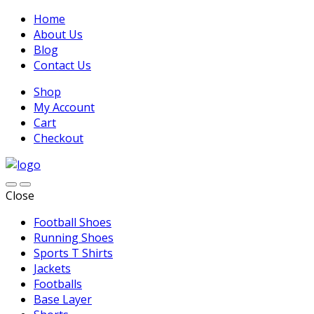
Home
About Us
Blog
Contact Us
Shop
My Account
Cart
Checkout
Close
Football Shoes
Running Shoes
Sports T Shirts
Jackets
Footballs
Base Layer