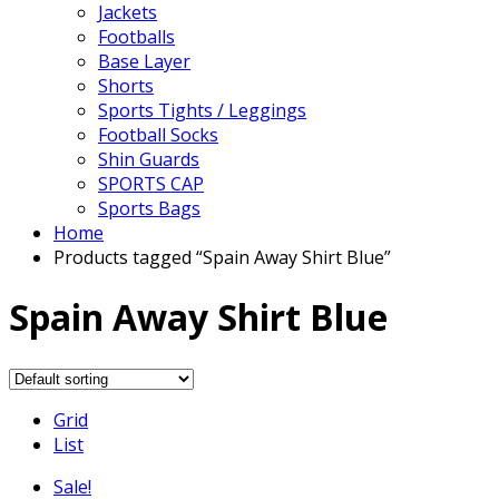
Jackets
Footballs
Base Layer
Shorts
Sports Tights / Leggings
Football Socks
Shin Guards
SPORTS CAP
Sports Bags
Home
Products tagged “Spain Away Shirt Blue”
Spain Away Shirt Blue
Grid
List
Sale!