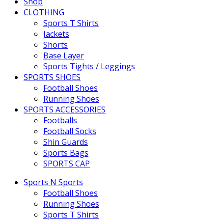
Shop
CLOTHING
Sports T Shirts
Jackets
Shorts
Base Layer
Sports Tights / Leggings
SPORTS SHOES
Football Shoes
Running Shoes
SPORTS ACCESSORIES
Footballs
Football Socks
Shin Guards
Sports Bags
SPORTS CAP
Sports N Sports
Football Shoes
Running Shoes
Sports T Shirts