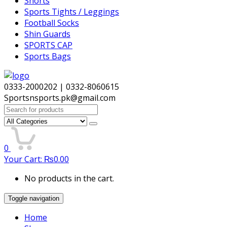
Shorts
Sports Tights / Leggings
Football Socks
Shin Guards
SPORTS CAP
Sports Bags
0333-2000202 | 0332-8060615
Sportsnsports.pk@gmail.com
Search
for:
0
Your Cart:
₨
0.00
No products in the cart.
Toggle navigation
Home