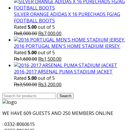
SILVER ORANGE ADIDAS X 16 PURECHAOS FG/AG
FOOTBALL BOOTS
Rated
5.00
out of 5
Original
Current
₨
8,000.00
₨
7,000.00
price
price
was:
is:
2016 PORTUGAL MEN'S HOME STADIUM JERSEY.
₨8,000.00.
₨7,000.00.
Rated
5.00
out of 5
Original
Current
₨
1,600.00
₨
1,500.00
price
price
was:
is:
2016-2017 ARSENAL PUMA STADIUM JACKET
₨1,600.00.
₨1,500.00.
Rated
5.00
out of 5
Original
Current
₨
3,500.00
₨
3,200.00
price
price
Search
was:
Search
is:
for:
₨3,500.00.
₨3,200.00.
WE HAVE 609 GUESTS AND 250 MEMBERS ONLINE
: 0332-8060615