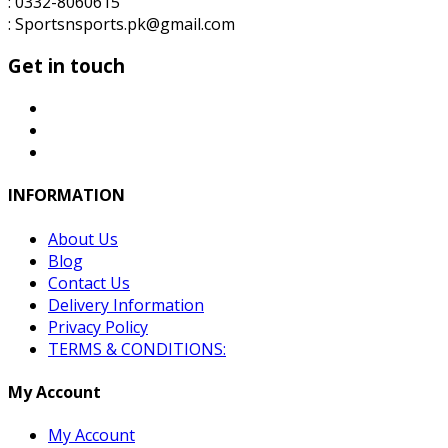
: 0332-8060615
: Sportsnsports.pk@gmail.com
Get in touch
INFORMATION
About Us
Blog
Contact Us
Delivery Information
Privacy Policy
TERMS & CONDITIONS:
My Account
My Account