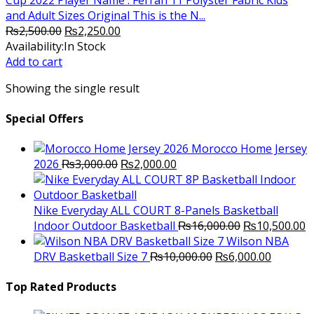
and Adult Sizes Original This is the N...
Original
Current
₨
2,500.00
₨
2,250.00
price
price
Availability:
In Stock
was:
is:
Add to cart
₨2,500.00.
₨2,250.00.
Showing the single result
Special Offers
Morocco Home Jersey
Original
Current
2026
₨
3,000.00
₨
2,000.00
price
price
was:
is:
₨3,000.00.
₨2,000.00.
Nike Everyday ALL COURT 8-Panels Basketball
Original
C
Indoor Outdoor Basketball
₨
16,000.00
₨
10,500.00
price
p
Wilson NBA
Original
was:
Current
is
DRV Basketball Size 7
₨
10,000.00
₨
6,000.00
price
₨16,000.00.
price
₨
was:
is:
Top Rated Products
₨10,000.00.
₨6,000.