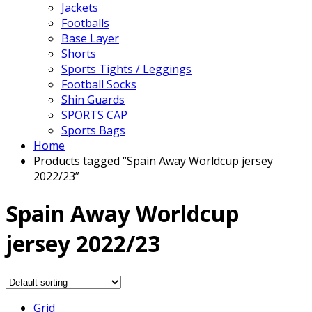
Jackets
Footballs
Base Layer
Shorts
Sports Tights / Leggings
Football Socks
Shin Guards
SPORTS CAP
Sports Bags
Home
Products tagged “Spain Away Worldcup jersey
2022/23”
Spain Away Worldcup
jersey 2022/23
Grid