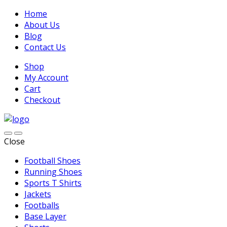
Home
About Us
Blog
Contact Us
Shop
My Account
Cart
Checkout
Close
Football Shoes
Running Shoes
Sports T Shirts
Jackets
Footballs
Base Layer