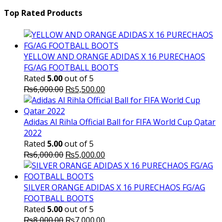
price
₨16,000.00.
price
₨
was:
is:
Top Rated Products
₨10,000.00.
₨6,000.
YELLOW AND ORANGE ADIDAS X 16 PURECHAOS
FG/AG FOOTBALL BOOTS
Rated
5.00
out of 5
Original
Current
₨
6,000.00
₨
5,500.00
price
price
was:
is:
₨6,000.00.
₨5,500.00.
Adidas Al Rihla Official Ball for FIFA World Cup Qatar
2022
Rated
5.00
out of 5
Original
Current
₨
6,000.00
₨
5,000.00
price
price
was:
is:
₨6,000.00.
₨5,000.00.
SILVER ORANGE ADIDAS X 16 PURECHAOS FG/AG
FOOTBALL BOOTS
Rated
5.00
out of 5
Original
Current
₨
8,000.00
₨
7,000.00