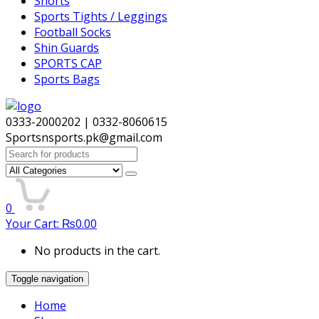
Shorts
Sports Tights / Leggings
Football Socks
Shin Guards
SPORTS CAP
Sports Bags
0333-2000202 | 0332-8060615
Sportsnsports.pk@gmail.com
Search
for:
0
Your Cart:
₨
0.00
No products in the cart.
Toggle navigation
Home