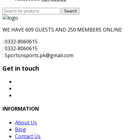
price
price
Search
was:
Search
is:
for:
₨8,000.00.
₨7,000.00.
WE HAVE 609 GUESTS AND 250 MEMBERS ONLINE
: 0332-8060615
: 0332-8060615
: Sportsnsports.pk@gmail.com
Get in touch
INFORMATION
About Us
Blog
Contact Us