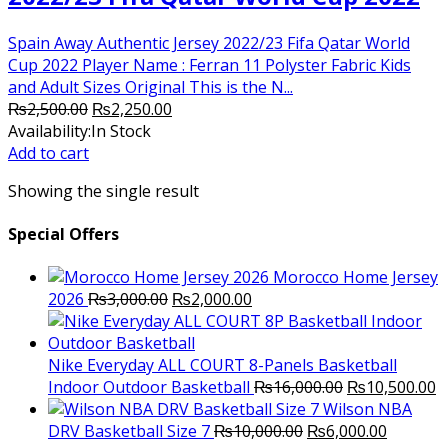
Spain Away Authentic Jersey 2022/23 Fifa Qatar World
Cup 2022 Player Name : Ferran 11 Polyster Fabric Kids
and Adult Sizes Original This is the N...
Original
Current
₨
2,500.00
₨
2,250.00
price
price
Availability:
In Stock
was:
is:
Add to cart
₨2,500.00.
₨2,250.00.
Showing the single result
Special Offers
Morocco Home Jersey
Original
Current
2026
₨
3,000.00
₨
2,000.00
price
price
was:
is:
₨3,000.00.
₨2,000.00.
Nike Everyday ALL COURT 8-Panels Basketball
Original
C
Indoor Outdoor Basketball
₨
16,000.00
₨
10,500.00
price
p
Wilson NBA
Original
was:
Current
is
DRV Basketball Size 7
₨
10,000.00
₨
6,000.00