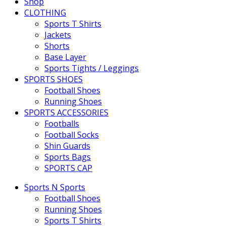
Shop
CLOTHING
Sports T Shirts
Jackets
Shorts
Base Layer
Sports Tights / Leggings
SPORTS SHOES
Football Shoes
Running Shoes
SPORTS ACCESSORIES
Footballs
Football Socks
Shin Guards
Sports Bags
SPORTS CAP
Sports N Sports
Football Shoes
Running Shoes
Sports T Shirts