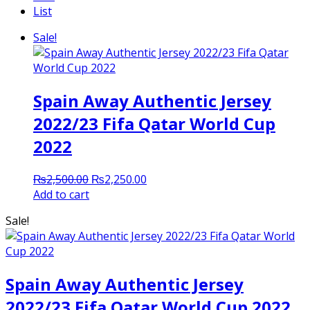
List
Sale!
Spain Away Authentic Jersey
2022/23 Fifa Qatar World Cup
2022
Original
Current
₨
2,500.00
₨
2,250.00
price
price
Add to cart
was:
is:
Sale!
₨2,500.00.
₨2,250.00.
Spain Away Authentic Jersey
2022/23 Fifa Qatar World Cup 2022