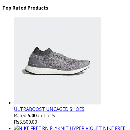
price
₨16,000.00.
price
₨
was:
is:
Top Rated Products
₨10,000.00.
₨6,000.
ULTRABOOST UNCAGED SHOES
Rated
5.00
out of 5
₨
5,500.00
NIKE FREE