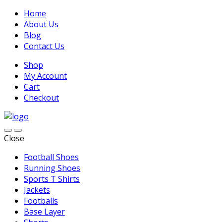
Home
About Us
Blog
Contact Us
Shop
My Account
Cart
Checkout
Close
Football Shoes
Running Shoes
Sports T Shirts
Jackets
Footballs
Base Layer