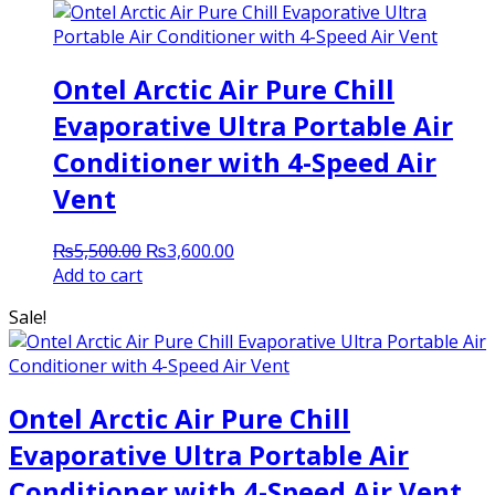
Ontel Arctic Air Pure Chill
Evaporative Ultra Portable Air
Conditioner with 4-Speed Air
Vent
Original
Current
₨
5,500.00
₨
3,600.00
price
price
Add to cart
was:
is:
Sale!
₨5,500.00.
₨3,600.00.
Ontel Arctic Air Pure Chill
Evaporative Ultra Portable Air
Conditioner with 4-Speed Air Vent