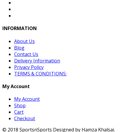
INFORMATION
About Us
Blog
Contact Us
Delivery Information
Privacy Policy
TERMS & CONDITIONS:
My Account
My Account
Shop
Cart
Checkout
© 2018 SportsnSports Designed by Hamza Khalsai.