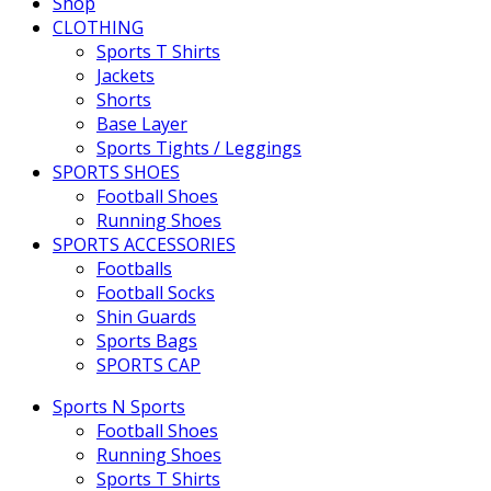
Shop
CLOTHING
Sports T Shirts
Jackets
Shorts
Base Layer
Sports Tights / Leggings
SPORTS SHOES
Football Shoes
Running Shoes
SPORTS ACCESSORIES
Footballs
Football Socks
Shin Guards
Sports Bags
SPORTS CAP
Sports N Sports
Football Shoes
Running Shoes
Sports T Shirts