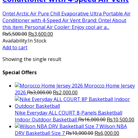
Ontel Arctic Air Pure Chill Evaporative Ultra Portable Air
Conditioner with 4-Speed Air Vent Brand: Ontel About
this item: Personal Air Cooler: Enjoy cool air a...
Original
Current
₨
5,500.00
₨
3,600.00
price
price
Availability:
In Stock
was:
is:
Add to cart
₨5,500.00.
₨3,600.00.
Showing the single result
Special Offers
Morocco Home Jersey
Original
Current
2026
₨
3,000.00
₨
2,000.00
price
price
was:
is:
₨3,000.00.
₨2,000.00.
Nike Everyday ALL COURT 8-Panels Basketball
Original
C
Indoor Outdoor Basketball
₨
16,000.00
₨
10,500.00
price
p
Wilson NBA
Original
was:
Current
is
DRV Basketball Size 7
₨
10,000.00
₨
6,000.00