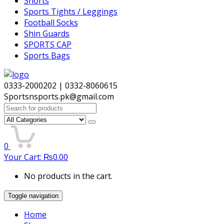
Shorts
Sports Tights / Leggings
Football Socks
Shin Guards
SPORTS CAP
Sports Bags
0333-2000202 | 0332-8060615
Sportsnsports.pk@gmail.com
Search
for:
0
Your Cart:
₨
0.00
No products in the cart.
Toggle navigation
Home