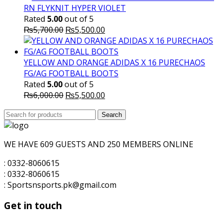
RN FLYKNIT HYPER VIOLET
Rated
5.00
out of 5
Original
Current
₨
5,700.00
₨
5,500.00
price
price
was:
is:
₨5,700.00.
₨5,500.00.
YELLOW AND ORANGE ADIDAS X 16 PURECHAOS
FG/AG FOOTBALL BOOTS
Rated
5.00
out of 5
Original
Current
₨
6,000.00
₨
5,500.00
price
price
Search
was:
Search
is:
for:
₨6,000.00.
₨5,500.00.
WE HAVE 609 GUESTS AND 250 MEMBERS ONLINE
: 0332-8060615
: 0332-8060615
: Sportsnsports.pk@gmail.com
Get in touch