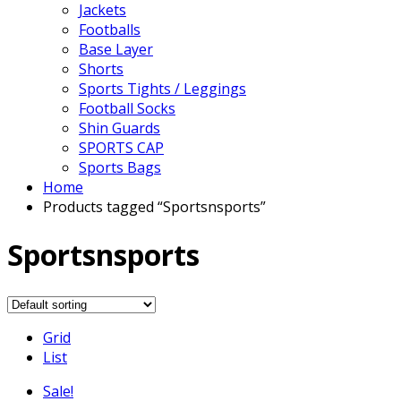
Jackets
Footballs
Base Layer
Shorts
Sports Tights / Leggings
Football Socks
Shin Guards
SPORTS CAP
Sports Bags
Home
Products tagged “Sportsnsports”
Sportsnsports
Grid
List
Sale!