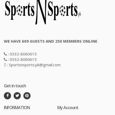
WE HAVE 609 GUESTS AND 250 MEMBERS ONLINE
: 0332-8060615
: 0332-8060615
: Sportsnsports.pk@gmail.com
Get in touch
INFORMATION
My Account