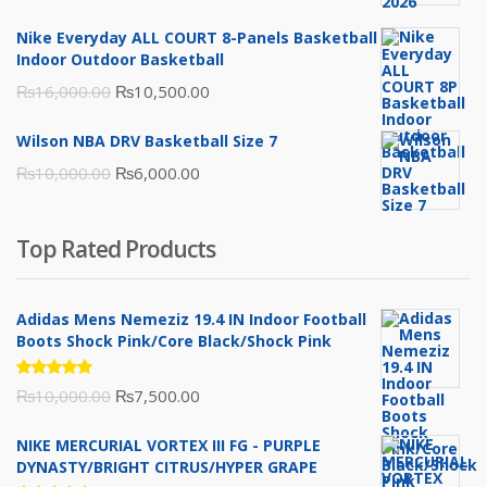
was:
is:
Nike Everyday ALL COURT 8-Panels Basketball
₨3,000.00.
₨2,000.00.
Indoor Outdoor Basketball
Original
Current
₨
16,000.00
₨
10,500.00
price
price
Wilson NBA DRV Basketball Size 7
was:
is:
Original
Current
₨
10,000.00
₨
6,000.00
₨16,000.00.
₨10,500.00.
price
price
was:
is:
Top Rated Products
₨10,000.00.
₨6,000.00.
Adidas Mens Nemeziz 19.4 IN Indoor Football
Boots Shock Pink/Core Black/Shock Pink
Rated
Original
Current
₨
10,000.00
₨
7,500.00
5.00
out
of 5
price
price
NIKE MERCURIAL VORTEX III FG - PURPLE
was:
is:
DYNASTY/BRIGHT CITRUS/HYPER GRAPE
₨10,000.00.
₨7,500.00.