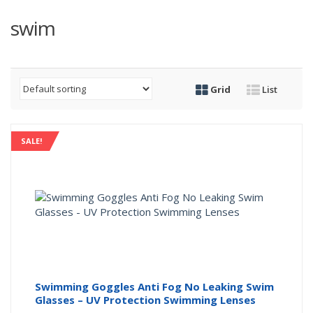
swim
Grid
List
SALE!
Swimming Goggles Anti Fog No Leaking Swim
Glasses – UV Protection Swimming Lenses