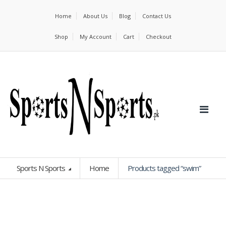
Home
About Us
Blog
Contact Us
Shop
My Account
Cart
Checkout
Sports N Sports
Home
Products tagged “swim”