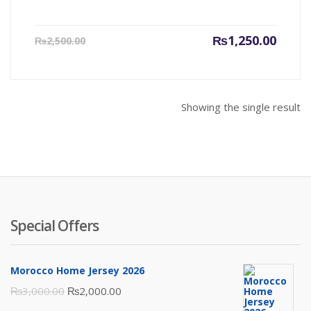
Current
Origin
₨
1,250.00
₨
2,500.00
price
price
is:
was:
₨1,250.00.
₨2,500
Showing the single result
Special Offers
Morocco Home Jersey 2026
Original
Current
₨
3,000.00
₨
2,000.00
price
price