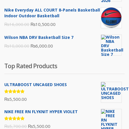
was:
is:
Nike Everyday ALL COURT 8-Panels Basketball
₨3,000.00.
₨2,000.00.
Indoor Outdoor Basketball
Original
Current
₨
16,000.00
₨
10,500.00
price
price
Wilson NBA DRV Basketball Size 7
was:
is:
Original
Current
₨
10,000.00
₨
6,000.00
₨16,000.00.
₨10,500.00.
price
price
was:
is:
Top Rated Products
₨10,000.00.
₨6,000.00.
ULTRABOOST UNCAGED SHOES
Rated
₨
5,500.00
5.00
out
of 5
NIKE FREE RN FLYKNIT HYPER VIOLET
Rated
Original
Current
₨
5,700.00
₨
5,500.00