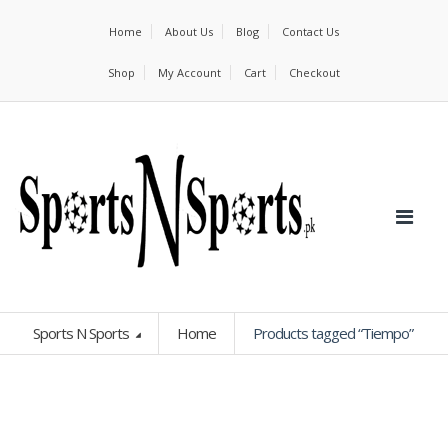
Home
About Us
Blog
Contact Us
Shop
My Account
Cart
Checkout
Sports N Sports
Home
Products tagged “Tiempo”