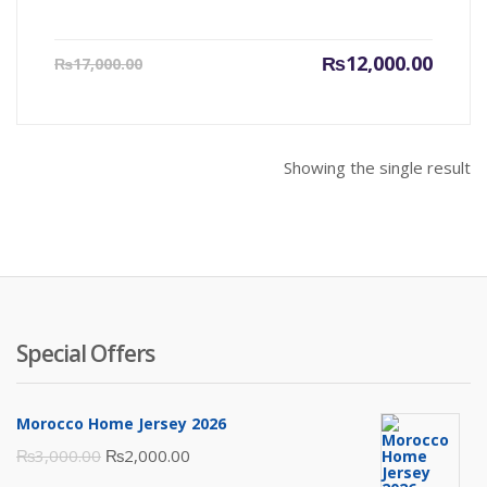
Current
Origin
₨
12,000.00
₨
17,000.00
price
price
is:
was:
₨12,000.00.
₨17,00
Showing the single result
Special Offers
Morocco Home Jersey 2026
Original
Current
₨
3,000.00
₨
2,000.00
price
price