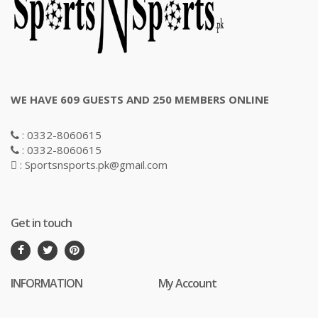
WE HAVE 609 GUESTS AND 250 MEMBERS ONLINE
: 0332-8060615
: 0332-8060615
: Sportsnsports.pk@gmail.com
Get in touch
INFORMATION
My Account