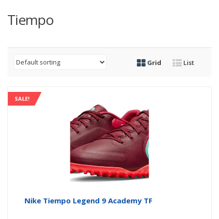
Tiempo
Grid
List
SALE!
Nike Tiempo Legend 9 Academy TF