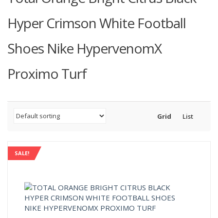
Hyper Crimson White Football
Shoes Nike HypervenomX
Proximo Turf
Grid
List
SALE!