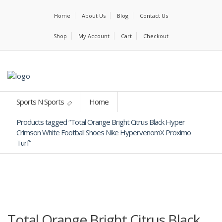
Home
About Us
Blog
Contact Us
Shop
My Account
Cart
Checkout
Sports N Sports
Home
Products tagged “Total Orange Bright Citrus Black Hyper
Crimson White Football Shoes Nike HypervenomX Proximo
Turf”
Total Orange Bright Citrus Black