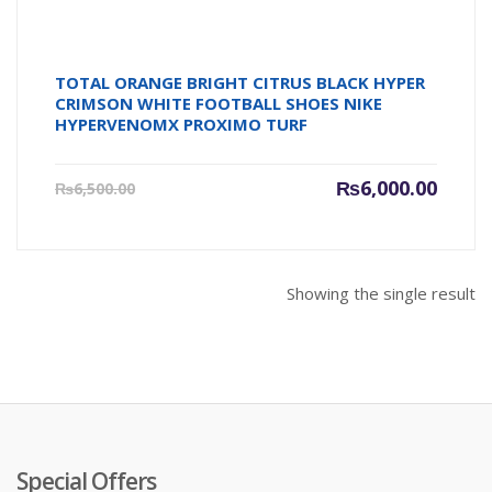
TOTAL ORANGE BRIGHT CITRUS BLACK HYPER
CRIMSON WHITE FOOTBALL SHOES NIKE
HYPERVENOMX PROXIMO TURF
Current
Origin
₨
6,000.00
₨
6,500.00
price
price
is:
was:
₨6,000.00.
₨6,500
Showing the single result
Special Offers