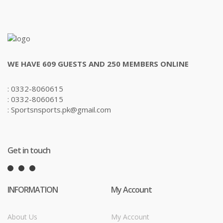
WE HAVE 609 GUESTS AND 250 MEMBERS ONLINE
: 0332-8060615
: 0332-8060615
: Sportsnsports.pk@gmail.com
Get in touch
INFORMATION
My Account
About Us
My Account