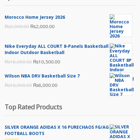
Morocco Home Jersey 2026
Original
Current
₨
3,000.00
₨
2,000.00
price
price
was:
is:
Nike Everyday ALL COURT 8-Panels Basketball
₨3,000.00.
₨2,000.00.
Indoor Outdoor Basketball
Original
Current
₨
16,000.00
₨
10,500.00
price
price
Wilson NBA DRV Basketball Size 7
was:
is:
Original
Current
₨
10,000.00
₨
6,000.00
₨16,000.00.
₨10,500.00.
price
price
was:
is:
Top Rated Products
₨10,000.00.
₨6,000.00.
SILVER ORANGE ADIDAS X 16 PURECHAOS FG/AG
FOOTBALL BOOTS