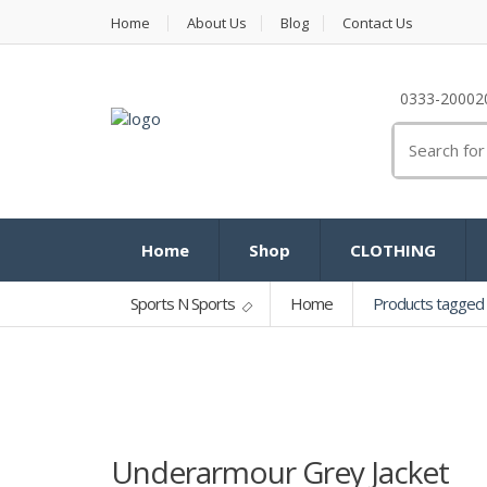
Home
About Us
Blog
Contact Us
0333-20002
Search
for:
Home
Shop
CLOTHING
Sports N Sports
Home
Products tagged 
Underarmour Grey Jacket