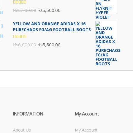
Rated
Original
Current
₨
5,700.00
₨
5,500.00
5.00
out
of 5
price
price
YELLOW AND ORANGE ADIDAS X 16
was:
is:
PURECHAOS FG/AG FOOTBALL BOOTS
₨5,700.00.
₨5,500.00.
Rated
Original
Current
₨
6,000.00
₨
5,500.00
5.00
out
of 5
price
price
was:
is:
₨6,000.00.
₨5,500.00.
INFORMATION
My Account
About Us
My Account