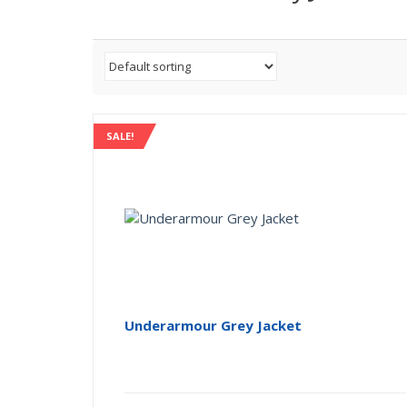
SALE!
Underarmour Grey Jacket