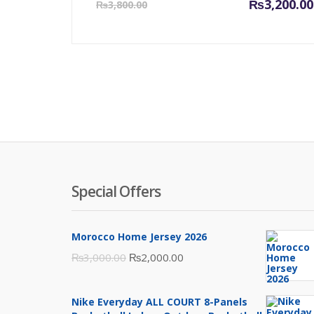
Current
₨
3,200.00
₨
3,800.00
price
is:
₨3,200.00.
Special Offers
Morocco Home Jersey 2026
Original
Current
₨
3,000.00
₨
2,000.00
price
price
was:
is:
Nike Everyday ALL COURT 8-Panels