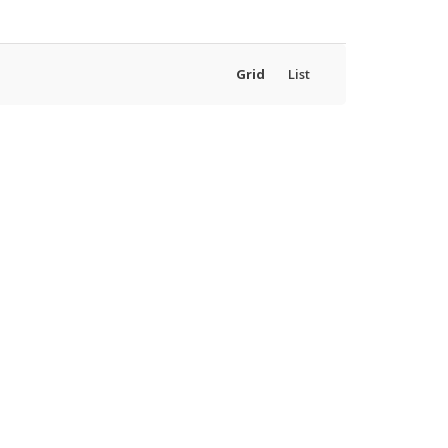
Grid
List