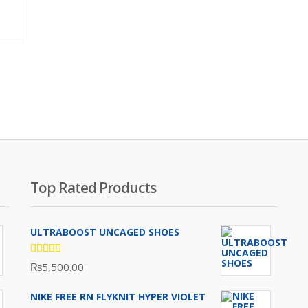
Original
price
was:
₨3,800.00.
Top Rated Products
ULTRABOOST UNCAGED SHOES
Rated
₨
5,500.00
5.00
out
of 5
NIKE FREE RN FLYKNIT HYPER VIOLET