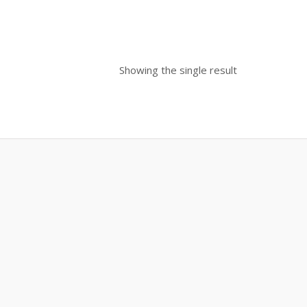
Showing the single result