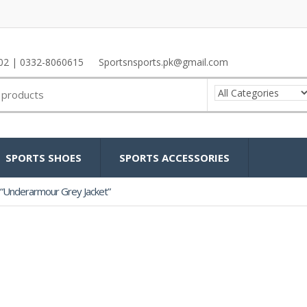
02 | 0332-8060615
Sportsnsports.pk@gmail.com
SPORTS SHOES
SPORTS ACCESSORIES
“Underarmour Grey Jacket”