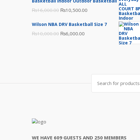
₨3,000.00.
₨2,000.00.
Basketball Indoor Outdoor Basketball
Original
Current
₨
16,000.00
₨
10,500.00
price
price
Wilson NBA DRV Basketball Size 7
was:
is:
Original
Current
₨
10,000.00
₨
6,000.00
₨16,000.00.
₨10,500.00.
price
price
was:
is:
₨10,000.00.
₨6,000.00.
Search
for:
WE HAVE 609 GUESTS AND 250 MEMBERS