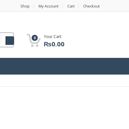
Shop
My Account
Cart
Checkout
Your Cart:
0
₨
0.00